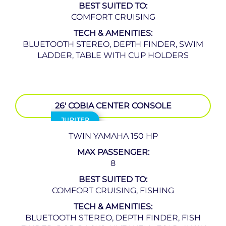
BEST SUITED TO:
COMFORT CRUISING
TECH & AMENITIES:
BLUETOOTH STEREO, DEPTH FINDER, SWIM
LADDER, TABLE WITH CUP HOLDERS
26′ COBIA CENTER CONSOLE
JUPITER
TWIN YAMAHA 150 HP
MAX PASSENGER:
8
BEST SUITED TO:
COMFORT CRUISING, FISHING
TECH & AMENITIES:
BLUETOOTH STEREO, DEPTH FINDER, FISH