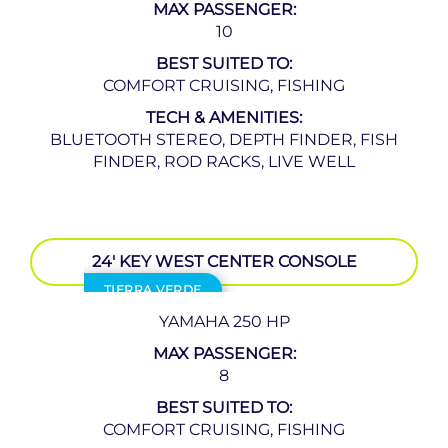
MAX PASSENGER:
10
BEST SUITED TO:
COMFORT CRUISING, FISHING
TECH & AMENITIES:
BLUETOOTH STEREO, DEPTH FINDER, FISH
FINDER, ROD RACKS, LIVE WELL
24′ KEY WEST CENTER CONSOLE
TIERRA VERDE
YAMAHA 250 HP
MAX PASSENGER:
8
BEST SUITED TO:
COMFORT CRUISING, FISHING