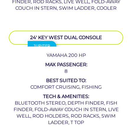
FINDER, ROD RACKS, LIVE WELL, FOLD-AWAY
COUCH IN STERN, SWIM LADDER, COOLER
24′ KEY WEST DUAL CONSOLE
JUPITER
YAMAHA 200 HP
MAX PASSENGER:
8
BEST SUITED TO:
COMFORT CRUISING, FISHING
TECH & AMENITIES:
BLUETOOTH STEREO, DEPTH FINDER, FISH
FINDER, FOLD-AWAY COUCH IN STERN, LIVE
WELL, ROD HOLDERS, ROD RACKS, SWIM
LADDER, T TOP