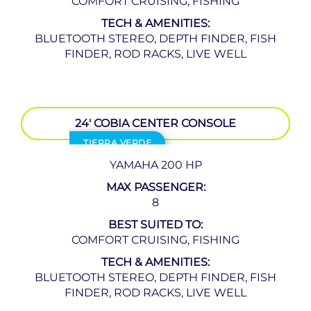
COMFORT CRUISING, FISHING
TECH & AMENITIES:
BLUETOOTH STEREO, DEPTH FINDER, FISH
FINDER, ROD RACKS, LIVE WELL
24′ COBIA CENTER CONSOLE
TIERRA VERDE
YAMAHA 200 HP
MAX PASSENGER:
8
BEST SUITED TO:
COMFORT CRUISING, FISHING
TECH & AMENITIES:
BLUETOOTH STEREO, DEPTH FINDER, FISH
FINDER, ROD RACKS, LIVE WELL