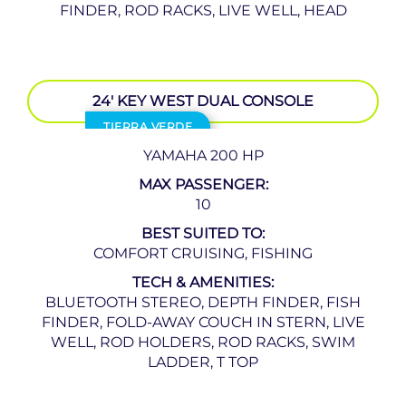
FINDER, ROD RACKS, LIVE WELL, HEAD
24′ KEY WEST DUAL CONSOLE
TIERRA VERDE
YAMAHA 200 HP
MAX PASSENGER:
10
BEST SUITED TO:
COMFORT CRUISING, FISHING
TECH & AMENITIES:
BLUETOOTH STEREO, DEPTH FINDER, FISH
FINDER, FOLD-AWAY COUCH IN STERN, LIVE
WELL, ROD HOLDERS, ROD RACKS, SWIM
LADDER, T TOP