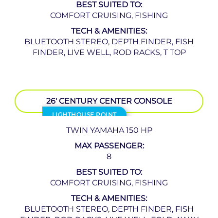
BEST SUITED TO:
COMFORT CRUISING, FISHING
TECH & AMENITIES:
BLUETOOTH STEREO, DEPTH FINDER, FISH
FINDER, LIVE WELL, ROD RACKS, T TOP
26′ CENTURY CENTER CONSOLE
LIGHTHOUSE POINT
TWIN YAMAHA 150 HP
MAX PASSENGER:
8
BEST SUITED TO:
COMFORT CRUISING, FISHING
TECH & AMENITIES:
BLUETOOTH STEREO, DEPTH FINDER, FISH