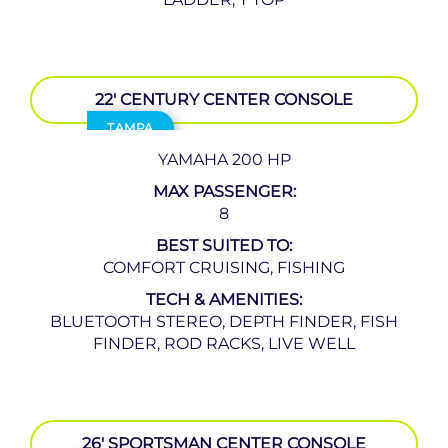
22′ CENTURY CENTER CONSOLE
TAMPA
YAMAHA 200 HP
MAX PASSENGER:
8
BEST SUITED TO:
COMFORT CRUISING, FISHING
TECH & AMENITIES:
BLUETOOTH STEREO, DEPTH FINDER, FISH
FINDER, ROD RACKS, LIVE WELL
26′ SPORTSMAN CENTER CONSOLE