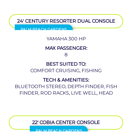
24′ CENTURY RESORTER DUAL CONSOLE
PALM BEACH GARDENS
YAMAHA 300 HP
MAX PASSENGER:
8
BEST SUITED TO:
COMFORT CRUISING, FISHING
TECH & AMENITIES:
BLUETOOTH STEREO, DEPTH FINDER, FISH
FINDER, ROD RACKS, LIVE WELL, HEAD
22′ COBIA CENTER CONSOLE
PALM BEACH GARDENS