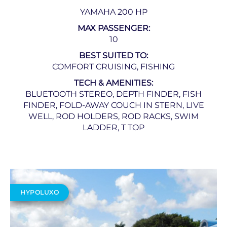
YAMAHA 200 HP
MAX PASSENGER:
10
BEST SUITED TO:
COMFORT CRUISING, FISHING
TECH & AMENITIES:
BLUETOOTH STEREO, DEPTH FINDER, FISH
FINDER, FOLD-AWAY COUCH IN STERN, LIVE
WELL, ROD HOLDERS, ROD RACKS, SWIM
LADDER, T TOP
HYPOLUXO