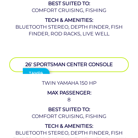
BEST SUITED TO:
COMFORT CRUISING, FISHING
TECH & AMENITIES:
BLUETOOTH STEREO, DEPTH FINDER, FISH
FINDER, ROD RACKS, LIVE WELL
26′ SPORTSMAN CENTER CONSOLE
TAMPA
TWIN YAMAHA 150 HP
MAX PASSENGER:
8
BEST SUITED TO:
COMFORT CRUISING, FISHING
TECH & AMENITIES:
BLUETOOTH STEREO, DEPTH FINDER, FISH