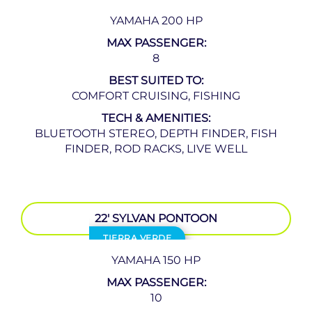
YAMAHA 200 HP
MAX PASSENGER:
8
BEST SUITED TO:
COMFORT CRUISING, FISHING
TECH & AMENITIES:
BLUETOOTH STEREO, DEPTH FINDER, FISH
FINDER, ROD RACKS, LIVE WELL
22′ SYLVAN PONTOON
TIERRA VERDE
YAMAHA 150 HP
MAX PASSENGER:
10