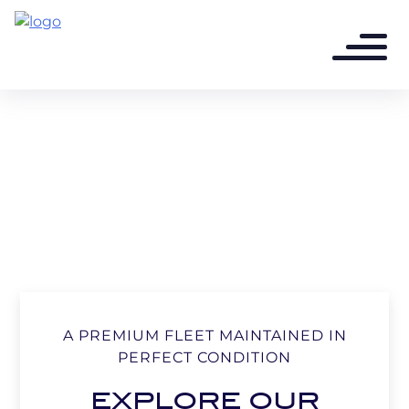
A PREMIUM FLEET MAINTAINED IN
PERFECT CONDITION
EXPLORE OUR