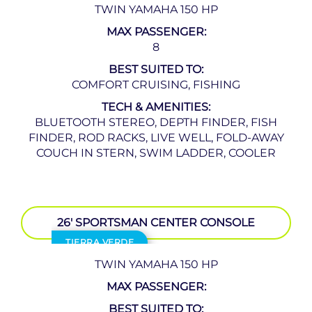
TWIN YAMAHA 150 HP
MAX PASSENGER:
8
BEST SUITED TO:
COMFORT CRUISING, FISHING
TECH & AMENITIES:
BLUETOOTH STEREO, DEPTH FINDER, FISH
FINDER, ROD RACKS, LIVE WELL, FOLD-AWAY
COUCH IN STERN, SWIM LADDER, COOLER
26′ SPORTSMAN CENTER CONSOLE
TIERRA VERDE
TWIN YAMAHA 150 HP
MAX PASSENGER:
BEST SUITED TO: