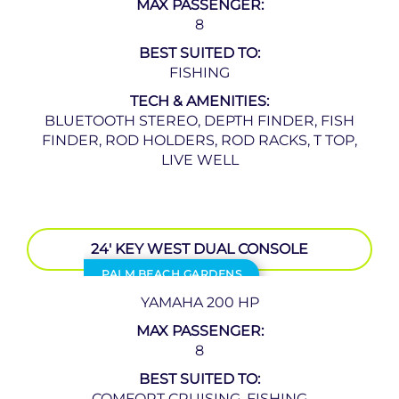
MAX PASSENGER:
8
BEST SUITED TO:
FISHING
TECH & AMENITIES:
BLUETOOTH STEREO, DEPTH FINDER, FISH
FINDER, ROD HOLDERS, ROD RACKS, T TOP,
LIVE WELL
24′ KEY WEST DUAL CONSOLE
PALM BEACH GARDENS
YAMAHA 200 HP
MAX PASSENGER:
8
BEST SUITED TO:
COMFORT CRUISING, FISHING