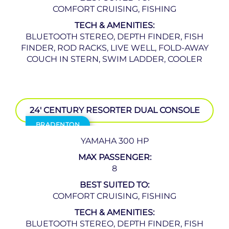
COMFORT CRUISING, FISHING
TECH & AMENITIES:
BLUETOOTH STEREO, DEPTH FINDER, FISH
FINDER, ROD RACKS, LIVE WELL, FOLD-AWAY
COUCH IN STERN, SWIM LADDER, COOLER
24′ CENTURY RESORTER DUAL CONSOLE
BRADENTON
YAMAHA 300 HP
MAX PASSENGER:
8
BEST SUITED TO:
COMFORT CRUISING, FISHING
TECH & AMENITIES:
BLUETOOTH STEREO, DEPTH FINDER, FISH