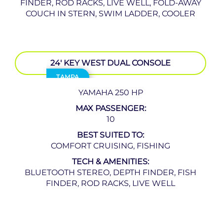
FINDER, ROD RACKS, LIVE WELL, FOLD-AWAY
COUCH IN STERN, SWIM LADDER, COOLER
24′ KEY WEST DUAL CONSOLE
TAMPA
YAMAHA 250 HP
MAX PASSENGER:
10
BEST SUITED TO:
COMFORT CRUISING, FISHING
TECH & AMENITIES:
BLUETOOTH STEREO, DEPTH FINDER, FISH
FINDER, ROD RACKS, LIVE WELL