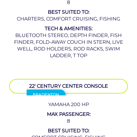
8
BEST SUITED TO:
CHARTERS, COMFORT CRUISING, FISHING
TECH & AMENITIES:
BLUETOOTH STEREO, DEPTH FINDER, FISH
FINDER, FOLD-AWAY COUCH IN STERN, LIVE
WELL, ROD HOLDERS, ROD RACKS, SWIM
LADDER, T TOP
22′ CENTURY CENTER CONSOLE
BRADENTON
YAMAHA 200 HP
MAX PASSENGER:
8
BEST SUITED TO: