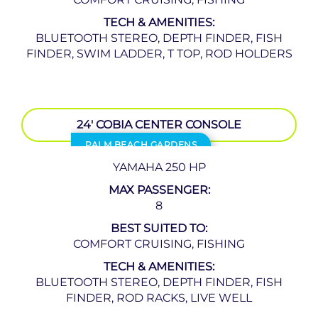
TECH & AMENITIES:
BLUETOOTH STEREO, DEPTH FINDER, FISH
FINDER, SWIM LADDER, T TOP, ROD HOLDERS
24′ COBIA CENTER CONSOLE
PALM BEACH GARDENS
YAMAHA 250 HP
MAX PASSENGER:
8
BEST SUITED TO:
COMFORT CRUISING, FISHING
TECH & AMENITIES:
BLUETOOTH STEREO, DEPTH FINDER, FISH
FINDER, ROD RACKS, LIVE WELL