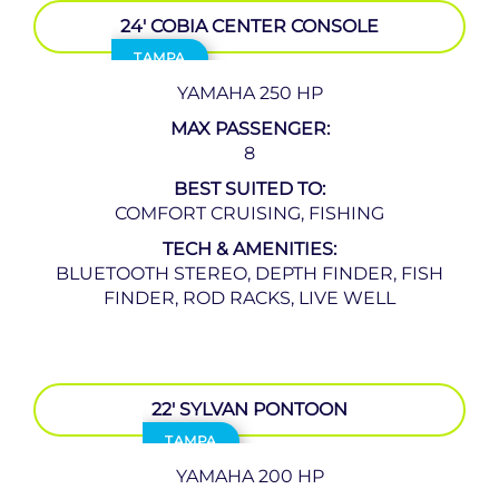
24′ COBIA CENTER CONSOLE
TAMPA
YAMAHA 250 HP
MAX PASSENGER:
8
BEST SUITED TO:
COMFORT CRUISING, FISHING
TECH & AMENITIES:
BLUETOOTH STEREO, DEPTH FINDER, FISH
FINDER, ROD RACKS, LIVE WELL
22′ SYLVAN PONTOON
TAMPA
YAMAHA 200 HP