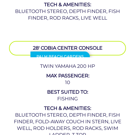
TECH & AMENITIES:
BLUETOOTH STEREO, DEPTH FINDER, FISH
FINDER, ROD RACKS, LIVE WELL
28′ COBIA CENTER CONSOLE
PALM BEACH GARDENS
TWIN YAMAHA 200 HP
MAX PASSENGER:
10
BEST SUITED TO:
FISHING
TECH & AMENITIES:
BLUETOOTH STEREO, DEPTH FINDER, FISH
FINDER, FOLD-AWAY COUCH IN STERN, LIVE
WELL, ROD HOLDERS, ROD RACKS, SWIM
LADDER, T TOP