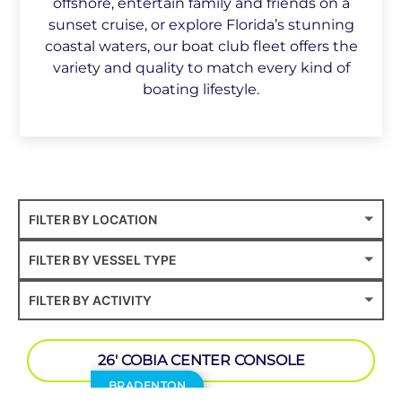
offshore, entertain family and friends on a
sunset cruise, or explore Florida’s stunning
coastal waters, our boat club fleet offers the
variety and quality to match every kind of
boating lifestyle.
26′ COBIA CENTER CONSOLE
BRADENTON