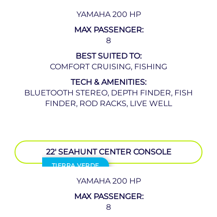
YAMAHA 200 HP
MAX PASSENGER:
8
BEST SUITED TO:
COMFORT CRUISING, FISHING
TECH & AMENITIES:
BLUETOOTH STEREO, DEPTH FINDER, FISH
FINDER, ROD RACKS, LIVE WELL
22′ SEAHUNT CENTER CONSOLE
TIERRA VERDE
YAMAHA 200 HP
MAX PASSENGER:
8