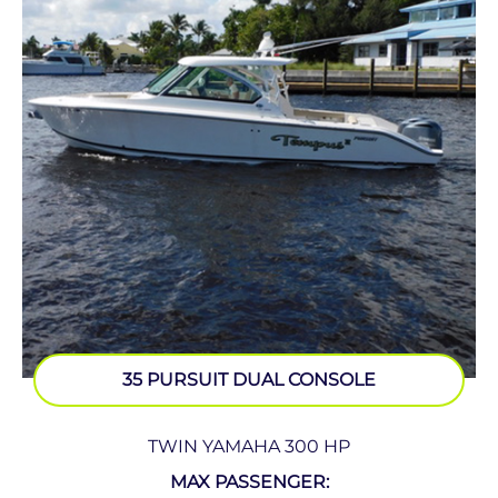
35 PURSUIT DUAL CONSOLE
TWIN YAMAHA 300 HP
MAX PASSENGER: