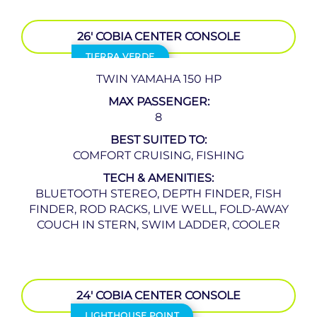
26′ COBIA CENTER CONSOLE
TIERRA VERDE
TWIN YAMAHA 150 HP
MAX PASSENGER:
8
BEST SUITED TO:
COMFORT CRUISING, FISHING
TECH & AMENITIES:
BLUETOOTH STEREO, DEPTH FINDER, FISH
FINDER, ROD RACKS, LIVE WELL, FOLD-AWAY
COUCH IN STERN, SWIM LADDER, COOLER
24′ COBIA CENTER CONSOLE
LIGHTHOUSE POINT