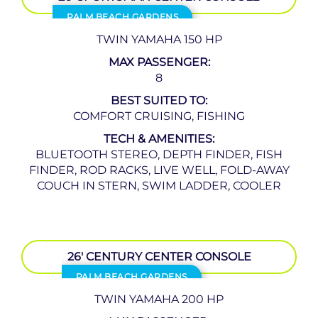
PALM BEACH GARDENS
TWIN YAMAHA 150 HP
MAX PASSENGER:
8
BEST SUITED TO:
COMFORT CRUISING, FISHING
TECH & AMENITIES:
BLUETOOTH STEREO, DEPTH FINDER, FISH
FINDER, ROD RACKS, LIVE WELL, FOLD-AWAY
COUCH IN STERN, SWIM LADDER, COOLER
26′ CENTURY CENTER CONSOLE
PALM BEACH GARDENS
TWIN YAMAHA 200 HP