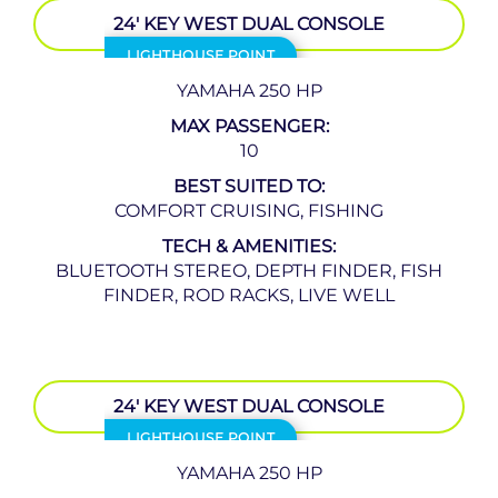
24′ KEY WEST DUAL CONSOLE
LIGHTHOUSE POINT
YAMAHA 250 HP
MAX PASSENGER:
10
BEST SUITED TO:
COMFORT CRUISING, FISHING
TECH & AMENITIES:
BLUETOOTH STEREO, DEPTH FINDER, FISH
FINDER, ROD RACKS, LIVE WELL
24′ KEY WEST DUAL CONSOLE
LIGHTHOUSE POINT
YAMAHA 250 HP