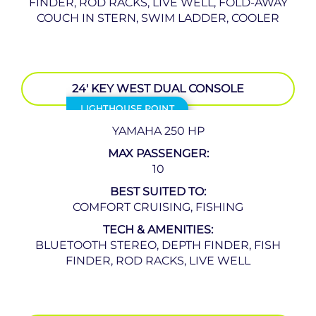
FINDER, ROD RACKS, LIVE WELL, FOLD-AWAY
COUCH IN STERN, SWIM LADDER, COOLER
24′ KEY WEST DUAL CONSOLE
LIGHTHOUSE POINT
YAMAHA 250 HP
MAX PASSENGER:
10
BEST SUITED TO:
COMFORT CRUISING, FISHING
TECH & AMENITIES:
BLUETOOTH STEREO, DEPTH FINDER, FISH
FINDER, ROD RACKS, LIVE WELL