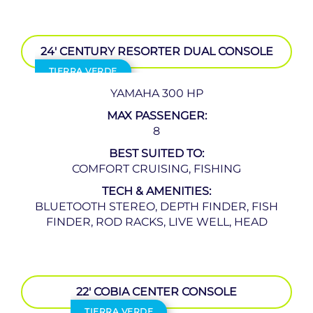
24′ CENTURY RESORTER DUAL CONSOLE
TIERRA VERDE
YAMAHA 300 HP
MAX PASSENGER:
8
BEST SUITED TO:
COMFORT CRUISING, FISHING
TECH & AMENITIES:
BLUETOOTH STEREO, DEPTH FINDER, FISH
FINDER, ROD RACKS, LIVE WELL, HEAD
22′ COBIA CENTER CONSOLE
TIERRA VERDE