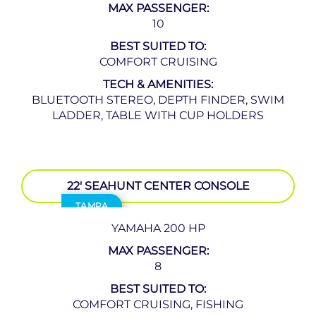
MAX PASSENGER:
10
BEST SUITED TO:
COMFORT CRUISING
TECH & AMENITIES:
BLUETOOTH STEREO, DEPTH FINDER, SWIM
LADDER, TABLE WITH CUP HOLDERS
22′ SEAHUNT CENTER CONSOLE
TAMPA
YAMAHA 200 HP
MAX PASSENGER:
8
BEST SUITED TO:
COMFORT CRUISING, FISHING