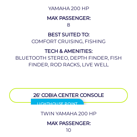
YAMAHA 200 HP
MAX PASSENGER:
8
BEST SUITED TO:
COMFORT CRUISING, FISHING
TECH & AMENITIES:
BLUETOOTH STEREO, DEPTH FINDER, FISH
FINDER, ROD RACKS, LIVE WELL
26′ COBIA CENTER CONSOLE
LIGHTHOUSE POINT
TWIN YAMAHA 200 HP
MAX PASSENGER:
10