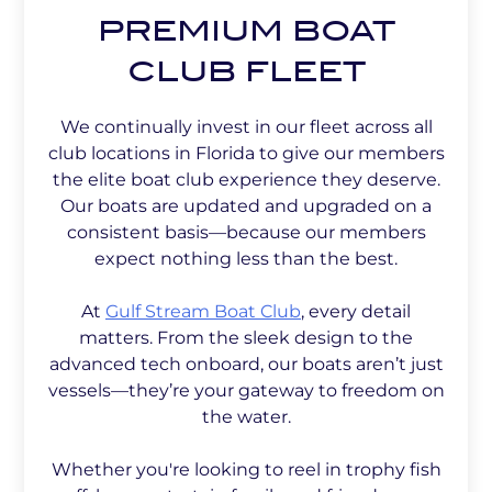
PREMIUM BOAT
CLUB FLEET
We continually invest in our fleet across all
club locations in Florida to give our members
the elite boat club experience they deserve.
Our boats are updated and upgraded on a
consistent basis—because our members
expect nothing less than the best.
At
Gulf Stream Boat Club
, every detail
matters. From the sleek design to the
advanced tech onboard, our boats aren’t just
vessels—they’re your gateway to freedom on
the water.
Whether you're looking to reel in trophy fish