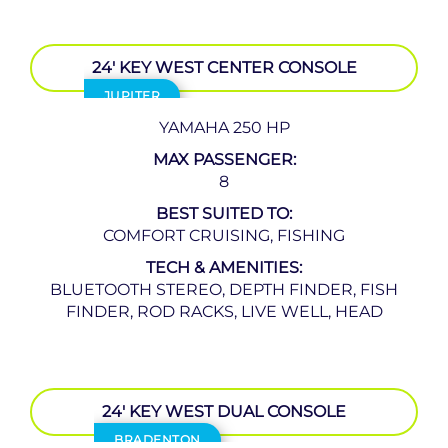
24′ KEY WEST CENTER CONSOLE
JUPITER
YAMAHA 250 HP
MAX PASSENGER:
8
BEST SUITED TO:
COMFORT CRUISING, FISHING
TECH & AMENITIES:
BLUETOOTH STEREO, DEPTH FINDER, FISH
FINDER, ROD RACKS, LIVE WELL, HEAD
24′ KEY WEST DUAL CONSOLE
BRADENTON