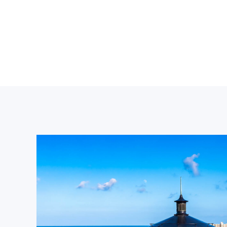
THE SANDBARS
A SOCIAL SCENE WITH UNREAL
WATER CLARITY