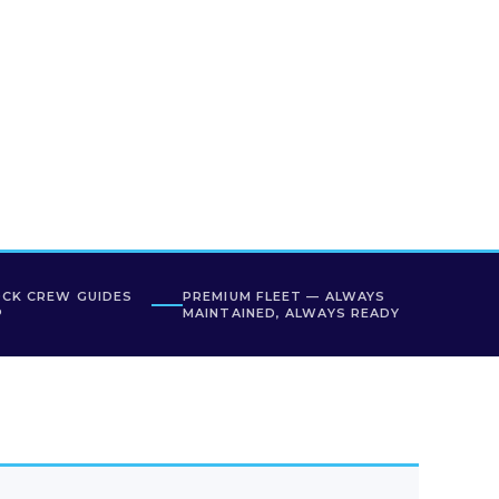
OCK CREW GUIDES
PREMIUM FLEET — ALWAYS
P
MAINTAINED, ALWAYS READY