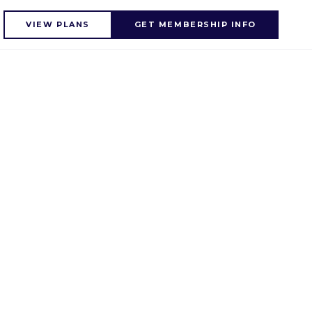
VIEW PLANS
GET MEMBERSHIP INFO