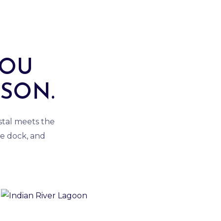
YOU
ASON.
astal meets the
e dock, and