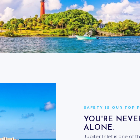
THE INLET & ATLANTIC
DOCK TO DEEP WATER IN
MINUTES
SAFETY IS OUR TOP 
YOU'RE NEVE
ALONE.
Jupiter Inlet is one of 