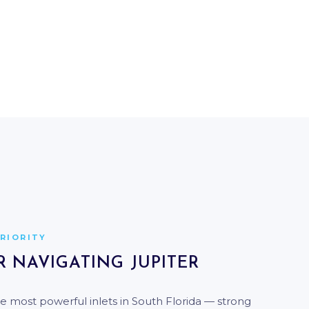
THE INDIAN RIVER LAGOON
QUIET WATERS. ELITE SCENERY.
PRIORITY
R NAVIGATING JUPITER
the most powerful inlets in South Florida — strong