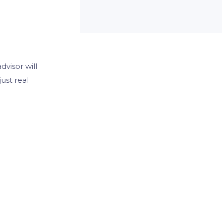
visor will
ust real