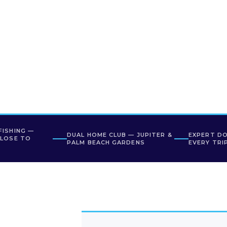
FISHING —
DUAL HOME CLUB — JUPITER &
EXPERT D
CLOSE TO
PALM BEACH GARDENS
EVERY TRI