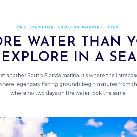
ONE LOCATION. ENDLESS POSSIBILITIES.
RE WATER THAN 
EXPLORE IN A SE
just another South Florida marina. It's where the Intraco
 where legendary fishing grounds begin minutes from th
where no two days on the water look the same.