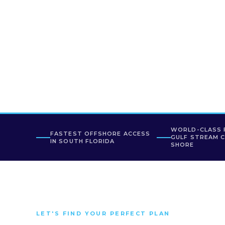
WORLD-CLASS 
FASTEST OFFSHORE ACCESS
GULF STREAM 
IN SOUTH FLORIDA
SHORE
LET'S FIND YOUR PERFECT PLAN