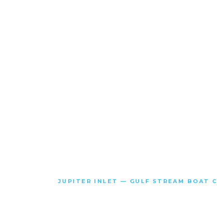
JUPITER INLET — GULF STREAM BOAT 
SOME PE