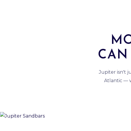
MO
CAN 
Jupiter isn't 
Atlantic —