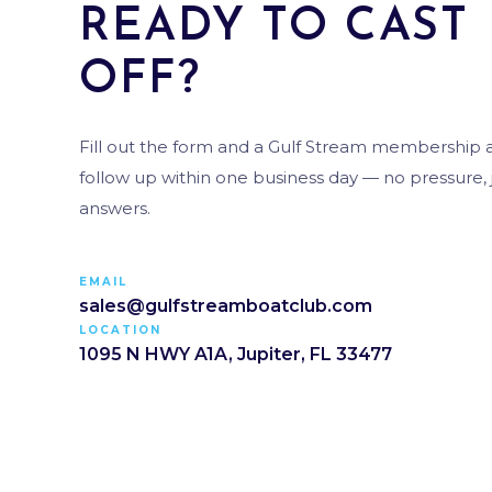
READY TO CAST
OFF?
Fill out the form and a Gulf Stream membership ad
follow up within one business day — no pressure, j
answers.
EMAIL
sales@gulfstreamboatclub.com
LOCATION
1095 N HWY A1A, Jupiter, FL 33477