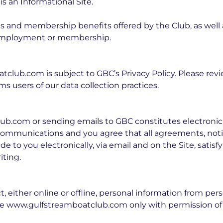
 an Informational Site.
 and membership benefits offered by the Club, as well a
r employment or membership.
club.com is subject to GBC’s Privacy Policy. Please revi
ms users of our data collection practices.
ub.com or sending emails to GBC constitutes electroni
communications and you agree that all agreements, noti
 to you electronically, via email and on the Site, satisf
ting.
 either online or offline, personal information from per
use www.gulfstreamboatclub.com only with permission of 