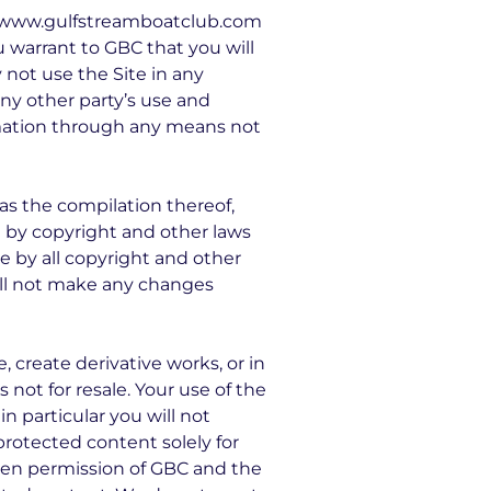
se www.gulfstreamboatclub.com
ou warrant to GBC that you will
 not use the Site in any
ny other party’s use and
rmation through any means not
l as the compilation thereof,
d by copyright and other laws
e by all copyright and other
will not make any changes
e, create derivative works, or in
 not for resale. Your use of the
n particular you will not
 protected content solely for
tten permission of GBC and the