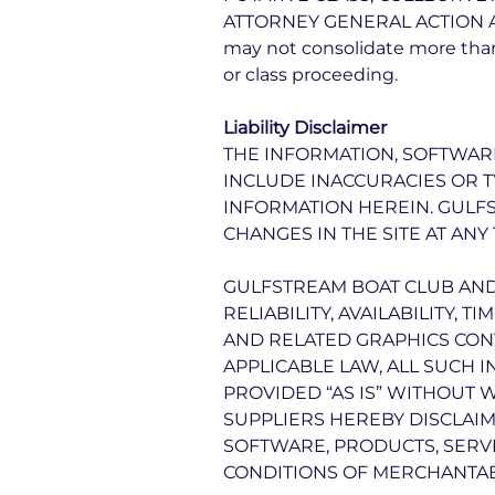
ATTORNEY GENERAL ACTION AGAI
may not consolidate more than
or class proceeding.
Liability Disclaimer
THE INFORMATION, SOFTWARE
INCLUDE INACCURACIES OR 
INFORMATION HEREIN. GULF
CHANGES IN THE SITE AT ANY 
GULFSTREAM BOAT CLUB AND/
RELIABILITY, AVAILABILITY,
AND RELATED GRAPHICS CONT
APPLICABLE LAW, ALL SUCH 
PROVIDED “AS IS” WITHOUT 
SUPPLIERS HEREBY DISCLAIM
SOFTWARE, PRODUCTS, SERVI
CONDITIONS OF MERCHANTABI