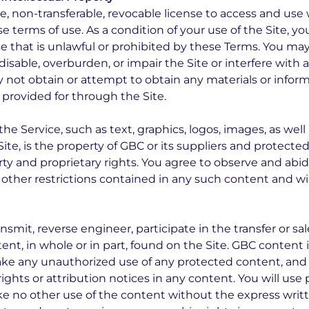
ve, non-transferable, revocable license to access and u
se terms of use. As a condition of your use of the Site, y
e that is unlawful or prohibited by these Terms. You may
able, overburden, or impair the Site or interfere with a
y not obtain or attempt to obtain any materials or info
 provided for through the Site.
the Service, such as text, graphics, logos, images, as wel
ite, is the property of GBC or its suppliers and protecte
rty and proprietary rights. You agree to observe and abid
r other restrictions contained in any such content and 
ansmit, reverse engineer, participate in the transfer or sal
nt, in whole or in part, found on the Site. GBC content is
ake any unauthorized use of any protected content, and i
rights or attribution notices in any content. You will use
ke no other use of the content without the express wri