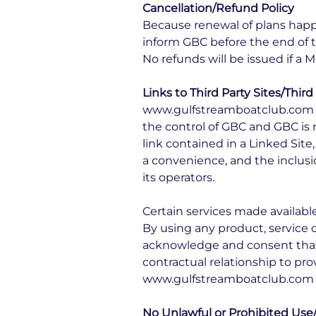
Cancellation/Refund Policy
Because renewal of plans happ
inform GBC before the end of 
No refunds will be issued if a
Links to Third Party Sites/Third
www.gulfstreamboatclub.com may
the control of GBC and GBC is n
link contained in a Linked Site
a convenience, and the inclusi
its operators.
Certain services made availabl
By using any product, service
acknowledge and consent that
contractual relationship to pro
www.gulfstreamboatclub.com 
No Unlawful or Prohibited Use/