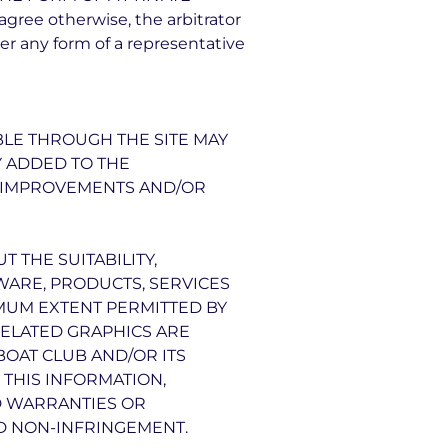
ee otherwise, the arbitrator
r any form of a representative
BLE THROUGH THE SITE MAY
Y ADDED TO THE
E IMPROVEMENTS AND/OR
 THE SUITABILITY,
TWARE, PRODUCTS, SERVICES
IMUM EXTENT PERMITTED BY
RELATED GRAPHICS ARE
BOAT CLUB AND/OR ITS
THIS INFORMATION,
D WARRANTIES OR
ND NON-INFRINGEMENT.