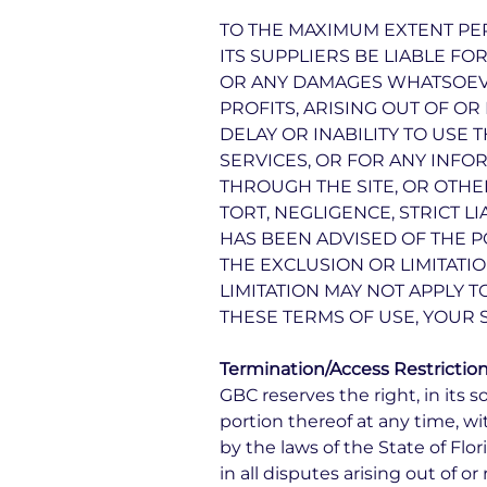
TO THE MAXIMUM EXTENT PER
ITS SUPPLIERS BE LIABLE FO
OR ANY DAMAGES WHATSOEVER
PROFITS, ARISING OUT OF O
DELAY OR INABILITY TO USE 
SERVICES, OR FOR ANY INFO
THROUGH THE SITE, OR OTHE
TORT, NEGLIGENCE, STRICT L
HAS BEEN ADVISED OF THE P
THE EXCLUSION OR LIMITATI
LIMITATION MAY NOT APPLY T
THESE TERMS OF USE, YOUR 
Termination/Access Restrictio
GBC reserves the right, in its s
portion thereof at any time, 
by the laws of the State of Flo
in all disputes arising out of or