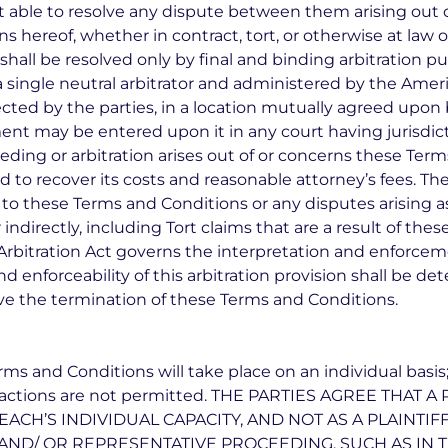
ot able to resolve any dispute between them arising out
ns hereof, whether in contract, tort, or otherwise at law 
 shall be resolved only by final and binding arbitration p
 single neutral arbitrator and administered by the Ameri
lected by the parties, in a location mutually agreed upon b
ment may be entered upon it in any court having jurisdict
eeding or arbitration arises out of or concerns these Ter
ed to recover its costs and reasonable attorney’s fees. The 
 to these Terms and Conditions or any disputes arising a
 indirectly, including Tort claims that are a result of th
Arbitration Act governs the interpretation and enforceme
d enforceability of this arbitration provision shall be de
vive the termination of these Terms and Conditions.
ms and Conditions will take place on an individual basis;
ive actions are not permitted. THE PARTIES AGREE THAT
EACH’S INDIVIDUAL CAPACITY, AND NOT AS A PLAINTI
 AND/ OR REPRESENTATIVE PROCEEDING, SUCH AS IN 