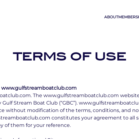
ABOUT
MEMBERS
TERMS OF USE
 www.gulfstreamboatclub.com
tclub.com. The www.gulfstreamboatclub.com website (t
 Gulf Stream Boat Club (“GBC”). www.gulfstreamboatclub
 without modification of the terms, conditions, and no
fstreamboatclub.com constitutes your agreement to all 
y of them for your reference.