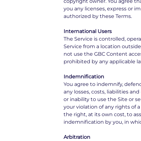
copyright owner. You agree th
you any licenses, express or im
authorized by these Terms.
International Users
The Service is controlled, ope
Service from a location outside
not use the GBC Content acce
prohibited by any applicable law
Indemnification
You agree to indemnify, defend 
any losses, costs, liabilities a
or inability to use the Site or
your violation of any rights of a
the right, at its own cost, to 
indemnification by you, in whic
Arbitration