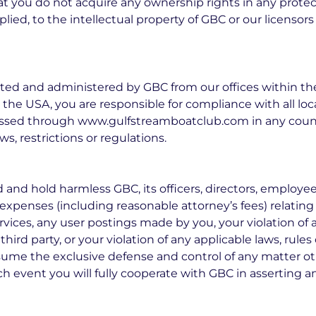
at you do not acquire any ownership rights in any prote
plied, to the intellectual property of GBC or our licensor
rated and administered by GBC from our offices within th
 the USA, you are responsible for compliance with all loca
ssed through www.gulfstreamboatclub.com in any count
s, restrictions or regulations.
and hold harmless GBC, its officers, directors, employees
nd expenses (including reasonable attorney’s fees) relating 
 services, any user postings made by you, your violation o
 third party, or your violation of any applicable laws, rule
assume the exclusive defense and control of any matter o
h event you will fully cooperate with GBC in asserting a