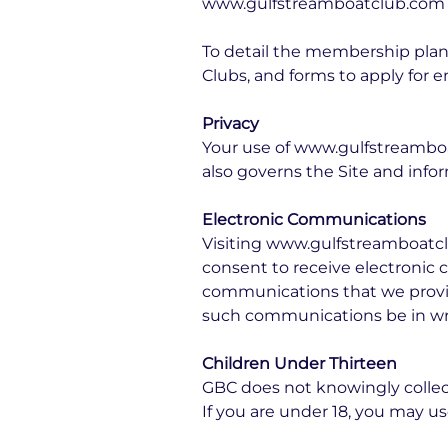
www.gulfstreamboatclub.com is
To detail the membership plans
Clubs, and forms to apply fo
Privacy
Your use of www.gulfstreamboat
also governs the Site and infor
Electronic Communications
Visiting www.gulfstreamboatcl
consent to receive electronic 
communications that we provide
such communications be in wri
Children Under Thirteen
GBC does not knowingly collect,
If you are under 18, you may 