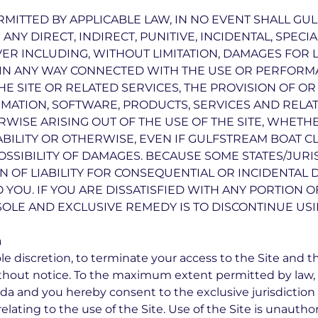
MITTED BY APPLICABLE LAW, IN NO EVENT SHALL G
R ANY DIRECT, INDIRECT, PUNITIVE, INCIDENTAL, SPE
 INCLUDING, WITHOUT LIMITATION, DAMAGES FOR L
R IN ANY WAY CONNECTED WITH THE USE OR PERFORMA
THE SITE OR RELATED SERVICES, THE PROVISION OF O
RMATION, SOFTWARE, PRODUCTS, SERVICES AND RELA
RWISE ARISING OUT OF THE USE OF THE SITE, WHETH
IABILITY OR OTHERWISE, EVEN IF GULFSTREAM BOAT C
OSSIBILITY OF DAMAGES. BECAUSE SOME STATES/JUR
ON OF LIABILITY FOR CONSEQUENTIAL OR INCIDENTAL
O YOU. IF YOU ARE DISSATISFIED WITH ANY PORTION OF
SOLE AND EXCLUSIVE REMEDY IS TO DISCONTINUE USIN
n
ole discretion, to terminate your access to the Site and t
without notice. To the maximum extent permitted by law,
rida and you hereby consent to the exclusive jurisdiction
 relating to the use of the Site. Use of the Site is unautho