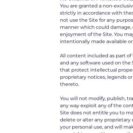
You are granted a non-exclusi
strictly in accordance with the
not use the Site for any purpos
manner which could damage, dis
enjoyment of the Site. You ma
intentionally made available or
All content included as part of 
and any software used on the S
that protect intellectual prope
proprietary notices, legends o
thereto.
You will not modify, publish, tr
any way exploit any of the conte
Site does not entitle you to m
delete or alter any proprietary 
your personal use, and will ma