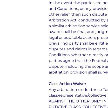
In the event the parties are n
and Conditions, or any provisio
other relief, then such dispute
Arbitration Act, conducted by a
a similar arbitration service se
award shall be final, and judg
legal or equitable action, proc
prevailing party shall be entitl
disputes and claims in regards
Conditions, whether directly or
parties agree that the Federal 
dispute, including the scope an
arbitration provision shall sur
Class Action Waiver
Any arbitration under these Ter
class/representative/collect
AGAINST THE OTHER ONLY IN 
PUTATIVE CLASS, COLLECTIVE