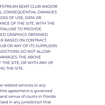
ULFSTREAM BOAT CLUB AND/OR
CIAL, CONSEQUENTIAL DAMAGES
OSS OF USE, DATA OR
NCE OF THE SITE, WITH THE
R FAILURE TO PROVIDE
TED GRAPHICS OBTAINED
ER BASED ON CONTRACT,
LUB OR ANY OF ITS SUPPLIERS
ISDICTIONS DO NOT ALLOW
 DAMAGES, THE ABOVE
 THE SITE, OR WITH ANY OF
G THE SITE.
he related services or any
 this agreement is governed
 and venue of courts in Florida
rized in any jurisdiction that