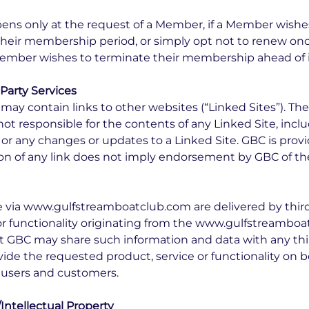
ens only at the request of a Member, if a Member wish
their membership period, or simply opt not to renew on
 Member wishes to terminate their membership ahead of it
 Party Services
 contain links to other websites (“Linked Sites”). The
ot responsible for the contents of any Linked Site, incl
, or any changes or updates to a Linked Site. GBC is provi
on of any link does not imply endorsement by GBC of the
e via www.gulfstreamboatclub.com are delivered by third 
 or functionality originating from the www.gulfstreamb
 GBC may share such information and data with any th
vide the requested product, service or functionality on b
users and customers.
Intellectual Property