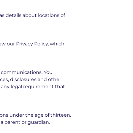
s details about locations of
ew our Privacy Policy, which
c communications. You
ces, disclosures and other
y any legal requirement that
sons under the age of thirteen.
a parent or guardian.