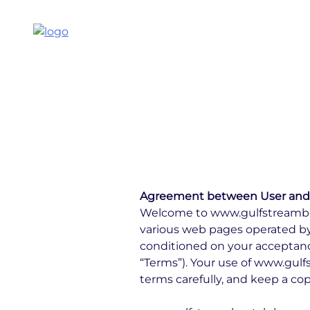
Agreement between User and
Welcome to www.gulfstreamboa
various web pages operated by
conditioned on your acceptance
“Terms”). Your use of www.gul
terms carefully, and keep a cop