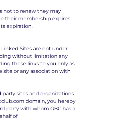
es not to renew they may
ce their membership expires.
s expiration.
 Linked Sites are not under
uding without limitation any
ding these links to you only as
 site or any association with
party sites and organizations.
oatclub.com domain, you hereby
ird party with whom GBC has a
ehalf of