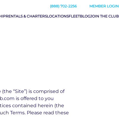
(888) 702-2256
MEMBER LOGIN
HIP
RENTALS & CHARTERS
LOCATIONS
FLEET
BLOG
JOIN THE CLUB
he “Site”) is comprised of
.com is offered to you
tices contained herein (the
such Terms. Please read these