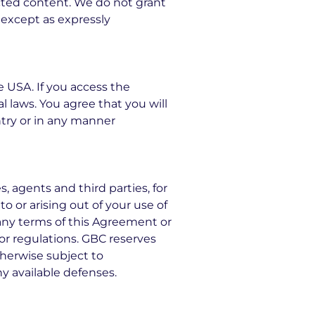
cted content. We do not grant
s except as expressly
e USA. If you access the
l laws. You agree that you will
ry or in any manner
, agents and third parties, for
to or arising out of your use of
f any terms of this Agreement or
s or regulations. GBC reserves
therwise subject to
ny available defenses.