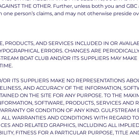
NST THE OTHER. Further, unless both you and GBC agr
 one person’s claims, and may not otherwise preside ove
, PRODUCTS, AND SERVICES INCLUDED IN OR AVAILA
TYPOGRAPHICAL ERRORS. CHANGES ARE PERIODICALL
STREAM BOAT CLUB AND/OR ITS SUPPLIERS MAY MAK
TIME.
OR ITS SUPPLIERS MAKE NO REPRESENTATIONS ABOUT
 TIMELINESS, AND ACCURACY OF THE INFORMATION, SOF
AINED ON THE SITE FOR ANY PURPOSE. TO THE MAX
INFORMATION, SOFTWARE, PRODUCTS, SERVICES AND 
WARRANTY OR CONDITION OF ANY KIND. GULFSTREAM 
 ALL WARRANTIES AND CONDITIONS WITH REGARD TO 
CES AND RELATED GRAPHICS, INCLUDING ALL IMPLIE
LITY, FITNESS FOR A PARTICULAR PURPOSE, TITLE A