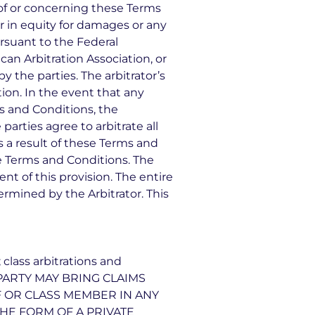
 of or concerning these Terms
or in equity for damages or any
ursuant to the Federal
can Arbitration Association, or
y the parties. The arbitrator’s
ion. In the event that any
ms and Conditions, the
parties agree to arbitrate all
s a result of these Terms and
ese Terms and Conditions. The
nt of this provision. The entire
termined by the Arbitrator. This
 class arbitrations and
 A PARTY MAY BRING CLAIMS
FF OR CLASS MEMBER IN ANY
THE FORM OF A PRIVATE