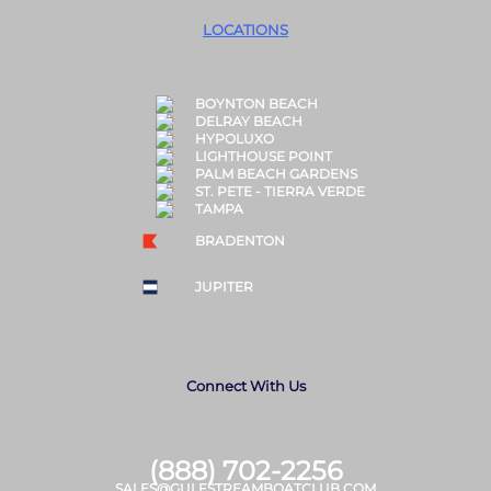
LOCATIONS
BOYNTON BEACH
DELRAY BEACH
HYPOLUXO
LIGHTHOUSE POINT
PALM BEACH GARDENS
ST. PETE - TIERRA VERDE
TAMPA
BRADENTON
JUPITER
Connect With Us
(888) 702-2256
SALES@GULFSTREAMBOATCLUB.COM