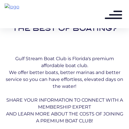
READY TO DISCOVER
THE BEST OF BOATING?
Gulf Stream Boat Club is Florida's premium
affordable boat club.
We offer better boats, better marinas and better
service so you can have effortless, elevated days on
the water!
SHARE YOUR INFORMATION TO CONNECT WITH A
MEMBERSHIP EXPERT
AND LEARN MORE ABOUT THE COSTS OF JOINING
A PREMIUM BOAT CLUB!