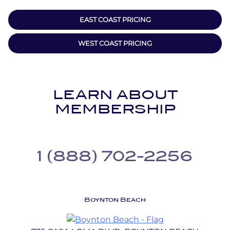
EAST COAST PRICING
WEST COAST PRICING
LEARN ABOUT
MEMBERSHIP
1 (888) 702-2256
Boynton Beach