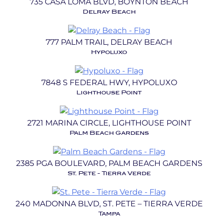
735 CASA LOMA BLVD, BOYNTON BEACH
Delray Beach
777 PALM TRAIL, DELRAY BEACH
Hypoluxo
7848 S FEDERAL HWY, HYPOLUXO
Lighthouse Point
2721 MARINA CIRCLE, LIGHTHOUSE POINT
Palm Beach Gardens
2385 PGA BOULEVARD, PALM BEACH GARDENS
St. Pete - Tierra Verde
240 MADONNA BLVD, ST. PETE – TIERRA VERDE
Tampa