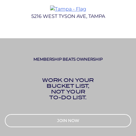
5216 WEST TYSON AVE, TAMPA
MEMBERSHIP BEATS OWNERSHIP
WORK ON YOUR
BUCKET LIST,
NOT YOUR
TO-DO LIST.
JOIN NOW