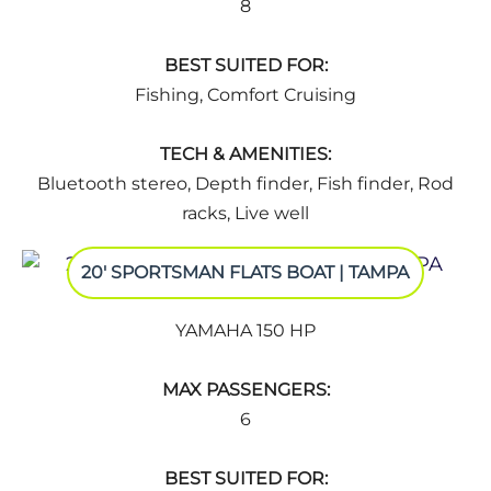
8
BEST SUITED FOR:
Fishing, Comfort Cruising
TECH & AMENITIES:
Bluetooth stereo, Depth finder, Fish finder, Rod
racks, Live well
20' SPORTSMAN FLATS BOAT | TAMPA
YAMAHA 150 HP
MAX PASSENGERS:
6
BEST SUITED FOR: