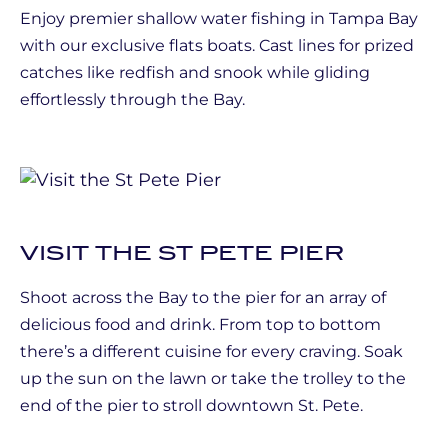
Enjoy premier shallow water fishing in Tampa Bay
with our exclusive flats boats. Cast lines for prized
catches like redfish and snook while gliding
effortlessly through the Bay.
VISIT THE ST PETE PIER
Shoot across the Bay to the pier for an array of
delicious food and drink. From top to bottom
there’s a different cuisine for every craving. Soak
up the sun on the lawn or take the trolley to the
end of the pier to stroll downtown St. Pete.