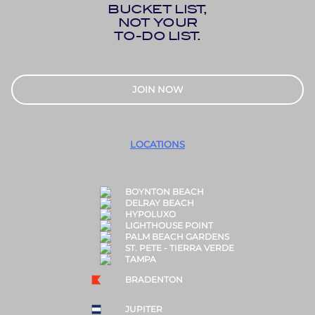
BUCKET LIST,
NOT YOUR
TO-DO LIST.
JOIN NOW
LOCATIONS
BOYNTON BEACH
DELRAY BEACH
HYPOLUXO
LIGHTHOUSE POINT
PALM BEACH GARDENS
ST. PETE - TIERRA VERDE
TAMPA
BRADENTON
JUPITER