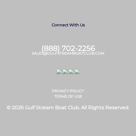
Connect With Us
(888) 702-2256
SALES@GULFSTREAMBOATCLUB.COM
PRIVACY POLICY
TERMS OF USE
© 2026 Gulf Stream Boat Club. All Rights Reserved.