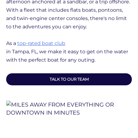
afternoon anchored at a sandbar, or a trip offshore.
With a fleet that includes flats boats, pontoons,
and twin-engine center consoles, there's no limit
to the adventures you can enjoy.
As a
top-rated boat club
in Tampa, FL, we make it easy to get on the water
with the perfect boat for any outing.
TALK TO OUR TEAM