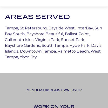
AREAS SERVED
Tampa, St Petersburg, Bayside West, InterBay, Sun
Bay South, Bayshore Beautiful, Ballast Point,
Culbreath Isles, Virginia Park, Sunset Park,
Bayshore Gardens, South Tampa, Hyde Park, Davis
Islands, Downtown Tampa, Palmetto Beach, West
Tampa, Ybor City
MEMBERSHIP BEATS OWNERSHIP
WORK ON YOUR