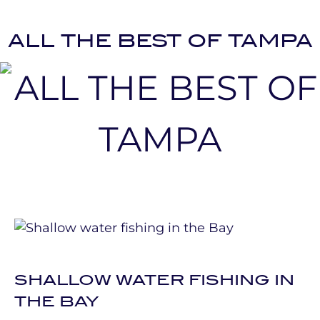
ALL THE BEST OF TAMPA
SHALLOW WATER FISHING IN
THE BAY