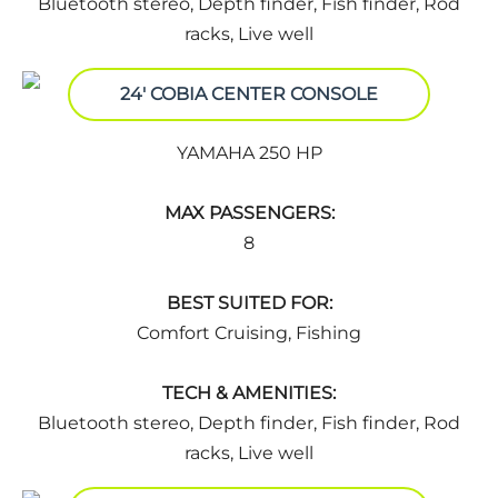
Bluetooth stereo, Depth finder, Fish finder, Rod
racks, Live well
24' COBIA CENTER CONSOLE
YAMAHA 250 HP
MAX PASSENGERS:
8
BEST SUITED FOR:
Comfort Cruising, Fishing
TECH & AMENITIES:
Bluetooth stereo, Depth finder, Fish finder, Rod
racks, Live well