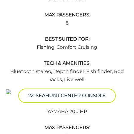
MAX PASSENGERS:
8
BEST SUITED FOR:
Fishing, Comfort Cruising
TECH & AMENITIES:
Bluetooth stereo, Depth finder, Fish finder, Rod
racks, Live well
22' SEAHUNT CENTER CONSOLE
YAMAHA 200 HP
MAX PASSENGERS: