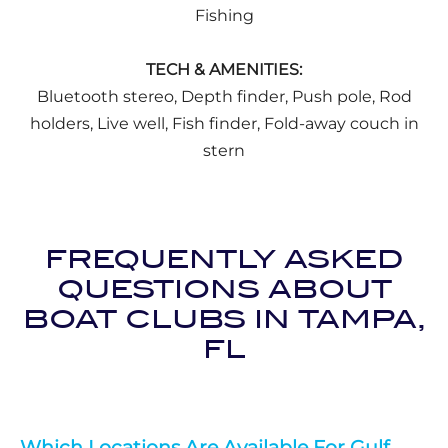
Fishing
TECH & AMENITIES:
Bluetooth stereo, Depth finder, Push pole, Rod
holders, Live well, Fish finder, Fold-away couch in
stern
FREQUENTLY ASKED
QUESTIONS ABOUT
BOAT CLUBS IN TAMPA,
FL
Which Locations Are Available For Gulf