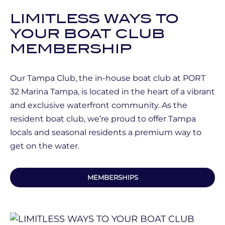
LIMITLESS WAYS TO
YOUR BOAT CLUB
MEMBERSHIP
Our Tampa Club, the in-house boat club at PORT
32 Marina Tampa, is located in the heart of a vibrant
and exclusive waterfront community. As the
resident boat club, we’re proud to offer Tampa
locals and seasonal residents a premium way to
get on the water.
MEMBERSHIPS