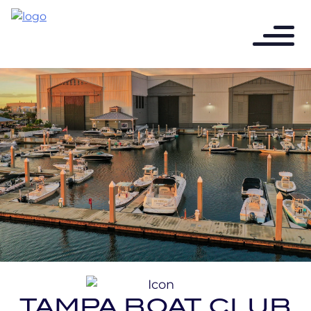
TAMPA BOAT CLUB