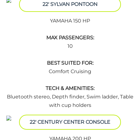
22' SYLVAN PONTOON
YAMAHA 150 HP
MAX PASSENGERS:
10
BEST SUITED FOR:
Comfort Cruising
TECH & AMENITIES:
Bluetooth stereo, Depth finder, Swim ladder, Table
with cup holders
22' CENTURY CENTER CONSOLE
YAMAHA 200 HP