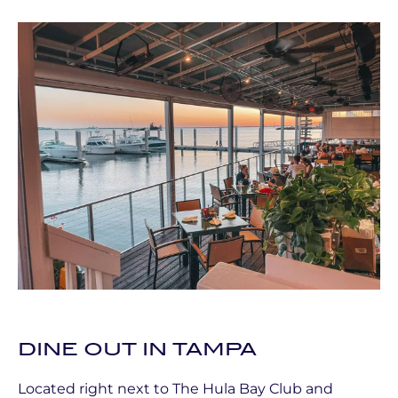
DINE OUT IN TAMPA
Located right next to The Hula Bay Club and