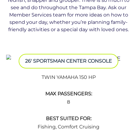
redﬁsh, snapper and grouper. There is so much to
see and do throughout the Tampa Bay. Ask our
Member Services team for more ideas on how to
spend your day, whether you’re planning family-
friendly activities or a special day with loved ones.
26' SPORTSMAN CENTER CONSOLE
TWIN YAMAHA 150 HP
MAX PASSENGERS:
8
BEST SUITED FOR:
Fishing, Comfort Cruising