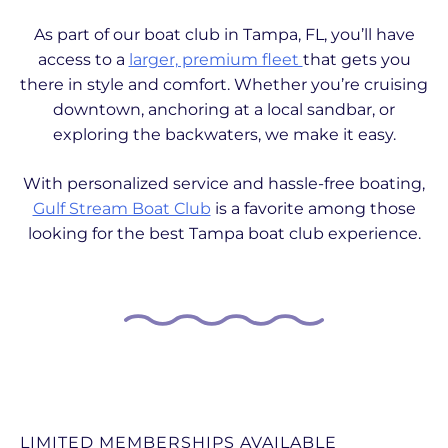
As part of our boat club in Tampa, FL, you’ll have
access to a
larger, premium fleet
that gets you
there in style and comfort. Whether you’re cruising
downtown, anchoring at a local sandbar, or
exploring the backwaters, we make it easy.
With personalized service and hassle-free boating,
Gulf Stream Boat Club
is a favorite among those
looking for the best Tampa boat club experience.
LIMITED MEMBERSHIPS AVAILABLE