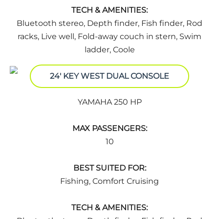
TECH & AMENITIES:
Bluetooth stereo, Depth finder, Fish finder, Rod
racks, Live well, Fold-away couch in stern, Swim
ladder, Coole
24' KEY WEST DUAL CONSOLE
YAMAHA 250 HP
MAX PASSENGERS:
10
BEST SUITED FOR:
Fishing, Comfort Cruising
TECH & AMENITIES: