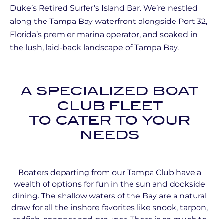
Duke’s Retired Surfer’s Island Bar. We’re nestled
along the Tampa Bay waterfront alongside Port 32,
Florida’s premier marina operator, and soaked in
the lush, laid-back landscape of Tampa Bay.
A SPECIALIZED BOAT
CLUB FLEET
TO CATER TO YOUR
NEEDS
Boaters departing from our Tampa Club have a
wealth of options for fun in the sun and dockside
dining. The shallow waters of the Bay are a natural
draw for all the inshore favorites like snook, tarpon,