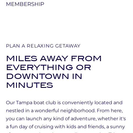
PLAN A RELAXING GETAWAY
MILES AWAY FROM
EVERYTHING OR
DOWNTOWN IN
MINUTES
Our Tampa boat club is conveniently located and
nestled in a wonderful neighborhood. From here,
you can launch any kind of adventure, whether it's
a fun day of cruising with kids and friends, a sunny