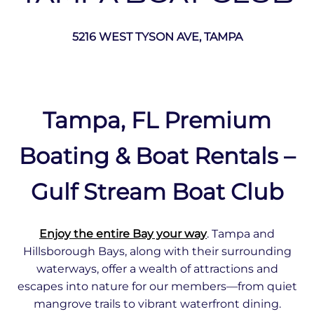
5216 WEST TYSON AVE, TAMPA
Tampa, FL Premium
Boating & Boat Rentals –
Gulf Stream Boat Club
Enjoy the entire Bay your way
. Tampa and
Hillsborough Bays, along with their surrounding
waterways, offer a wealth of attractions and
escapes into nature for our members—from quiet
mangrove trails to vibrant waterfront dining.