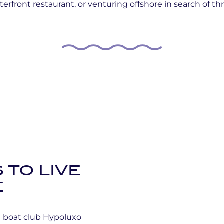
erfront restaurant, or venturing offshore in search of thri
 TO LIVE
E
he boat club Hypoluxo