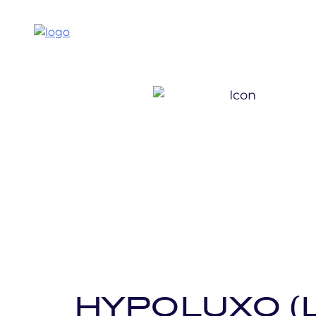
HYPOLUXO (