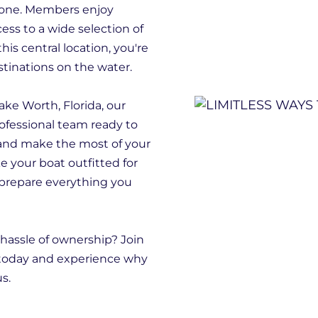
ryone. Members enjoy
ess to a wide selection of
this central location, you're
stinations on the water.
ake Worth, Florida, our
rofessional team ready to
and make the most of your
ke your boat outfitted for
 prepare everything you
hassle of ownership? Join
 today and experience why
s.