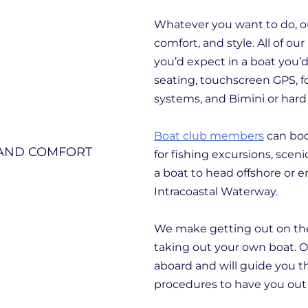
Whatever you want to do, our
comfort, and style. All of o
you’d expect in a boat you’
seating, touchscreen GPS, f
systems, and Bimini or hard
Boat club members
can boo
for fishing excursions, sceni
a boat to head offshore or en
Intracoastal Waterway.
We make getting out on the w
taking out your own boat. Ou
aboard and will guide you t
procedures to have you out 