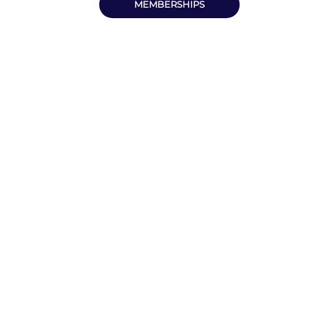
MEMBERSHIPS