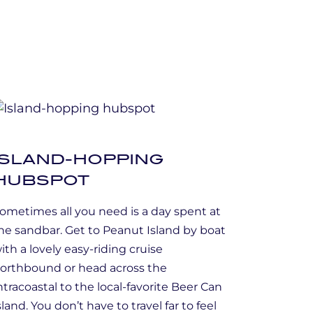
ISLAND-HOPPING
HUBSPOT
ometimes all you need is a day spent at
he sandbar. Get to Peanut Island by boat
ith a lovely easy-riding cruise
orthbound or head across the
ntracoastal to the local-favorite Beer Can
sland. You don’t have to travel far to feel