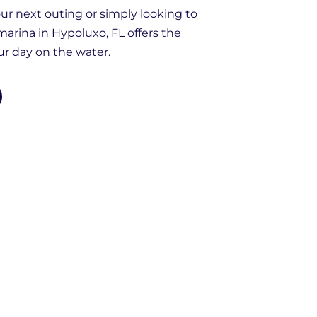
r next outing or simply looking to
 marina in Hypoluxo, FL offers the
our day on the water.