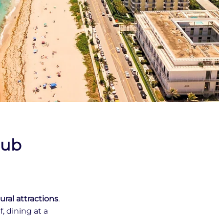
lub
ural attractions
.
, dining at a