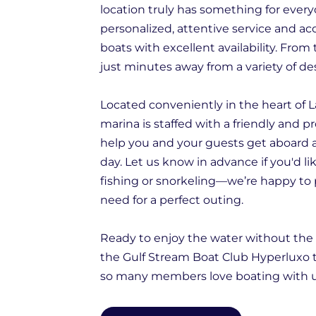
location truly has something for eve
personalized, attentive service and acc
boats with excellent availability. From 
just minutes away from a variety of de
Located conveniently in the heart of L
marina is staffed with a friendly and p
help you and your guests get aboard 
day. Let us know in advance if you'd li
fishing or snorkeling—we’re happy to
need for a perfect outing.
Ready to enjoy the water without the 
the Gulf Stream Boat Club Hyperluxo
so many members love boating with u