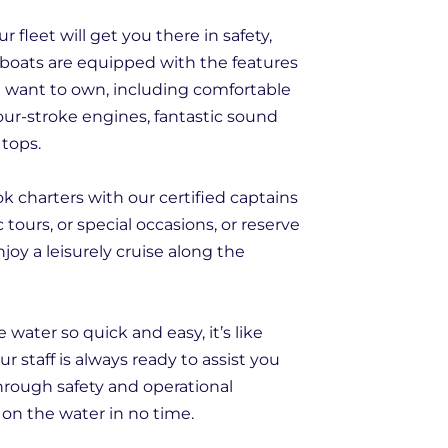
 fleet will get you there in safety,
ur boats are equipped with the features
d want to own, including comfortable
our-stroke engines, fantastic sound
 tops.
k charters with our certified captains
c tours, or special occasions, or reserve
joy a leisurely cruise along the
ater so quick and easy, it’s like
r staff is always ready to assist you
hrough safety and operational
on the water in no time.