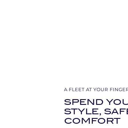
A FLEET AT YOUR FINGE
SPEND YOU
STYLE, SA
COMFORT