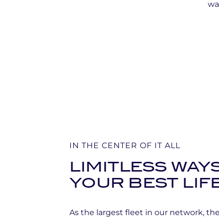
wat
IN THE CENTER OF IT ALL
LIMITLESS WAYS
YOUR BEST LIF
As the largest fleet in our network, t