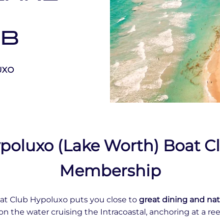
UB
UXO
poluxo (Lake Worth) Boat C
Membership
at Club Hypoluxo puts you close to
great dining and nat
on the water cruising the Intracoastal, anchoring at a reef