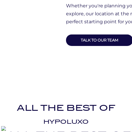
Whether you're planning you
explore, our location at the
perfect starting point for y
TALK TO OUR TEAM
ALL THE BEST OF
HYPOLUXO