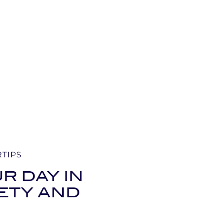
RTIPS
R DAY IN
FETY AND