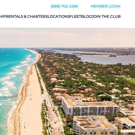
(888) 702-2256
MEMBER LOGIN
HIP
RENTALS & CHARTERS
LOCATIONS
FLEET
BLOG
JOIN THE CLUB