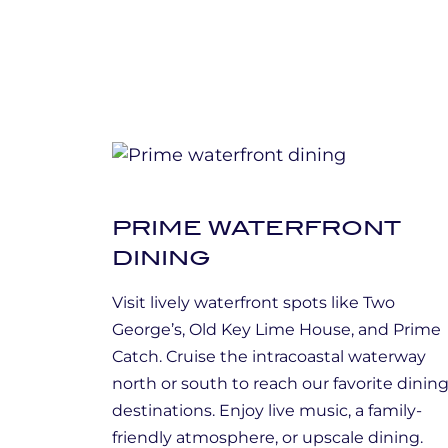
PRIME WATERFRONT
DINING
Visit lively waterfront spots like Two
George’s, Old Key Lime House, and Prime
Catch. Cruise the intracoastal waterway
north or south to reach our favorite dinin
destinations. Enjoy live music, a family-
friendly atmosphere, or upscale dining.