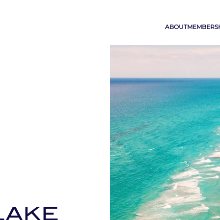
ABOUT
MEMBERS
LAKE