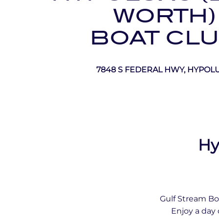
WORTH)
BOAT CL
7848 S FEDERAL HWY, HYPOL
Hy
Gulf Stream Bo
Enjoy a day 