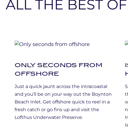
ONLY SECONDS FROM
OFFSHORE
Just a quick jaunt across the intracoastal
S
and you’ll be on your way out the Boynton
t
Beach Inlet. Get offshore quick to reel in a
w
g
fresh catch or go fins up and visit the
n
Lofthus Underwater Preserve.
I
I