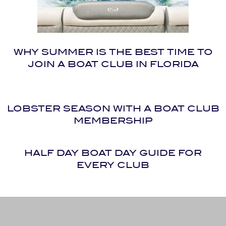
WHY SUMMER IS THE BEST TIME TO
JOIN A BOAT CLUB IN FLORIDA
LOBSTER SEASON WITH A BOAT CLUB
MEMBERSHIP
HALF DAY BOAT DAY GUIDE FOR
EVERY CLUB