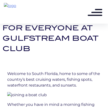
10 years ago - 3 min read
A BOAT EXPERIENCE
FOR EVERYONE AT
GULFSTREAM BOAT
CLUB
Welcome to South Florida, home to some of the
country’s best cruising waters, fishing spots,
waterfront restaurants, and sunsets.
Whether you have in mind a morning fishing