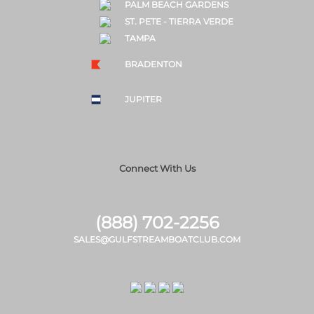
PALM BEACH GARDENS
ST. PETE - TIERRA VERDE
TAMPA
BRADENTON
JUPITER
Connect With Us
(888) 702-2256
SALES@GULFSTREAMBOATCLUB.COM