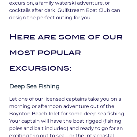
excursion, a family waterski adventure, or
cocktails after dark, Gulfstream Boat Club can
design the perfect outing for you.
Here are some of our
most popular
excursions:
Deep Sea Fishing
Let one of our licensed captains take you on a
morning or afternoon adventure out of the
Boynton Beach Inlet for some deep sea fishing.
Your captain will have the boat rigged (fishing
poles and bait included) and ready to go for an
exciting trip out to sea—or the Intracoastal