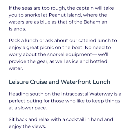
If the seas are too rough, the captain will take
you to snorkel at Peanut Island, where the
waters are as blue as that of the Bahamian
Islands.
Pack a lunch or ask about our catered lunch to
enjoy a great picnic on the boat! No need to
worry about the snorkel equipment— we’ll
provide the gear, as well as ice and bottled
water.
Leisure Cruise and Waterfront Lunch
Heading south on the Intracoastal Waterway is a
perfect outing for those who like to keep things
at a slower pace.
Sit back and relax with a cocktail in hand and
enjoy the views.