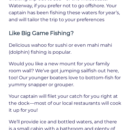
Waterway, if you prefer not to go offshore. Your
captain has been fishing these waters for year’s,
and will tailor the trip to your preferences
Like Big Game Fishing?
Delicious wahoo for sushi or even mahi mahi
(dolphin) fishing is popular.
Would you like a new mount for your family
room wall? We’ve got jumping sailfish out here,
too! Our younger boaters love to bottom-fish for
yummy snapper or grouper.
Your captain will filet your catch for you right at
the dock—most of our local restaurants will cook
it up for you!
We’ll provide ice and bottled waters, and there
is a small cabin with a bathroom and plenty of