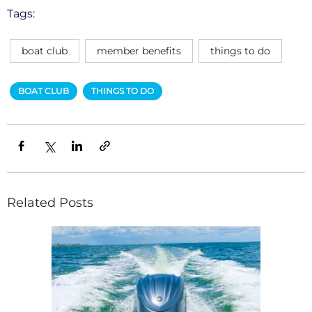
Tags:
boat club
member benefits
things to do
BOAT CLUB
THINGS TO DO
Related Posts