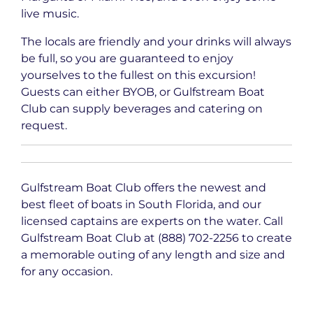
live music.
The locals are friendly and your drinks will always
be full, so you are guaranteed to enjoy
yourselves to the fullest on this excursion!
Guests can either BYOB, or Gulfstream Boat
Club can supply beverages and catering on
request.
Gulfstream Boat Club offers the newest and
best fleet of boats in South Florida, and our
licensed captains are experts on the water. Call
Gulfstream Boat Club at (888) 702-2256 to create
a memorable outing of any length and size and
for any occasion.