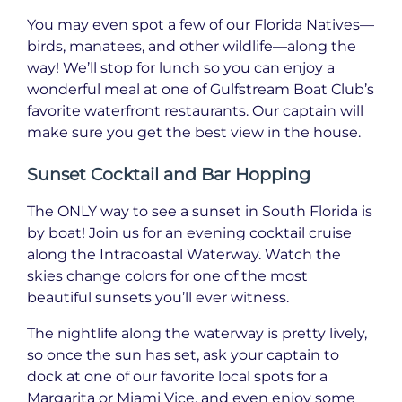
You may even spot a few of our Florida Natives—
birds, manatees, and other wildlife—along the
way! We’ll stop for lunch so you can enjoy a
wonderful meal at one of Gulfstream Boat Club’s
favorite waterfront restaurants. Our captain will
make sure you get the best view in the house.
Sunset Cocktail and Bar Hopping
The ONLY way to see a sunset in South Florida is
by boat! Join us for an evening cocktail cruise
along the Intracoastal Waterway. Watch the
skies change colors for one of the most
beautiful sunsets you’ll ever witness.
The nightlife along the waterway is pretty lively,
so once the sun has set, ask your captain to
dock at one of our favorite local spots for a
Margarita or Miami Vice, and even enjoy some