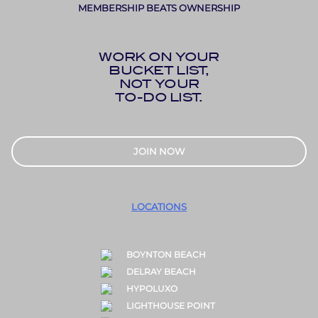
MEMBERSHIP BEATS OWNERSHIP
WORK ON YOUR
BUCKET LIST,
NOT YOUR
TO-DO LIST.
JOIN NOW
LOCATIONS
BOYNTON BEACH
DELRAY BEACH
HYPOLUXO
LIGHTHOUSE POINT