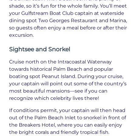
shade, so it’s fun for the whole family. You’ll meet
your Gulfstream Boat Club captain at waterside
dining spot Two Georges Restaurant and Marina,
so guests often enjoy a meal before or after their
excursion.
Sightsee and Snorkel
Cruise north on the Intracoastal Waterway
towards historical Palm Beach and popular
boating spot Peanut Island. During your cruise,
your captain will point out some of the country’s
most beautiful mansions—see if you can
recognize which celebrity lives there!
If conditions permit, your captain will then head
out of the Palm Beach Inlet to snorkel in front of
the Breakers Hotel, where you can easily enjoy
the bright corals and friendly tropical fish.