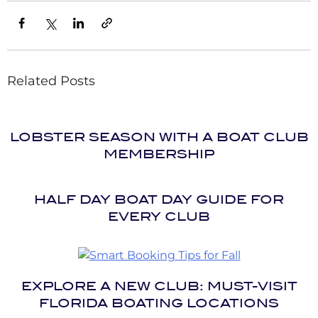
Related Posts
LOBSTER SEASON WITH A BOAT CLUB
MEMBERSHIP
HALF DAY BOAT DAY GUIDE FOR
EVERY CLUB
EXPLORE A NEW CLUB: MUST-VISIT
FLORIDA BOATING LOCATIONS