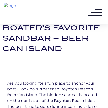
3 years ago - 2 min read
A BOYNTON BEACH
BOATER’S FAVORITE
SANDBAR – BEER
CAN ISLAND
Are you looking for a fun place to anchor your
boat? Look no further than Boynton Beach’s
Beer Can Island. The hidden sandbar is located
on the north side of the Boynton Beach Inlet.
The best time to go is during incoming tide so