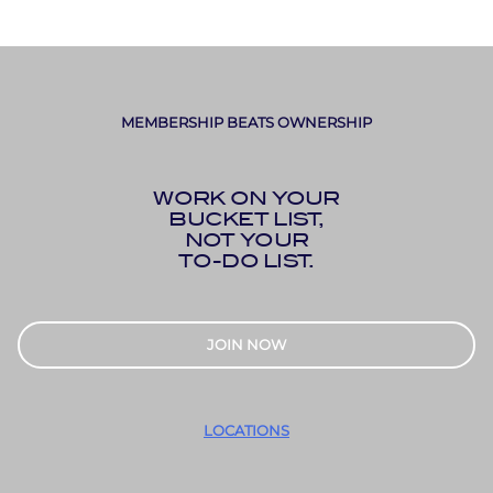
MEMBERSHIP BEATS OWNERSHIP
WORK ON YOUR
BUCKET LIST,
NOT YOUR
TO-DO LIST.
JOIN NOW
LOCATIONS