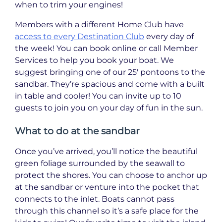
when to trim your engines!
Members with a different Home Club have
access to every Destination Club
every day of
the week! You can book online or call Member
Services to help you book your boat. We
suggest bringing one of our 25′ pontoons to the
sandbar. They’re spacious and come with a built
in table and cooler! You can invite up to 10
guests to join you on your day of fun in the sun.
What to do at the sandbar
Once you’ve arrived, you’ll notice the beautiful
green foliage surrounded by the seawall to
protect the shores. You can choose to anchor up
at the sandbar or venture into the pocket that
connects to the inlet. Boats cannot pass
through this channel so it’s a safe place for the