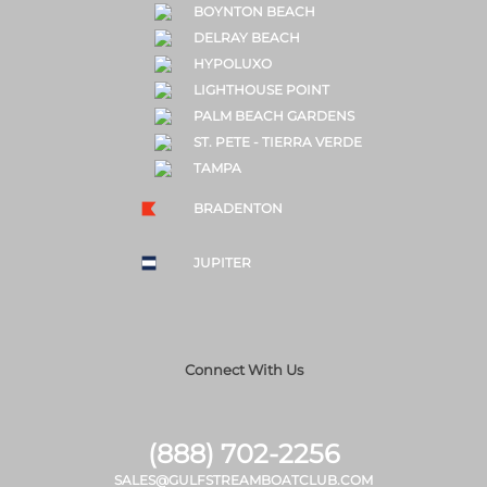
BOYNTON BEACH
DELRAY BEACH
HYPOLUXO
LIGHTHOUSE POINT
PALM BEACH GARDENS
ST. PETE - TIERRA VERDE
TAMPA
BRADENTON
JUPITER
Connect With Us
(888) 702-2256
SALES@GULFSTREAMBOATCLUB.COM