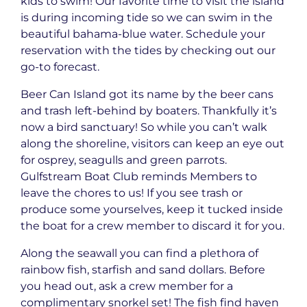
kids to swim! Our favorite time to visit the island
is during incoming tide so we can swim in the
beautiful bahama-blue water. Schedule your
reservation with the tides by checking out our
go-to forecast.
Beer Can Island got its name by the beer cans
and trash left-behind by boaters. Thankfully it’s
now a bird sanctuary! So while you can’t walk
along the shoreline, visitors can keep an eye out
for osprey, seagulls and green parrots.
Gulfstream Boat Club reminds Members to
leave the chores to us! If you see trash or
produce some yourselves, keep it tucked inside
the boat for a crew member to discard it for you.
Along the seawall you can find a plethora of
rainbow fish, starfish and sand dollars. Before
you head out, ask a crew member for a
complimentary snorkel set! The fish find haven