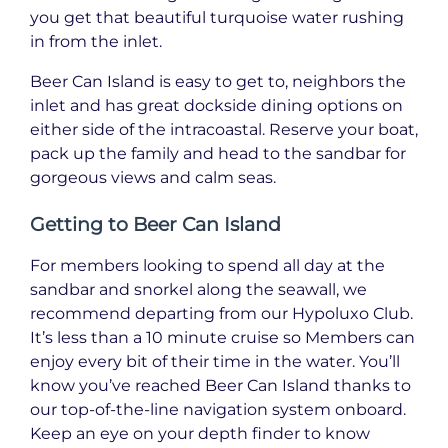
you get that beautiful turquoise water rushing
in from the inlet.
Beer Can Island is easy to get to, neighbors the
inlet and has great dockside dining options on
either side of the intracoastal. Reserve your boat,
pack up the family and head to the sandbar for
gorgeous views and calm seas.
Getting to Beer Can Island
For members looking to spend all day at the
sandbar and snorkel along the seawall, we
recommend departing from our Hypoluxo Club.
It’s less than a 10 minute cruise so Members can
enjoy every bit of their time in the water. You’ll
know you’ve reached Beer Can Island thanks to
our top-of-the-line navigation system onboard.
Keep an eye on your depth finder to know