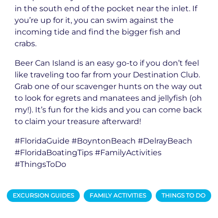
in the south end of the pocket near the inlet. If
you’re up for it, you can swim against the
incoming tide and find the bigger fish and
crabs.
Beer Can Island is an easy go-to if you don’t feel
like traveling too far from your Destination Club.
Grab one of our scavenger hunts on the way out
to look for egrets and manatees and jellyfish (oh
my!). It’s fun for the kids and you can come back
to claim your treasure afterward!
#FloridaGuide #BoyntonBeach #DelrayBeach
#FloridaBoatingTips #FamilyActivities
#ThingsToDo
EXCURSION GUIDES
FAMILY ACTIVITIES
THINGS TO DO