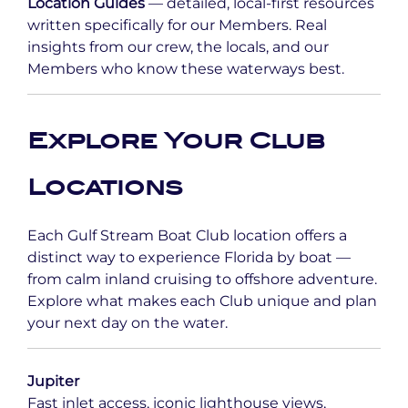
Location Guides
— detailed, local-first resources
written specifically for our Members. Real
insights from our crew, the locals, and our
Members who know these waterways best.
Explore Your Club
Locations
Each Gulf Stream Boat Club location offers a
distinct way to experience Florida by boat —
from calm inland cruising to offshore adventure.
Explore what makes each Club unique and plan
your next day on the water.
Jupiter
Fast inlet access, iconic lighthouse views,