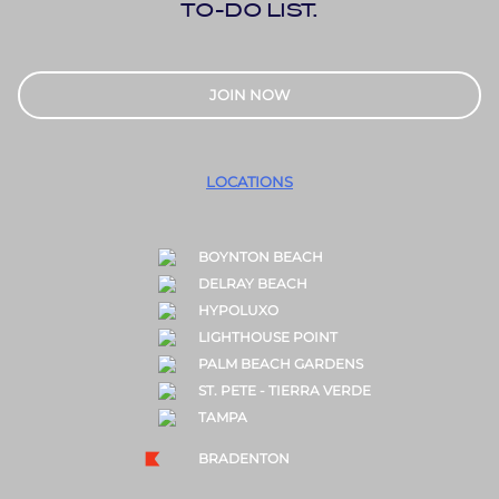
TO-DO LIST.
JOIN NOW
LOCATIONS
BOYNTON BEACH
DELRAY BEACH
HYPOLUXO
LIGHTHOUSE POINT
PALM BEACH GARDENS
ST. PETE - TIERRA VERDE
TAMPA
BRADENTON