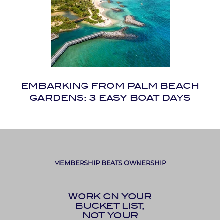
EMBARKING FROM PALM BEACH
GARDENS: 3 EASY BOAT DAYS
MEMBERSHIP BEATS OWNERSHIP
WORK ON YOUR
BUCKET LIST,
NOT YOUR