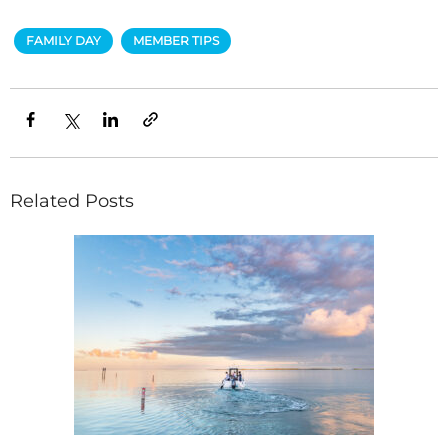
FAMILY DAY
MEMBER TIPS
Related Posts