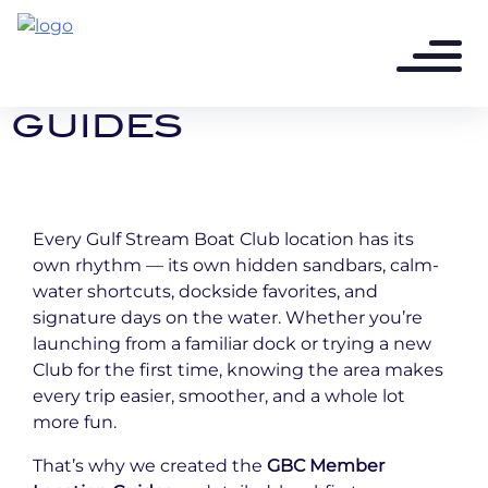
8 months ago - 2 min read
CLUB LOCATION
GUIDES
Every Gulf Stream Boat Club location has its
own rhythm — its own hidden sandbars, calm-
water shortcuts, dockside favorites, and
signature days on the water. Whether you’re
launching from a familiar dock or trying a new
Club for the first time, knowing the area makes
every trip easier, smoother, and a whole lot
more fun.
That’s why we created the
GBC Member