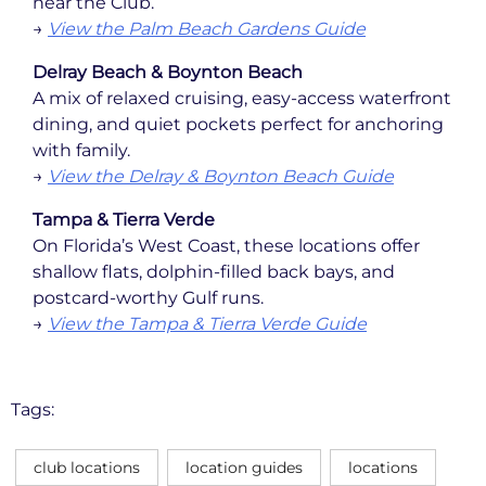
near the Club.
→
View the Palm Beach Gardens Guide
Delray Beach & Boynton Beach
A mix of relaxed cruising, easy-access waterfront
dining, and quiet pockets perfect for anchoring
with family.
→
View the Delray & Boynton Beach Guide
Tampa & Tierra Verde
On Florida’s West Coast, these locations offer
shallow flats, dolphin-filled back bays, and
postcard-worthy Gulf runs.
→
View the Tampa & Tierra Verde Guide
Tags:
club locations
location guides
locations