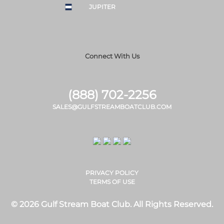
JUPITER
Connect With Us
(888) 702-2256
SALES@GULFSTREAMBOATCLUB.COM
PRIVACY POLICY
TERMS OF USE
© 2026 Gulf Stream Boat Club. All Rights Reserved.