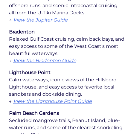
offshore runs, and scenic Intracoastal cruising —
all from the U-Tiki Marina Docks.
→
View the Jupiter Guide
Bradenton
Relaxed Gulf Coast cruising, calm back bays, and
easy access to some of the West Coast’s most
beautiful waterways.
→
View the Bradenton Guide
Lighthouse Point
Calm waterways, iconic views of the Hillsboro
Lighthouse, and easy access to favorite local
sandbars and dockside dining.
→
View the Lighthouse Point Guide
Palm Beach Gardens
Secluded mangrove trails, Peanut Island, blue-
water runs, and some of the clearest snorkeling