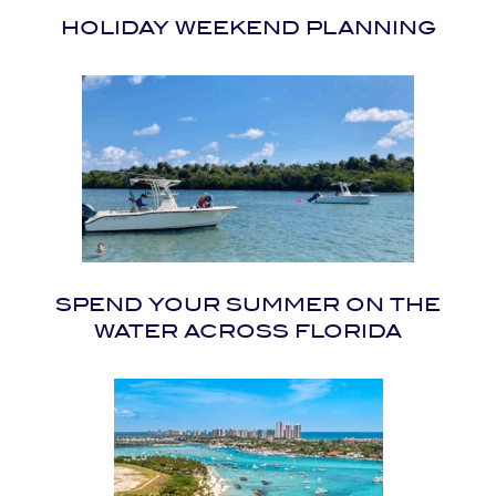
HOLIDAY WEEKEND PLANNING
SPEND YOUR SUMMER ON THE
WATER ACROSS FLORIDA