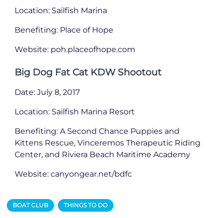
Location: Sailfish Marina
Benefiting: Place of Hope
Website: poh.placeofhope.com
Big Dog Fat Cat KDW Shootout
Date: July 8, 2017
Location: Sailfish Marina Resort
Benefiting: A Second Chance Puppies and
Kittens Rescue, Vinceremos Therapeutic Riding
Center, and Riviera Beach Maritime Academy
Website: canyongear.net/bdfc
BOAT CLUB
THINGS TO DO