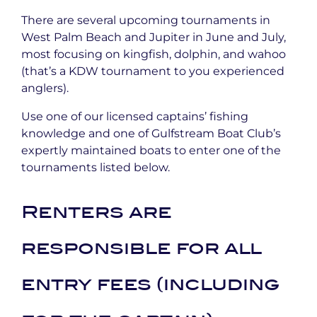
There are several upcoming tournaments in
West Palm Beach and Jupiter in June and July,
most focusing on kingfish, dolphin, and wahoo
(that’s a KDW tournament to you experienced
anglers).
Use one of our licensed captains’ fishing
knowledge and one of Gulfstream Boat Club’s
expertly maintained boats to enter one of the
tournaments listed below.
Renters are
responsible for all
entry fees (including