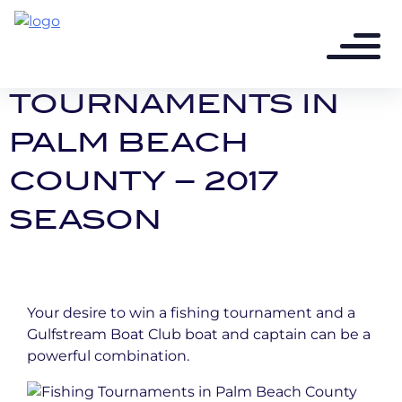
9 years ago - 2 min read
FISHING
TOURNAMENTS IN
PALM BEACH
COUNTY – 2017
SEASON
Your desire to win a fishing tournament and a
Gulfstream Boat Club boat and captain can be a
powerful combination.