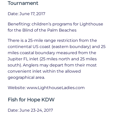
Tournament
Date: June 17, 2017
Benefiting: children’s programs for Lighthouse
for the Blind of the Palm Beaches
There is a 25-mile range restriction from the
continental US coast (eastern boundary) and 25
miles coastal boundary measured from the
Jupiter FL inlet (25 miles north and 25 miles
south). Anglers may depart from their most
convenient inlet within the allowed
geographical area.
Website: www.LighthouseLadies.com
Fish for Hope KDW
Date: June 23-24, 2017