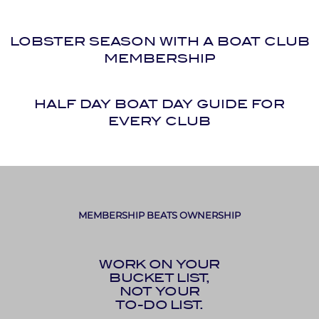
LOBSTER SEASON WITH A BOAT CLUB
MEMBERSHIP
HALF DAY BOAT DAY GUIDE FOR
EVERY CLUB
MEMBERSHIP BEATS OWNERSHIP
WORK ON YOUR
BUCKET LIST,
NOT YOUR
TO-DO LIST.