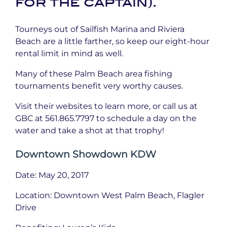
for the captain).
Tourneys out of Sailfish Marina and Riviera
Beach are a little farther, so keep our eight-hour
rental limit in mind as well.
Many of these Palm Beach area fishing
tournaments benefit very worthy causes.
Visit their websites to learn more, or call us at
GBC at 561.865.7797 to schedule a day on the
water and take a shot at that trophy!
Downtown Showdown KDW
Date: May 20, 2017
Location: Downtown West Palm Beach, Flagler
Drive