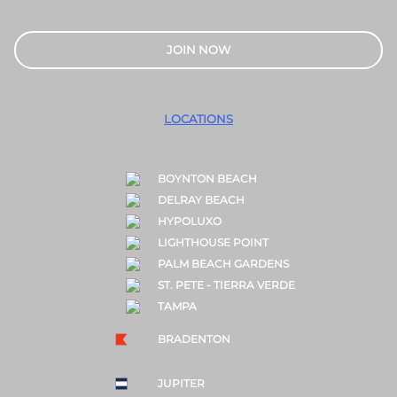
JOIN NOW
LOCATIONS
BOYNTON BEACH
DELRAY BEACH
HYPOLUXO
LIGHTHOUSE POINT
PALM BEACH GARDENS
ST. PETE - TIERRA VERDE
TAMPA
BRADENTON
JUPITER