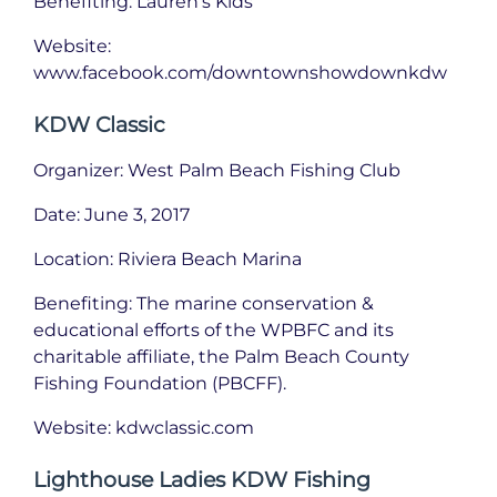
Benefiting: Lauren’s Kids
Website:
www.facebook.com/downtownshowdownkdw
KDW Classic
Organizer: West Palm Beach Fishing Club
Date: June 3, 2017
Location: Riviera Beach Marina
Benefiting: The marine conservation &
educational efforts of the WPBFC and its
charitable affiliate, the Palm Beach County
Fishing Foundation (PBCFF).
Website: kdwclassic.com
Lighthouse Ladies KDW Fishing