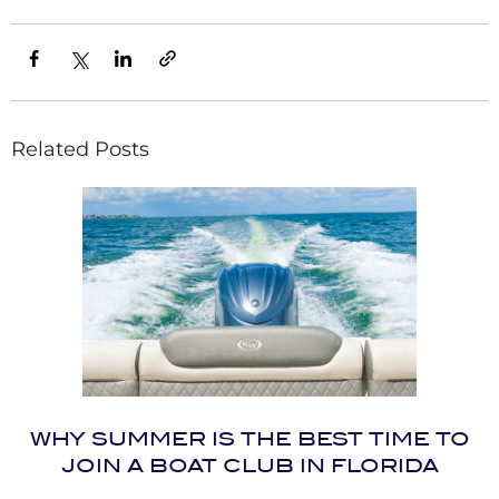
Related Posts
WHY SUMMER IS THE BEST TIME TO
JOIN A BOAT CLUB IN FLORIDA