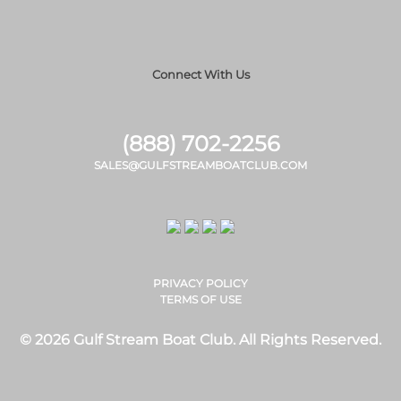
Connect With Us
(888) 702-2256
SALES@GULFSTREAMBOATCLUB.COM
PRIVACY POLICY
TERMS OF USE
© 2026 Gulf Stream Boat Club. All Rights Reserved.