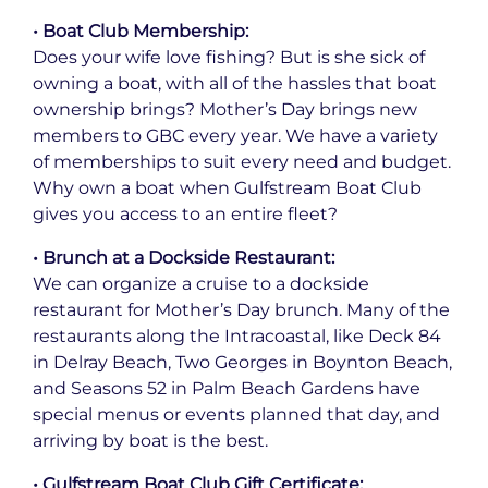
• Boat Club Membership:
Does your wife love fishing? But is she sick of
owning a boat, with all of the hassles that boat
ownership brings? Mother’s Day brings new
members to GBC every year. We have a variety
of memberships to suit every need and budget.
Why own a boat when Gulfstream Boat Club
gives you access to an entire fleet?
• Brunch at a Dockside Restaurant:
We can organize a cruise to a dockside
restaurant for Mother’s Day brunch. Many of the
restaurants along the Intracoastal, like Deck 84
in Delray Beach, Two Georges in Boynton Beach,
and Seasons 52 in Palm Beach Gardens have
special menus or events planned that day, and
arriving by boat is the best.
• Gulfstream Boat Club Gift Certificate: