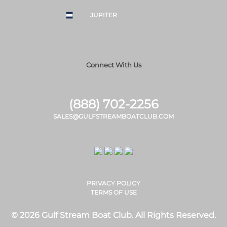
JUPITER
Connect With Us
(888) 702-2256
SALES@GULFSTREAMBOATCLUB.COM
PRIVACY POLICY
TERMS OF USE
© 2026 Gulf Stream Boat Club. All Rights Reserved.