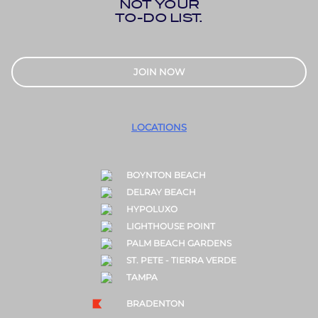
NOT YOUR
TO-DO LIST.
JOIN NOW
LOCATIONS
BOYNTON BEACH
DELRAY BEACH
HYPOLUXO
LIGHTHOUSE POINT
PALM BEACH GARDENS
ST. PETE - TIERRA VERDE
TAMPA
BRADENTON