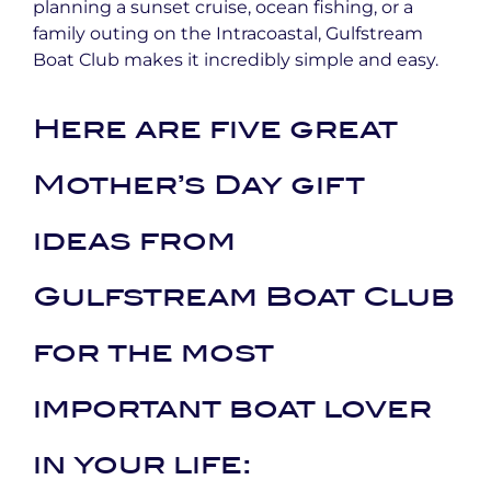
planning a sunset cruise, ocean fishing, or a
family outing on the Intracoastal, Gulfstream
Boat Club makes it incredibly simple and easy.
Here are five great
Mother’s Day gift
ideas from
Gulfstream Boat Club
for the most
important boat lover
in your life: