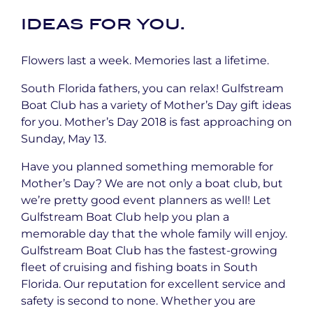
ideas for you.
Flowers last a week. Memories last a lifetime.
South Florida fathers, you can relax! Gulfstream
Boat Club has a variety of Mother’s Day gift ideas
for you. Mother’s Day 2018 is fast approaching on
Sunday, May 13.
Have you planned something memorable for
Mother’s Day? We are not only a boat club, but
we’re pretty good event planners as well! Let
Gulfstream Boat Club help you plan a
memorable day that the whole family will enjoy.
Gulfstream Boat Club has the fastest-growing
fleet of cruising and fishing boats in South
Florida. Our reputation for excellent service and
safety is second to none. Whether you are