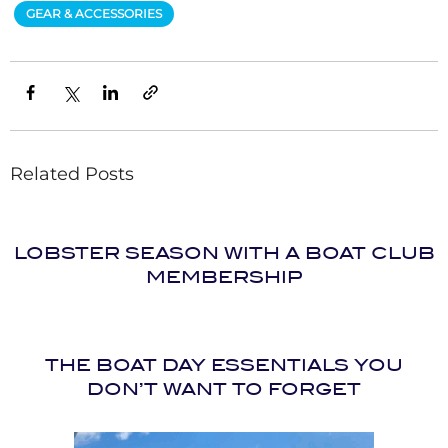
GEAR & ACCESSORIES
Related Posts
LOBSTER SEASON WITH A BOAT CLUB
MEMBERSHIP
THE BOAT DAY ESSENTIALS YOU
DON’T WANT TO FORGET