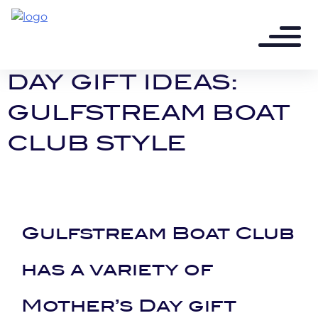
8 years ago - 2 min read
UNIQUE MOTHER’S
DAY GIFT IDEAS:
GULFSTREAM BOAT
CLUB STYLE
Gulfstream Boat Club
has a variety of
Mother’s Day gift