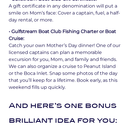
A gift certificate in any denomination will put a
smile on Mom’s face: Cover a captain, fuel, a half-
day rental, or more.
• Gulfstream Boat Club Fishing Charter or Boat
Cruise:
Catch your own Mother’s Day dinner! One of our
licensed captains can plan a memorable
excursion for you, Mom, and family and friends.
We can also organize a cruise to Peanut Island
or the Boca Inlet. Snap some photos of the day
that you’ll keep for a lifetime. Book early, as this
weekend fills up quickly.
And here’s one bonus
brilliant idea for you: