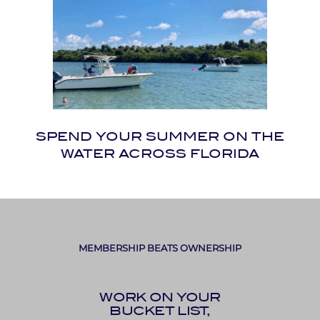
SPEND YOUR SUMMER ON THE
WATER ACROSS FLORIDA
MEMBERSHIP BEATS OWNERSHIP
WORK ON YOUR
BUCKET LIST,