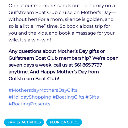
One of our members sends out her family on a
Gulfstream Boat Club cruise on Mother’s Day—
without her! For a mom, silence is golden, and
so is a little “me” time. So book a boat trip for
you and the kids, and book a massage for your
wife. It’s a win-win!
Any questions about Mother’s Day gifts or
Gulfstream Boat Club membership? We’re open
seven days a week; call us at 561.865.7797
anytime. And Happy Mother’s Day from
Gulfstream Boat Club!
#MothersdayMothersDayGifts
#HolidayShopping
#BoatingGifts
#Gifts
#BoatingPresents
FAMILY ACTIVITIES
FLORIDA GUIDE