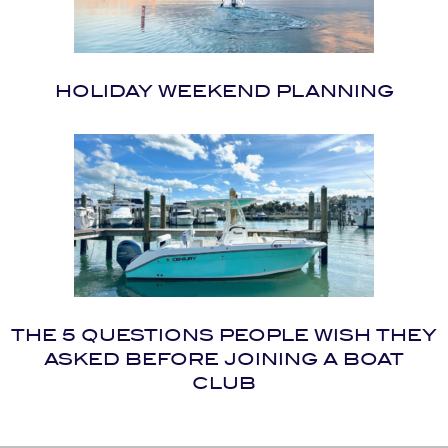
HOLIDAY WEEKEND PLANNING
THE 5 QUESTIONS PEOPLE WISH THEY
ASKED BEFORE JOINING A BOAT
CLUB