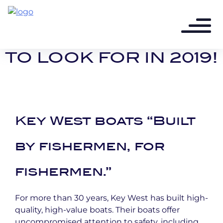
8 years ago - 2 min read
3 KEY WEST BOATS
TO LOOK FOR IN 2019!
Key West boats “Built
by fishermen, for
fishermen.”
For more than 30 years, Key West has built high-
quality, high-value boats. Their boats offer
uncompromised attention to safety, including