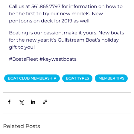
Call us at 561.865.7797 for information on how to
be the first to try our new models! New
pontoons on deck for 2019 as well.
Boating is our passion; make it yours. New boats
for the new year: it’s Gulfstream Boat’s holiday
gift to you!
#BoatsFleet #keywestboats
BOAT CLUB MEMBERSHIP
BOAT TYPES
MEMBER TIPS
Related Posts