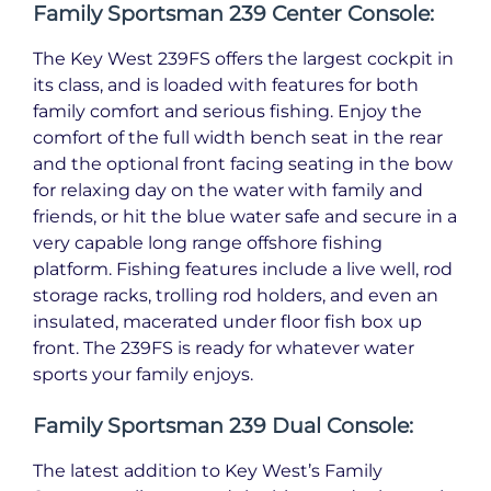
Family Sportsman 239 Center Console:
The Key West 239FS offers the largest cockpit in
its class, and is loaded with features for both
family comfort and serious fishing. Enjoy the
comfort of the full width bench seat in the rear
and the optional front facing seating in the bow
for relaxing day on the water with family and
friends, or hit the blue water safe and secure in a
very capable long range offshore fishing
platform. Fishing features include a live well, rod
storage racks, trolling rod holders, and even an
insulated, macerated under floor fish box up
front. The 239FS is ready for whatever water
sports your family enjoys.
Family Sportsman 239 Dual Console:
The latest addition to Key West’s Family