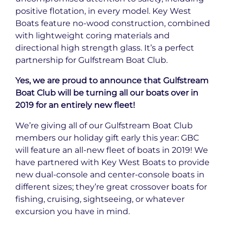
positive flotation, in every model. Key West
Boats feature no-wood construction, combined
with lightweight coring materials and
directional high strength glass. It’s a perfect
partnership for Gulfstream Boat Club.
Yes, we are proud to announce that Gulfstream
Boat Club will be turning all our boats over in
2019 for an entirely new fleet!
We’re giving all of our Gulfstream Boat Club
members our holiday gift early this year: GBC
will feature an all-new fleet of boats in 2019! We
have partnered with Key West Boats to provide
new dual-console and center-console boats in
different sizes; they’re great crossover boats for
fishing, cruising, sightseeing, or whatever
excursion you have in mind.