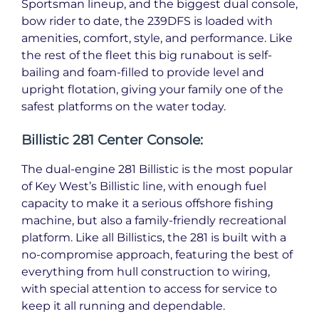
Sportsman lineup, and the biggest dual console,
bow rider to date, the 239DFS is loaded with
amenities, comfort, style, and performance. Like
the rest of the fleet this big runabout is self-
bailing and foam-filled to provide level and
upright flotation, giving your family one of the
safest platforms on the water today.
Billistic 281 Center Console:
The dual-engine 281 Billistic is the most popular
of Key West’s Billistic line, with enough fuel
capacity to make it a serious offshore fishing
machine, but also a family-friendly recreational
platform. Like all Billistics, the 281 is built with a
no-compromise approach, featuring the best of
everything from hull construction to wiring,
with special attention to access for service to
keep it all running and dependable.