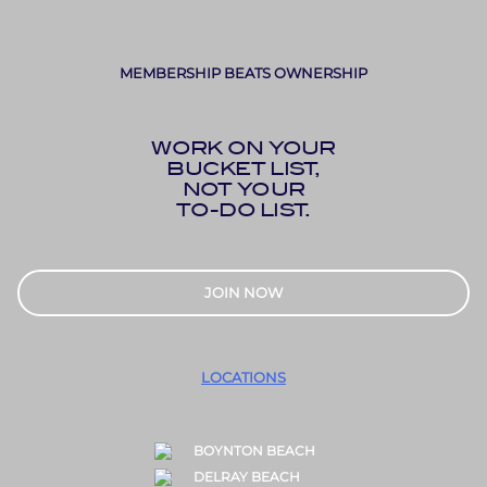
MEMBERSHIP BEATS OWNERSHIP
WORK ON YOUR
BUCKET LIST,
NOT YOUR
TO-DO LIST.
JOIN NOW
LOCATIONS
BOYNTON BEACH
DELRAY BEACH