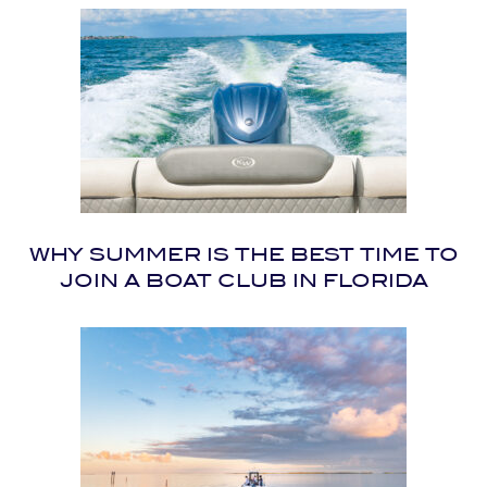
WHY SUMMER IS THE BEST TIME TO
JOIN A BOAT CLUB IN FLORIDA