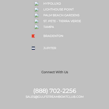
HYPOLUXO
LIGHTHOUSE POINT
PALM BEACH GARDENS
ST. PETE - TIERRA VERDE
TAMPA
BRADENTON
JUPITER
Connect With Us
(888) 702-2256
SALES@GULFSTREAMBOATCLUB.COM