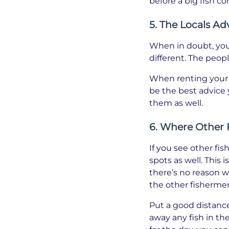
before a big fish c
5. The Locals Ad
When in doubt, you c
different. The peopl
When renting your b
be the best advice 
them as well.
6. Where Other 
If you see other fi
spots as well. This 
there’s no reason w
the other fisherme
Put a good distanc
away any fish in th