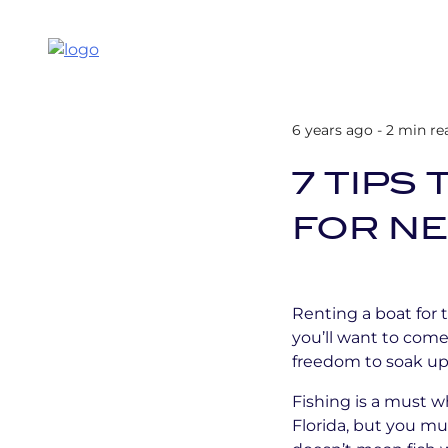
6 years ago - 2 min re
7 TIPS
FOR N
Renting a boat for 
you’ll want to come
freedom to soak up 
Fishing is a must wh
Florida, but you mu