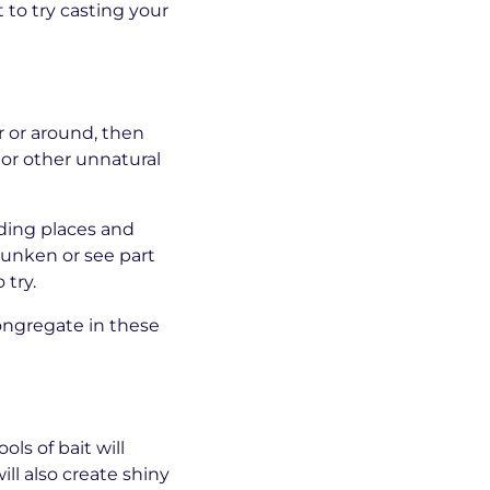
 to try casting your
r or around, then
 or other unnatural
ding places and
sunken or see part
 try.
congregate in these
ls of bait will
ill also create shiny