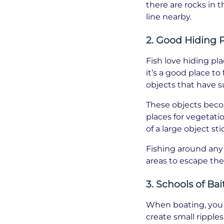
there are rocks in 
line nearby.
2. Good Hiding 
Fish love hiding pl
it’s a good place t
objects that have 
These objects beco
places for vegetati
of a large object st
Fishing around any 
areas to escape the 
3. Schools of Bai
When boating, you c
create small ripples