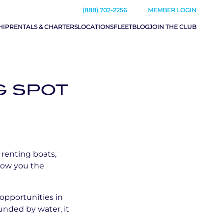
(888) 702-2256
MEMBER LOGIN
HIP
RENTALS & CHARTERS
LOCATIONS
FLEET
BLOG
JOIN THE CLUB
G SPOT
 renting boats,
llow you the
 opportunities in
unded by water, it