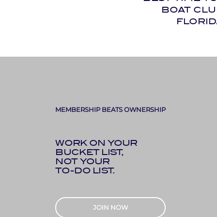
BOAT CLU
FLORID
MEMBERSHIP BEATS OWNERSHIP
WORK ON YOUR
BUCKET LIST,
NOT YOUR
TO-DO LIST.
JOIN NOW