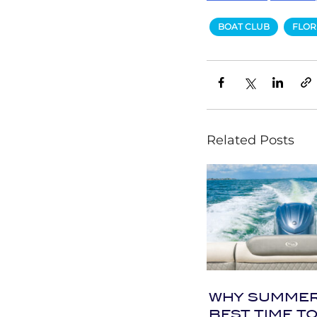
BOAT CLUB
FLOR
Related Posts
WHY SUMMER 
BEST TIME TO