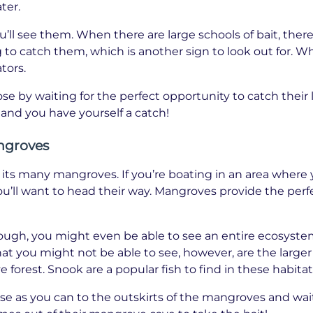
ter.
’ll see them. When there are large schools of bait, there
 to catch them, which is another sign to look out for. Wh
tors.
lose by waiting for the perfect opportunity to catch their
 and you have yourself a catch!
ngroves
r its many mangroves. If you’re boating in an area where
u’ll want to head their way. Mangroves provide the per
enough, you might even be able to see an entire ecosystem
 you might not be able to see, however, are the larger 
forest. Snook are a popular fish to find in these habitat
lose as you can to the outskirts of the mangroves and wait