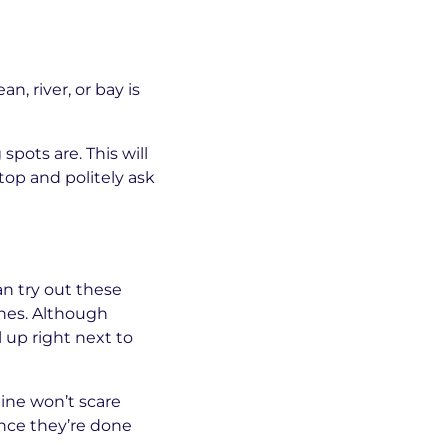
n, river, or bay is
pots are. This will
top and politely ask
an try out these
ches. Although
 up right next to
ine won’t scare
Once they’re done