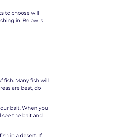
ts to choose will
shing in. Below is
 fish. Many fish will
reas are best, do
 your bait. When you
l see the bait and
sh in a desert. If