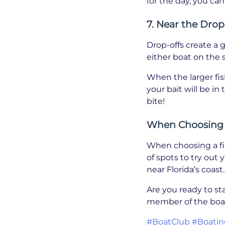
for the day, you ca
7. Near the Drop
Drop-offs create a 
either boat on the s
When the larger fis
your bait will be in
bite!
When Choosing a
When choosing a fis
of spots to try out 
near Florida’s coast.
Are you ready to st
member of the boat
#BoatClub
#Boatin