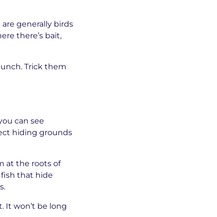
 are generally birds
ere there’s bait,
 lunch. Trick them
 you can see
fect hiding grounds
 at the roots of
fish that hide
s.
. It won’t be long