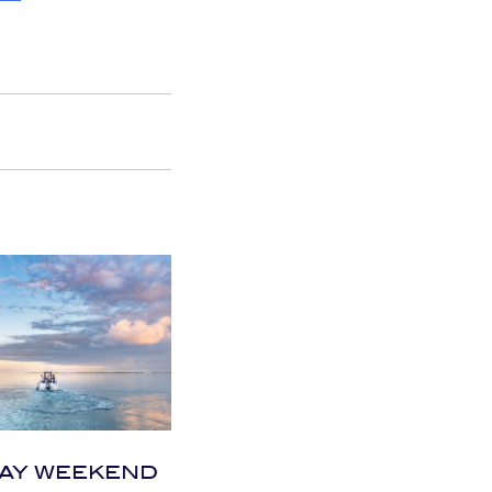
AY WEEKEND