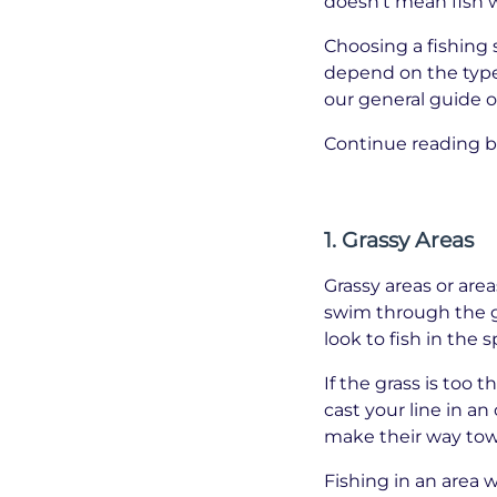
doesn’t mean fish w
Choosing a fishing s
depend on the type 
our general guide o
Continue reading b
1. Grassy Areas
Grassy areas or area
swim through the gr
look to fish in the
If the grass is too 
cast your line in an
make their way towa
Fishing in an area w