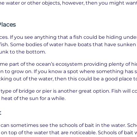
the water or other objects, however, then you might want
Places
aces. If you see anything that a fish could be hiding unde
o fish. Some bodies of water have boats that have sunken
sunk to the bottom.
me part of the ocean’s ecosystem providing plenty of hi
on to grow on. If you know a spot where something has 
icking out of the water, then this could be a good place to
type of bridge or pier is another great option. Fish will 
heat of the sun for a while.
t
an sometimes see the schools of bait in the water. Schoo
 on top of the water that are noticeable. Schools of bait w