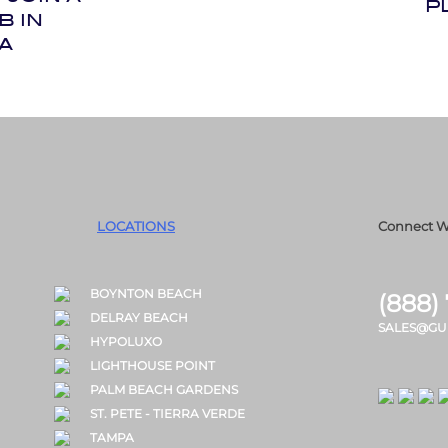
P
B IN
A
LOCATIONS
Connect W
BOYNTON BEACH
(888)
DELRAY BEACH
SALES@GU
HYPOLUXO
LIGHTHOUSE POINT
PALM BEACH GARDENS
ST. PETE - TIERRA VERDE
TAMPA