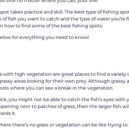
ill bite no matter where you cast your line.
pot takes practice and skill. The best type of fishing spo
of fish you want to catch and the type of water you’re fi
n how to find some of the best fishing spots.
elow for everything you need to know!
s with high vegetation are great places to find a variety of
assy areas looking for their own prey. Although grassy a
 spots where you can see a break in the vegetation.
thick, you might not be able to catch the fish’s eyes with
 opening next to patches of grass, then the larger fish wil
rds it.
here there’s no grass or vegetation can be like trying to fi