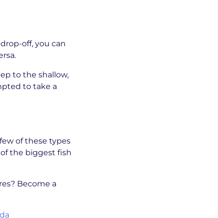
drop-off, you can
ersa.
ep to the shallow,
empted to take a
 few of these types
of the biggest fish
tures? Become a
ida