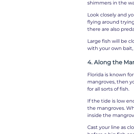
shimmers in the wa
Look closely and you
flying around trying
there are also preda
Large fish will be c
with your own bait,
4. Along the Ma
Florida is known fo
mangroves, then yo
for all sorts of fish.
If the tide is low 
the mangroves. What
inside the mangrove 
Cast your line as c