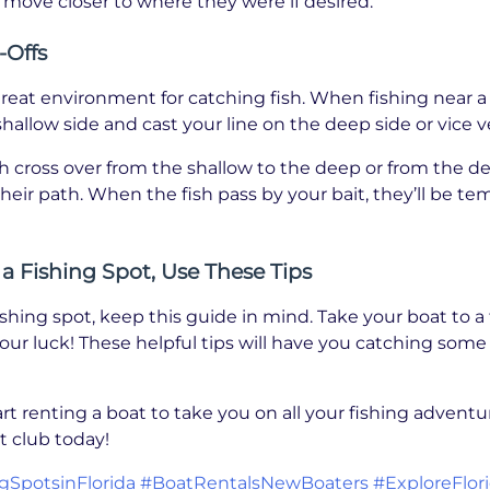
n move closer to where they were if desired.
-Offs
great environment for catching fish. When fishing near a 
hallow side and cast your line on the deep side or vice v
h cross over from the shallow to the deep or from the de
 their path. When the fish pass by your bait, they’ll be t
 Fishing Spot, Use These Tips
hing spot, keep this guide in mind. Take your boat to a
your luck! These helpful tips will have you catching some 
art renting a boat to take you on all your fishing adven
 club today!
gSpotsinFlorida
#BoatRentalsNewBoaters
#ExploreFlor