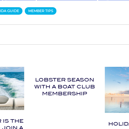
IDA GUIDE
MEMBER TIPS
LOBSTER SEASON
WITH A BOAT CLUB
MEMBERSHIP
IS THE
HOLID
 JOIN A