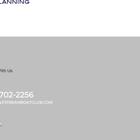
LANNING
ith Us
 702-2256
LFSTREAMBOATCLUB.COM