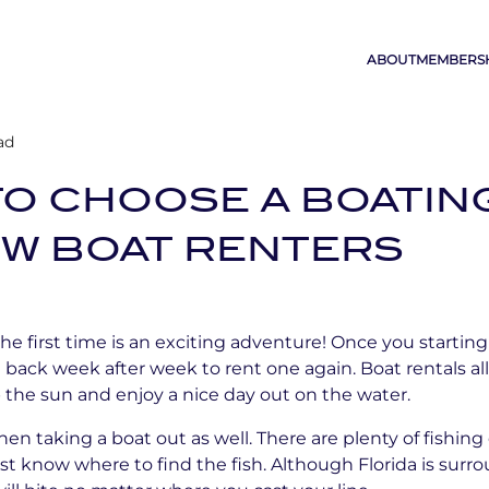
ABOUT
MEMBERS
ad
 TO CHOOSE A BOATIN
EW BOAT RENTERS
the first time is an exciting adventure! Once you starting
 back week after week to rent one again. Boat rentals a
the sun and enjoy a nice day out on the water.
en taking a boat out as well. There are plenty of fishing
st know where to find the fish. Although Florida is surro