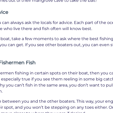
omes out of their mangrove cave to take the bait!
vice
an always ask the locals for advice. Each part of the ocea
e who live there and fish often will know best.
oat, take a few moments to ask where the best fishing s
you can get. If you see other boaters out, you can even s
Fishermen Fish
shermen fishing in certain spots on their boat, then you c
is especially true if you see them reeling in some big cat
hy you can’t fish in the same area, you don’t want to pull
n.
e between you and the other boaters. This way, your eng
eir spot, and you won’t be stepping on any toes either. 