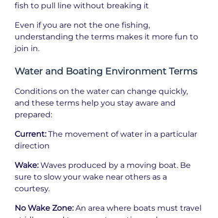
fish to pull line without breaking it
Even if you are not the one fishing,
understanding the terms makes it more fun to
join in.
Water and Boating Environment Terms
Conditions on the water can change quickly,
and these terms help you stay aware and
prepared:
Current:
The movement of water in a particular
direction
Wake:
Waves produced by a moving boat. Be
sure to slow your wake near others as a
courtesy.
No Wake Zone:
An area where boats must travel