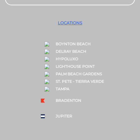
LOCATIONS
BOYNTON BEACH
DELRAY BEACH
HYPOLUXO
LIGHTHOUSE POINT
PALM BEACH GARDENS
ST. PETE - TIERRA VERDE
TAMPA
BRADENTON
JUPITER