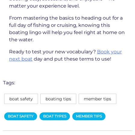
matter your experience level.
From mastering the basics to heading out for a
full day of fishing or cruising, knowing this
boating lingo will help you feel right at home on
the water.
Ready to test your new vocabulary?
Book your
next boat
day and put these terms to use!
Tags:
boat safety
boating tips
member tips
BOAT SAFETY
BOAT TYPES
MEMBER TIPS