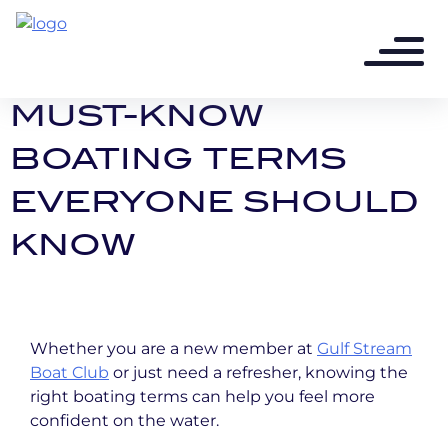
12 months ago - 2 min read
BOAT LINGO 101:
MUST-KNOW
BOATING TERMS
EVERYONE SHOULD
KNOW
Whether you are a new member at
Gulf Stream
Boat Club
or just need a refresher, knowing the
right boating terms can help you feel more
confident on the water.