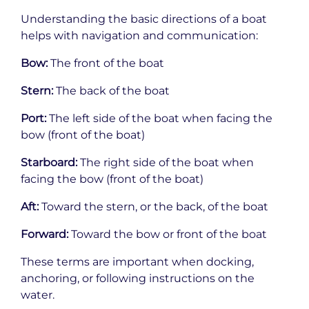
Understanding the basic directions of a boat
helps with navigation and communication:
Bow:
The front of the boat
Stern:
The back of the boat
Port:
The left side of the boat when facing the
bow (front of the boat)
Starboard:
The right side of the boat when
facing the bow (front of the boat)
Aft:
Toward the stern, or the back, of the boat
Forward:
Toward the bow or front of the boat
These terms are important when docking,
anchoring, or following instructions on the
water.