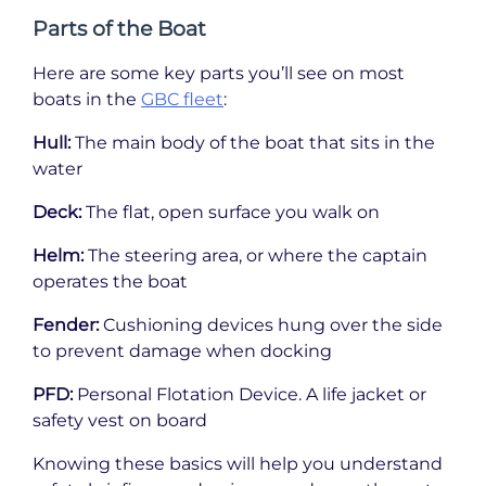
Parts of the Boat
Here are some key parts you’ll see on most
boats in the
GBC fleet
:
Hull:
The main body of the boat that sits in the
water
Deck:
The flat, open surface you walk on
Helm:
The steering area, or where the captain
operates the boat
Fender:
Cushioning devices hung over the side
to prevent damage when docking
PFD:
Personal Flotation Device. A life jacket or
safety vest on board
Knowing these basics will help you understand