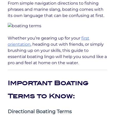
From simple navigation directions to fishing
phrases and marine slang, boating comes with
its own language that can be confusing at first.
Whether you’re gearing up for your
first
orientation
, heading out with friends, or simply
brushing up on your skills, this guide to
essential boating lingo will help you sound like a
pro and feel at home on the water.
Important Boating
Terms to Know:
Directional Boating Terms