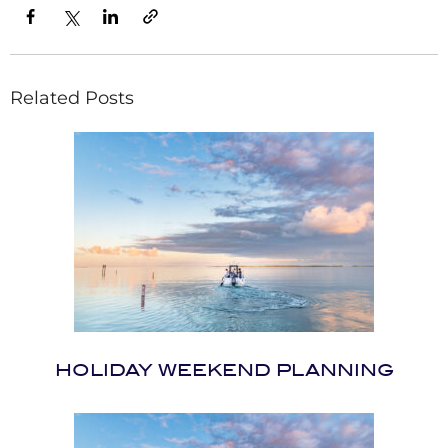
Related Posts
HOLIDAY WEEKEND PLANNING