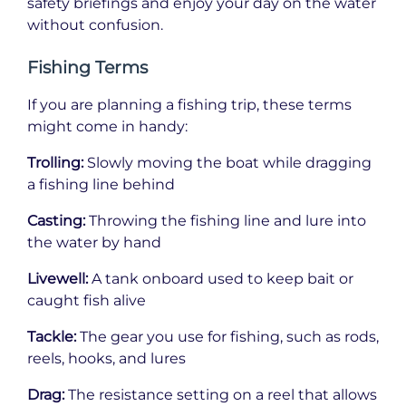
safety briefings and enjoy your day on the water
without confusion.
Fishing Terms
If you are planning a fishing trip, these terms
might come in handy:
Trolling:
Slowly moving the boat while dragging
a fishing line behind
Casting:
Throwing the fishing line and lure into
the water by hand
Livewell:
A tank onboard used to keep bait or
caught fish alive
Tackle:
The gear you use for fishing, such as rods,
reels, hooks, and lures
Drag:
The resistance setting on a reel that allows