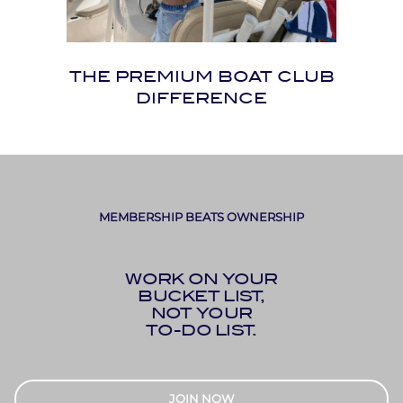
THE PREMIUM BOAT CLUB
DIFFERENCE
MEMBERSHIP BEATS OWNERSHIP
WORK ON YOUR
BUCKET LIST,
NOT YOUR
TO-DO LIST.
JOIN NOW