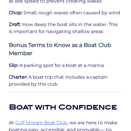
at idle speed to prevent creating wakes
Chop:
Small, rough waves often caused by wind
Draft:
How deep the boat sits in the water. This
is important for navigating shallow areas
Bonus Terms to Know as a Boat Club
Member
Slip:
A parking spot for a boat at a marina
Charter:
A boat trip that includes a captain
provided by the club
Boat with Confidence
At
Gulf Stream Boat Club
, we are here to make
boating easy, accessible, and enjoyable— no