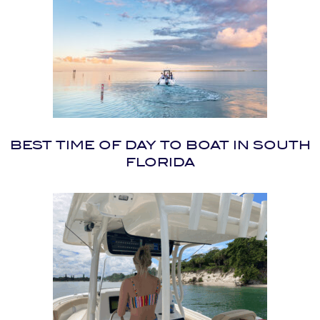
BEST TIME OF DAY TO BOAT IN SOUTH
FLORIDA