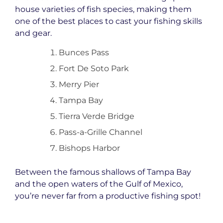
house varieties of fish species, making them
one of the best places to cast your fishing skills
and gear.
Bunces Pass
Fort De Soto Park
Merry Pier
Tampa Bay
Tierra Verde Bridge
Pass-a-Grille Channel
Bishops Harbor
Between the famous shallows of Tampa Bay
and the open waters of the Gulf of Mexico,
you’re never far from a productive fishing spot!