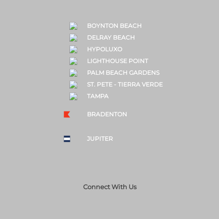
BOYNTON BEACH
DELRAY BEACH
HYPOLUXO
LIGHTHOUSE POINT
PALM BEACH GARDENS
ST. PETE - TIERRA VERDE
TAMPA
BRADENTON
JUPITER
Connect With Us