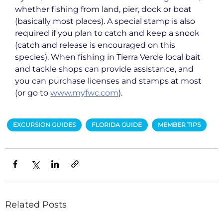
whether fishing from land, pier, dock or boat
(basically most places). A special stamp is also
required if you plan to catch and keep a snook
(catch and release is encouraged on this
species). When fishing in Tierra Verde local bait
and tackle shops can provide assistance, and
you can purchase licenses and stamps at most
(or go to
www.myfwc.com
).
EXCURSION GUIDES
FLORIDA GUIDE
MEMBER TIPS
Related Posts