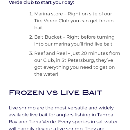
Verde club to start your day:
Marina store – Right on site of our
Tire Verde Club you can get frozen
bait
Bait Bucket – Right before turning
into our marina you’ll find live bait
Reef and Reel – just 20 minutes from
our Club, in St Petersburg, they’ve
got everything you need to get on
the water!
Frozen vs Live Bait
Live shrimp are the most versatile and widely
available live bait for anglers fishing in Tampa
Bay and Tierra Verde. Every species in saltwater
will happily devour a live shrimp. They are