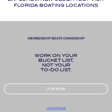
FLORIDA BOATING LOCATIONS
MEMBERSHIP BEATS OWNERSHIP
WORK ON YOUR
BUCKET LIST,
NOT YOUR
TO-DO LIST.
JOIN NOW
LOCATIONS