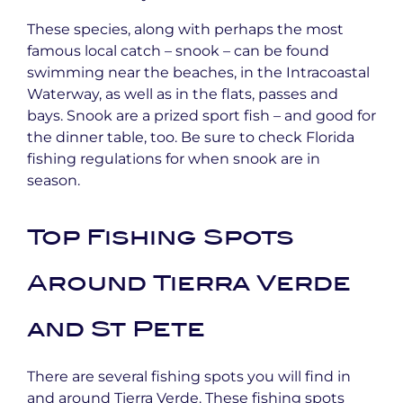
These species, along with perhaps the most
famous local catch – snook – can be found
swimming near the beaches, in the Intracoastal
Waterway, as well as in the flats, passes and
bays. Snook are a prized sport fish – and good for
the dinner table, too. Be sure to check Florida
fishing regulations for when snook are in
season.
Top Fishing Spots
Around Tierra Verde
and St Pete
There are several fishing spots you will find in
and around Tierra Verde. These fishing spots