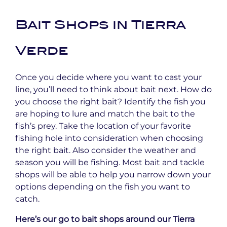
Bait Shops in Tierra
Verde
Once you decide where you want to cast your
line, you’ll need to think about bait next. How do
you choose the right bait? Identify the fish you
are hoping to lure and match the bait to the
fish’s prey. Take the location of your favorite
fishing hole into consideration when choosing
the right bait. Also consider the weather and
season you will be fishing. Most bait and tackle
shops will be able to help you narrow down your
options depending on the fish you want to
catch.
Here’s our go to bait shops around our Tierra