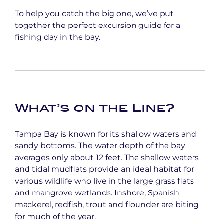
To help you catch the big one, we’ve put
together the perfect excursion guide for a
fishing day in the bay.
What’s on the Line?
Tampa Bay is known for its shallow waters and
sandy bottoms. The water depth of the bay
averages only about 12 feet. The shallow waters
and tidal mudflats provide an ideal habitat for
various wildlife who live in the large grass flats
and mangrove wetlands. Inshore, Spanish
mackerel, redfish, trout and flounder are biting
for much of the year.