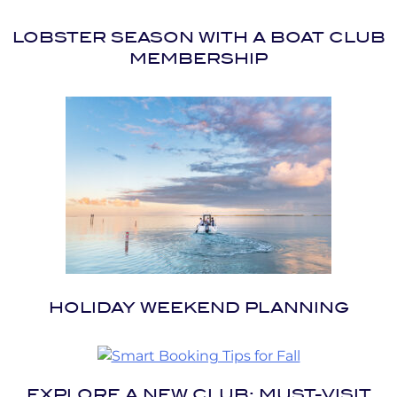
LOBSTER SEASON WITH A BOAT CLUB
MEMBERSHIP
HOLIDAY WEEKEND PLANNING
EXPLORE A NEW CLUB: MUST-VISIT