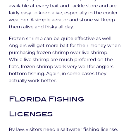
available at every bait and tackle store and are
fairly easy to keep alive, especially in the cooler
weather. A simple aerator and stone will keep
them alive and frisky all day.
Frozen shrimp can be quite effective as well.
Anglers will get more bait for their money when
purchasing frozen shrimp over live shrimp.
While live shrimp are much preferred on the
flats, frozen shrimp work very well for anglers
bottom fishing. Again, in some cases they
actually work better.
Florida Fishing
Licenses
By law, visitors need a saltwater fishing license,