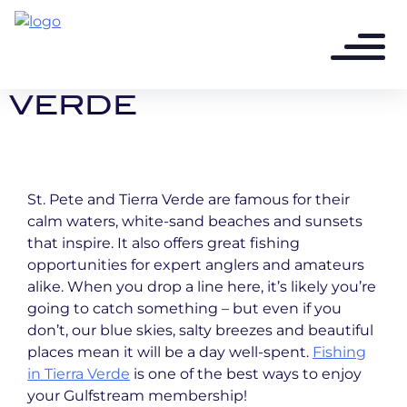
4 years ago - 3 min read
FISHING IN TIERRA
VERDE
St. Pete and Tierra Verde are famous for their
calm waters, white-sand beaches and sunsets
that inspire. It also offers great fishing
opportunities for expert anglers and amateurs
alike. When you drop a line here, it’s likely you’re
going to catch something – but even if you
don’t, our blue skies, salty breezes and beautiful
places mean it will be a day well-spent.
Fishing
in Tierra Verde
is one of the best ways to enjoy
your Gulfstream membership!