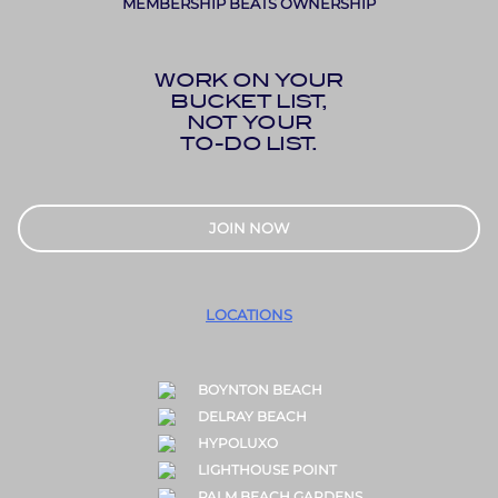
MEMBERSHIP BEATS OWNERSHIP
WORK ON YOUR
BUCKET LIST,
NOT YOUR
TO-DO LIST.
JOIN NOW
LOCATIONS
BOYNTON BEACH
DELRAY BEACH
HYPOLUXO
LIGHTHOUSE POINT
PALM BEACH GARDENS