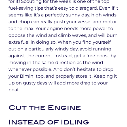
for it! Scouting for the week is one of the top
fuel-saving tips that’s easy to disregard. Even if it
seems like it’s a perfectly sunny day, high winds
and chop can really push your vessel and motor
to the max. Your engine needs more power to
oppose the wind and climb waves, and will burn
extra fuel in doing so. When you find yourself
out on a particularly windy day, avoid running
against the current. Instead, get a free boost by
moving in the same direction as the wind
whenever possible. And don’t hesitate to drop
your Bimini top, and properly store it. Keeping it
up on gusty days will add more drag to your
boat.
Cut the Engine
Instead of Idling