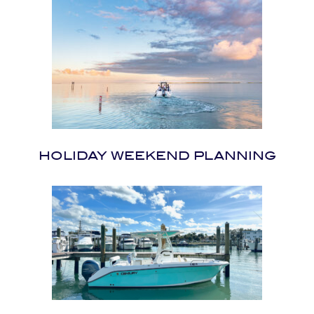
HOLIDAY WEEKEND PLANNING