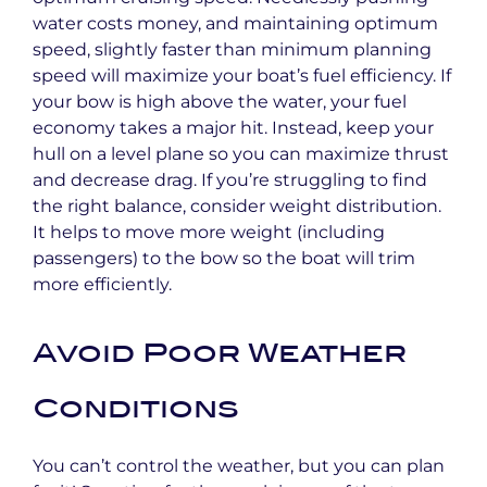
water costs money, and maintaining optimum
speed, slightly faster than minimum planning
speed will maximize your boat’s fuel efficiency. If
your bow is high above the water, your fuel
economy takes a major hit. Instead, keep your
hull on a level plane so you can maximize thrust
and decrease drag. If you’re struggling to find
the right balance, consider weight distribution.
It helps to move more weight (including
passengers) to the bow so the boat will trim
more efficiently.
Avoid Poor Weather
Conditions
You can’t control the weather, but you can plan