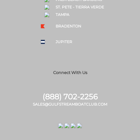
ST. PETE - TIERRA VERDE
TAMPA
BRADENTON
JUPITER
Connect With Us
(888) 702-2256
SALES@GULFSTREAMBOATCLUB.COM