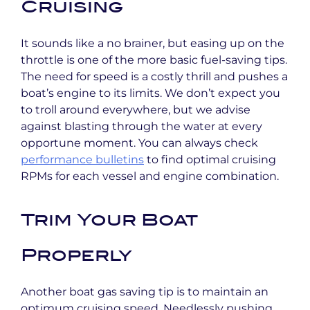
Cruising
It sounds like a no brainer, but easing up on the
throttle is one of the more basic fuel-saving tips.
The need for speed is a costly thrill and pushes a
boat’s engine to its limits. We don’t expect you
to troll around everywhere, but we advise
against blasting through the water at every
opportune moment. You can always check
performance bulletins
to find optimal cruising
RPMs for each vessel and engine combination.
Trim Your Boat
Properly
Another boat gas saving tip is to maintain an
optimum cruising speed. Needlessly pushing