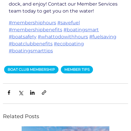
dock, and enjoy! Contact our Member Services
team today to get you on the water!
#membershiphours
#savefuel
#membershipbenefits
#boatingsmart
#boatsafety
#whattodowithhours
#fuelsaving
#boatclubbenefits
#ecoboating
#boatingsmarttips
BOAT CLUB MEMBERSHIP
MEMBER TIPS
Related Posts