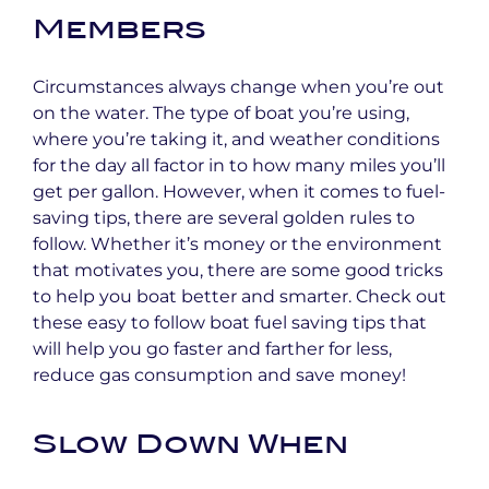
Members
Circumstances always change when you’re out
on the water. The type of boat you’re using,
where you’re taking it, and weather conditions
for the day all factor in to how many miles you’ll
get per gallon. However, when it comes to fuel-
saving tips, there are several golden rules to
follow. Whether it’s money or the environment
that motivates you, there are some good tricks
to help you boat better and smarter. Check out
these easy to follow boat fuel saving tips that
will help you go faster and farther for less,
reduce gas consumption and save money!
Slow Down When