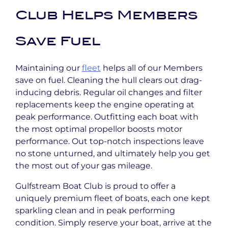
Club Helps Members
Save Fuel
Maintaining our
fleet
helps all of our Members
save on fuel. Cleaning the hull clears out drag-
inducing debris. Regular oil changes and filter
replacements keep the engine operating at
peak performance. Outfitting each boat with
the most optimal propellor boosts motor
performance. Out top-notch inspections leave
no stone unturned, and ultimately help you get
the most out of your gas mileage.
Gulfstream Boat Club is proud to offer a
uniquely premium fleet of boats, each one kept
sparkling clean and in peak performing
condition. Simply reserve your boat, arrive at the