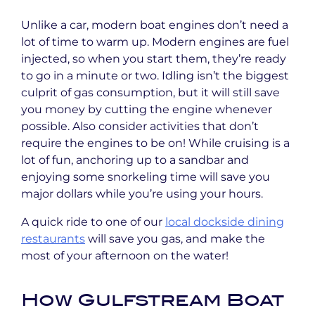
Unlike a car, modern boat engines don’t need a
lot of time to warm up. Modern engines are fuel
injected, so when you start them, they’re ready
to go in a minute or two. Idling isn’t the biggest
culprit of gas consumption, but it will still save
you money by cutting the engine whenever
possible. Also consider activities that don’t
require the engines to be on! While cruising is a
lot of fun, anchoring up to a sandbar and
enjoying some snorkeling time will save you
major dollars while you’re using your hours.
A quick ride to one of our
local dockside dining
restaurants
will save you gas, and make the
most of your afternoon on the water!
How Gulfstream Boat