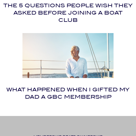
THE 5 QUESTIONS PEOPLE WISH THEY
ASKED BEFORE JOINING A BOAT
CLUB
WHAT HAPPENED WHEN I GIFTED MY
DAD A GBC MEMBERSHIP