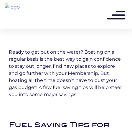
3 years ago - 3 min read
FUEL SAVING TIPS
Ready to get out on the water? Boating on a
regular basis is the best way to gain confidence
to stay out longer, find new places to explore
and go further with your Membership. But
boating all the time doesn’t have to bust your
gas budget! A few fuel saving tips will help steer
you into some major savings!
Fuel Saving Tips for