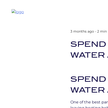
3 months ago - 2 min
SPEND
WATER 
SPEND
WATER 
One of the best par
leaving boating be