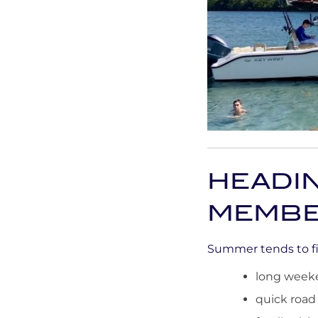
HEADI
MEMBE
Summer tends to fil
long week
quick road 