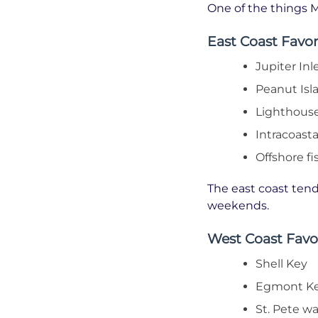
One of the things M
East Coast Favor
Jupiter Inl
Peanut Isl
Lighthouse
Intracoast
Offshore fi
The east coast tends
weekends.
West Coast Favo
Shell Key
Egmont K
St. Pete wa