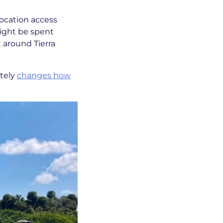
location access
might be spent
t around Tierra
etely
changes how