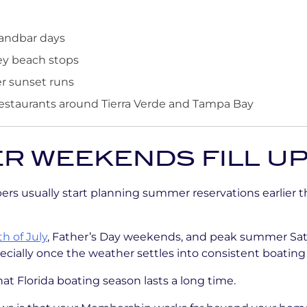
sandbar days
y beach stops
er sunset runs
estaurants around Tierra Verde and Tampa Bay
 WEEKENDS FILL UP
s usually start planning summer reservations earlier 
h of July
, Father’s Day weekends, and peak summer Sat
cially once the weather settles into consistent boating
at Florida boating season lasts a long time.