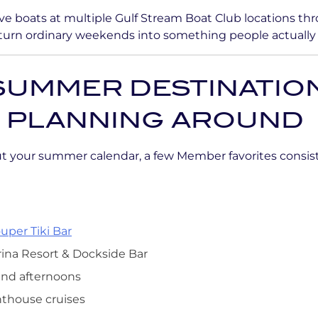
e boats at multiple Gulf Stream Boat Club locations thr
 turn ordinary weekends into something people actually 
SUMMER DESTINATIO
 PLANNING AROUND
out your summer calendar, a few Member favorites consis
uper Tiki Bar
rina Resort & Dockside Bar
and afternoons
hthouse cruises