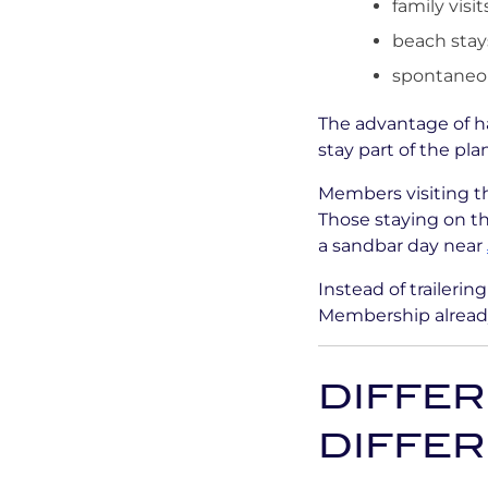
family visit
beach stay
spontaneou
The advantage of h
stay part of the pl
Members visiting t
Those staying on t
a sandbar day near
Instead of trailerin
Membership already
DIFFER
DIFFE