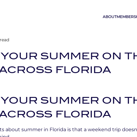
ABOUT
MEMBERS
 read
 YOUR SUMMER ON T
ACROSS FLORIDA
 YOUR SUMMER ON T
ACROSS FLORIDA
ts about summer in Florida is that a weekend trip does
hind.