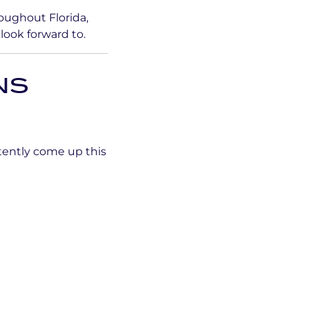
oughout Florida,
look forward to.
NS
tently come up this