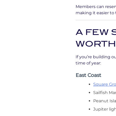
Members can reserv
making it easier to
A FEW 
WORTH
If you’re building 
time of year:
East Coast
Square Gro
Sailfish Ma
Peanut Isl
Jupiter lig