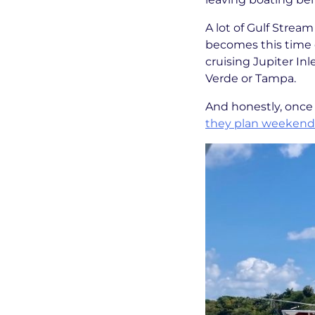
A lot of Gulf Strea
becomes this time o
cruising Jupiter Inl
Verde or Tampa.
And honestly, once 
they plan weekends