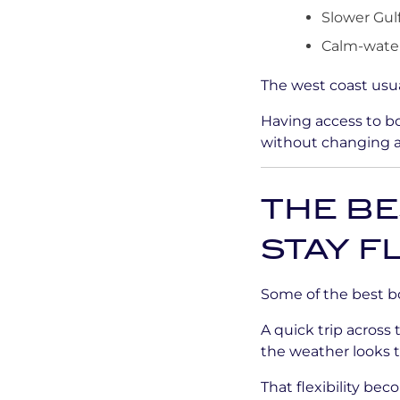
Slower Gulf
Calm-water
The west coast usua
Having access to bo
without changing 
THE B
STAY F
Some of the best b
A quick trip across
the weather looks 
That flexibility bec