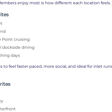
embers enjoy most is how different each location feels.
ites
et
and
 Point cruising
al dockside dining
shing days
 to feel faster paced, more social, and ideal for inlet ru
rites
ey
terfront