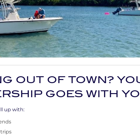
NG OUT OF TOWN? YO
RSHIP GOES WITH Y
l up with:
ends
trips