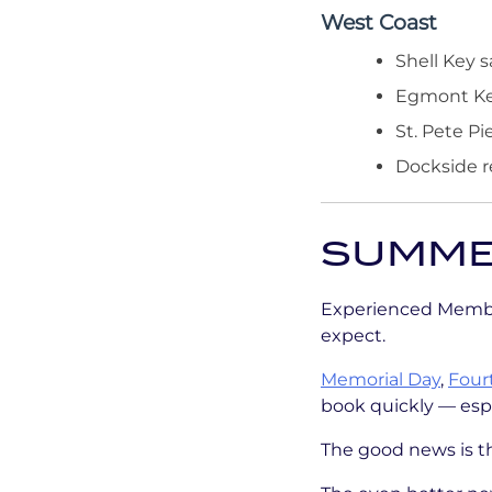
West Coast
Shell Key 
Egmont Ke
St. Pete Pi
Dockside r
SUMMER
Experienced Member
expect.
Memorial Day
,
Fourt
book quickly — espe
The good news is th