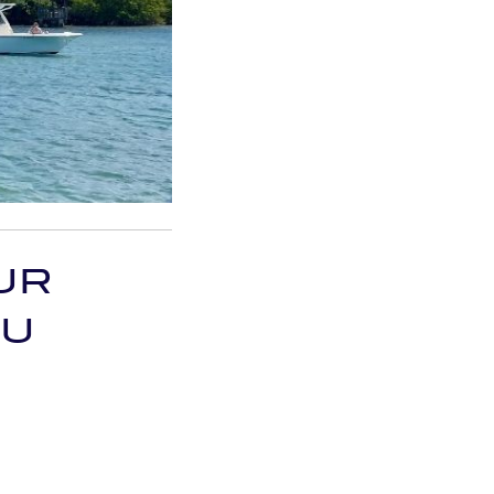
UR
OU