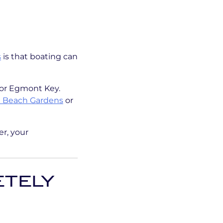
s
is that boating can
 or Egmont Key.
 Beach Gardens
or
er, your
ETELY