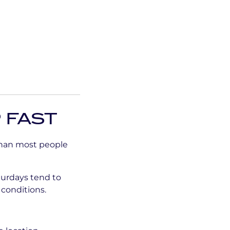
 FAST
than most people
urdays tend to
 conditions.