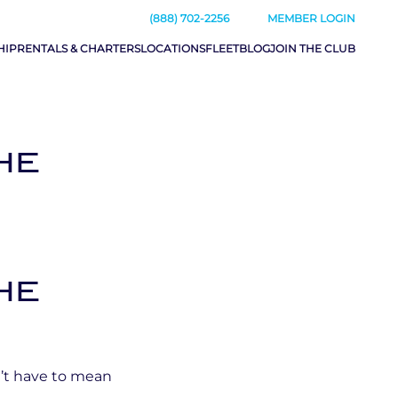
(888) 702-2256
MEMBER LOGIN
HIP
RENTALS & CHARTERS
LOCATIONS
FLEET
BLOG
JOIN THE CLUB
HE
HE
n’t have to mean