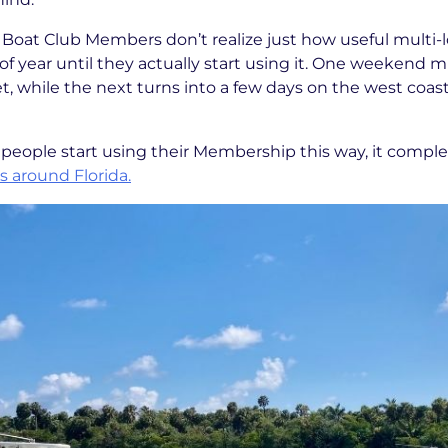
m Boat Club Members don’t realize just how useful multi-
f year until they actually start using it. One weekend 
et, while the next turns into a few days on the west coas
people start using their Membership this way, it compl
 around Florida.