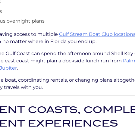
s
s
s overnight plans
aving access to multiple
Gulf Stream Boat Club location
an no matter where in Florida you end up.
he Gulf Coast can spend the afternoon around Shell Key
he east coast might plan a dockside lunch run from
Palm
Jupiter
.
g a boat, coordinating rentals, or changing plans altogeth
 travels with you.
ENT COASTS, COMPL
RENT EXPERIENCES