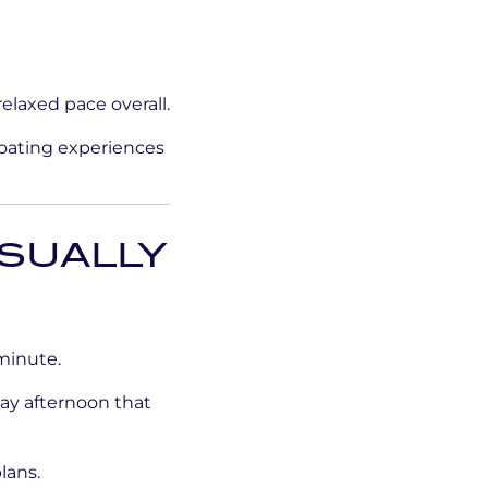
elaxed pace overall.
boating experiences
SUALLY
minute.
day afternoon that
lans.