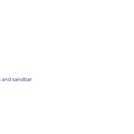
ns and sandbar