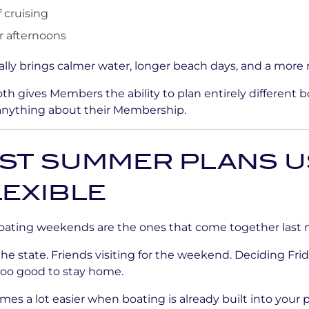
 cruising
 afternoons
lly brings calmer water, longer beach days, and a more r
th gives Members the ability to plan entirely different 
anything about their Membership.
EST SUMMER PLANS U
LEXIBLE
oating weekends are the ones that come together last 
 the state. Friends visiting for the weekend. Deciding Fri
too good to stay home.
omes a lot easier when boating is already built into your p