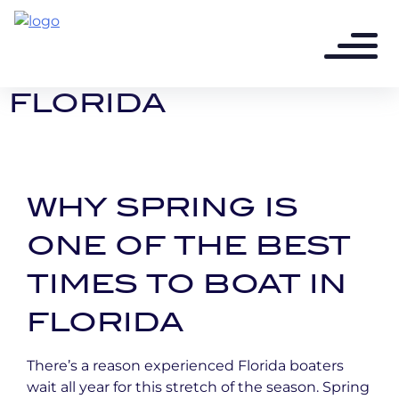
4 months ago - 2 min read
SPRING BOATING IN
FLORIDA
WHY SPRING IS
ONE OF THE BEST
TIMES TO BOAT IN
FLORIDA
There’s a reason experienced Florida boaters
wait all year for this stretch of the season. Spring