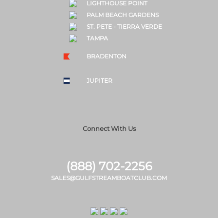
LIGHTHOUSE POINT
PALM BEACH GARDENS
ST. PETE - TIERRA VERDE
TAMPA
BRADENTON
JUPITER
Connect With Us
(888) 702-2256
SALES@GULFSTREAMBOATCLUB.COM