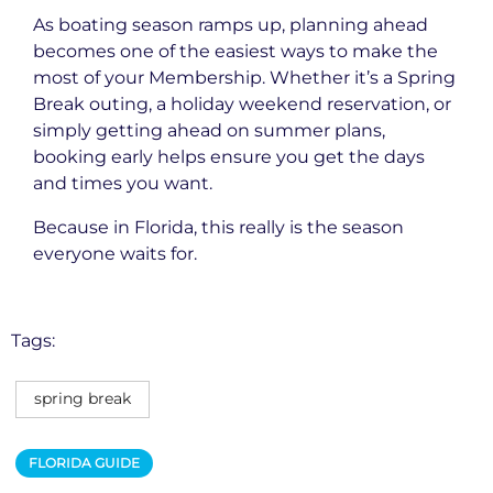
As boating season ramps up, planning ahead
becomes one of the easiest ways to make the
most of your Membership. Whether it’s a Spring
Break outing, a holiday weekend reservation, or
simply getting ahead on summer plans,
booking early helps ensure you get the days
and times you want.
Because in Florida, this really is the season
everyone waits for.
Tags:
spring break
FLORIDA GUIDE