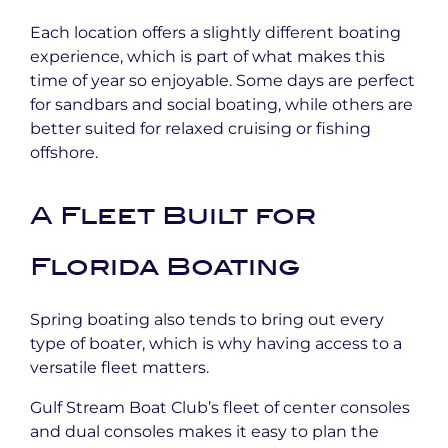
Each location offers a slightly different boating
experience, which is part of what makes this
time of year so enjoyable. Some days are perfect
for sandbars and social boating, while others are
better suited for relaxed cruising or fishing
offshore.
A Fleet Built for
Florida Boating
Spring boating also tends to bring out every
type of boater, which is why having access to a
versatile fleet matters.
Gulf Stream Boat Club’s fleet of center consoles
and dual consoles makes it easy to plan the