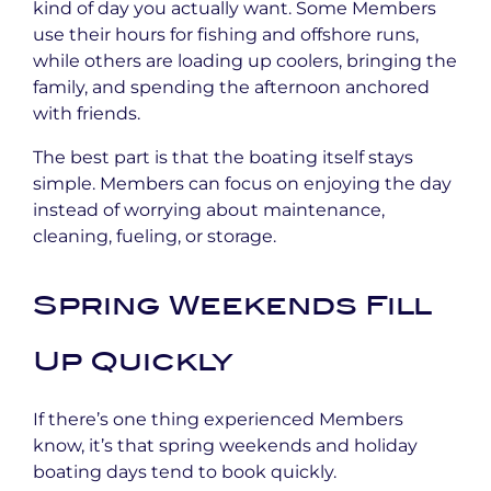
kind of day you actually want. Some Members
use their hours for fishing and offshore runs,
while others are loading up coolers, bringing the
family, and spending the afternoon anchored
with friends.
The best part is that the boating itself stays
simple. Members can focus on enjoying the day
instead of worrying about maintenance,
cleaning, fueling, or storage.
Spring Weekends Fill
Up Quickly
If there’s one thing experienced Members
know, it’s that spring weekends and holiday
boating days tend to book quickly.