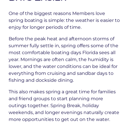
One of the biggest reasons Members love
spring boating is simple: the weather is easier to
enjoy for longer periods of time.
Before the peak heat and afternoon storms of
summer fully settle in, spring offers some of the
most comfortable boating days Florida sees all
year. Mornings are often calm, the humidity is
lower, and the water conditions can be ideal for
everything from cruising and sandbar days to
fishing and dockside dining.
This also makes spring a great time for families
and friend groups to start planning more
outings together. Spring Break, holiday
weekends, and longer evenings naturally create
more opportunities to get out on the water.