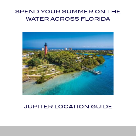
SPEND YOUR SUMMER ON THE
WATER ACROSS FLORIDA
JUPITER LOCATION GUIDE