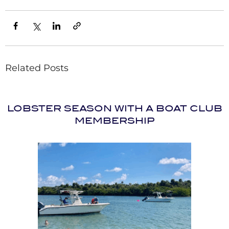
Related Posts
LOBSTER SEASON WITH A BOAT CLUB
MEMBERSHIP