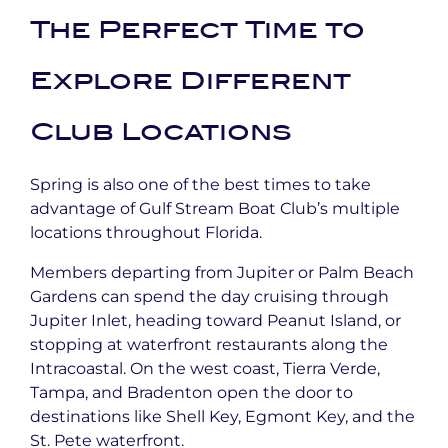
The Perfect Time to
Explore Different
Club Locations
Spring is also one of the best times to take
advantage of Gulf Stream Boat Club’s multiple
locations throughout Florida.
Members departing from Jupiter or Palm Beach
Gardens can spend the day cruising through
Jupiter Inlet, heading toward Peanut Island, or
stopping at waterfront restaurants along the
Intracoastal. On the west coast, Tierra Verde,
Tampa, and Bradenton open the door to
destinations like Shell Key, Egmont Key, and the
St. Pete waterfront.