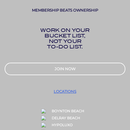
MEMBERSHIP BEATS OWNERSHIP
WORK ON YOUR
BUCKET LIST,
NOT YOUR
TO-DO LIST.
JOIN NOW
LOCATIONS
BOYNTON BEACH
DELRAY BEACH
HYPOLUXO