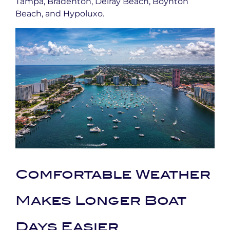
Tampa, Bradenton, Delray Beach, Boynton
Beach, and Hypoluxo.
Comfortable Weather
Makes Longer Boat
Days Easier