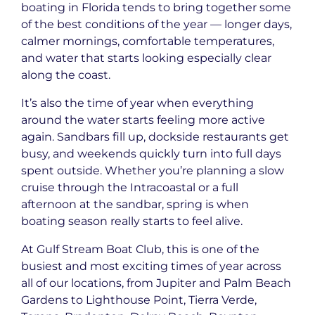
boating in Florida tends to bring together some
of the best conditions of the year — longer days,
calmer mornings, comfortable temperatures,
and water that starts looking especially clear
along the coast.
It’s also the time of year when everything
around the water starts feeling more active
again. Sandbars fill up, dockside restaurants get
busy, and weekends quickly turn into full days
spent outside. Whether you’re planning a slow
cruise through the Intracoastal or a full
afternoon at the sandbar, spring is when
boating season really starts to feel alive.
At Gulf Stream Boat Club, this is one of the
busiest and most exciting times of year across
all of our locations, from Jupiter and Palm Beach
Gardens to Lighthouse Point, Tierra Verde,