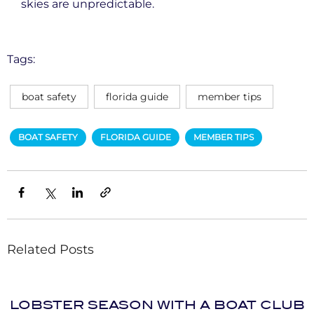
skies are unpredictable.
Tags:
boat safety
florida guide
member tips
BOAT SAFETY
FLORIDA GUIDE
MEMBER TIPS
Related Posts
LOBSTER SEASON WITH A BOAT CLUB