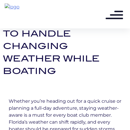
1 year ago - 2 min read
STORMY SKIES: HOW
TO HANDLE
CHANGING
WEATHER WHILE
BOATING
Whether you’re heading out for a quick cruise or
planning a full-day adventure, staying weather-
aware is a must for every boat club member.
Florida’s weather can shift rapidly, and every
boater should be prepared for sudden storms,