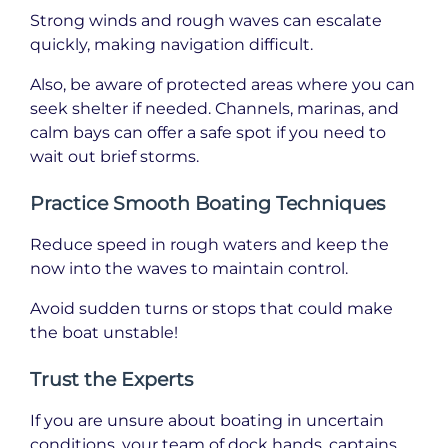
Strong winds and rough waves can escalate
quickly, making navigation difficult.
Also, be aware of protected areas where you can
seek shelter if needed. Channels, marinas, and
calm bays can offer a safe spot if you need to
wait out brief storms.
Practice Smooth Boating Techniques
Reduce speed in rough waters and keep the
now into the waves to maintain control.
Avoid sudden turns or stops that could make
the boat unstable!
Trust the Experts
If you are unsure about boating in uncertain
conditions, your team of dock hands, captains,