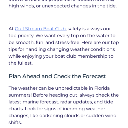
high winds, or unexpected changes in the tide.
At
Gulf Stream Boat Club
, safety is always our
top priority. We want every trip on the water to
be smooth, fun, and stress-free. Here are our top
tips for handling changing weather conditions
while enjoying your boat club membership to
the fullest.
Plan Ahead and Check the Forecast
The weather can be unpredictable in Florida
summers! Before heading out, always check the
latest marine forecast, radar updates, and tide
charts. Look for signs of incoming weather
changes, like darkening clouds or sudden wind
shifts.