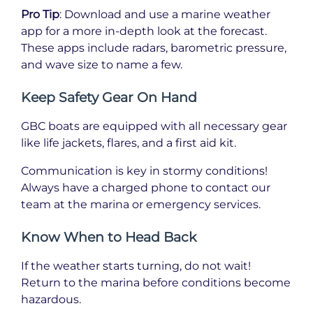
Pro Tip
: Download and use a marine weather
app for a more in-depth look at the forecast.
These apps include radars, barometric pressure,
and wave size to name a few.
Keep Safety Gear On Hand
GBC boats are equipped with all necessary gear
like life jackets, flares, and a first aid kit.
Communication is key in stormy conditions!
Always have a charged phone to contact our
team at the marina or emergency services.
Know When to Head Back
If the weather starts turning, do not wait!
Return to the marina before conditions become
hazardous.