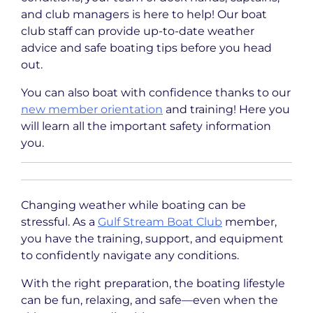
and club managers is here to help! Our boat
club staff can provide up-to-date weather
advice and safe boating tips before you head
out.
You can also boat with confidence thanks to our
new member orientation
and training! Here you
will learn all the important safety information
you.
Changing weather while boating can be
stressful. As a
Gulf Stream Boat Club
member,
you have the training, support, and equipment
to confidently navigate any conditions.
With the right preparation, the boating lifestyle
can be fun, relaxing, and safe—even when the