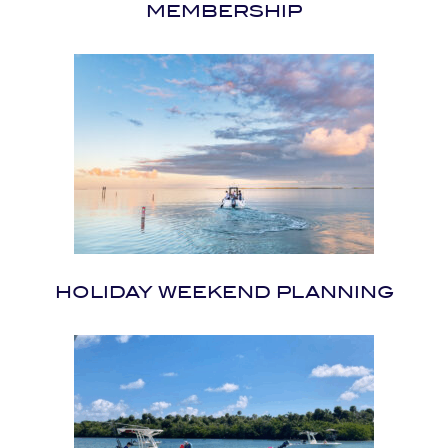
MEMBERSHIP
HOLIDAY WEEKEND PLANNING