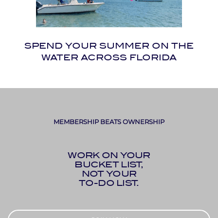
SPEND YOUR SUMMER ON THE
WATER ACROSS FLORIDA
MEMBERSHIP BEATS OWNERSHIP
WORK ON YOUR
BUCKET LIST,
NOT YOUR
TO-DO LIST.