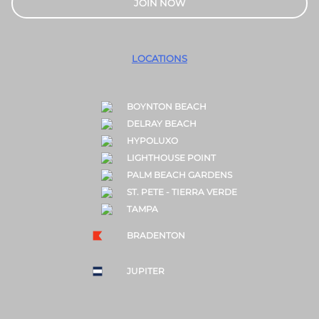
JOIN NOW
LOCATIONS
BOYNTON BEACH
DELRAY BEACH
HYPOLUXO
LIGHTHOUSE POINT
PALM BEACH GARDENS
ST. PETE - TIERRA VERDE
TAMPA
BRADENTON
JUPITER