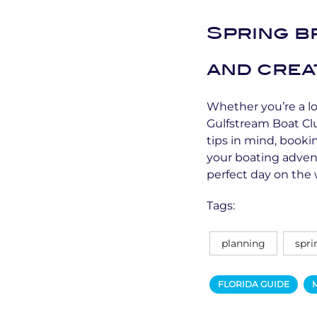
Spring br
and crea
Whether you’re a loc
Gulfstream Boat Cl
tips in mind, book
your boating adven
perfect day on the 
Tags:
planning
spri
FLORIDA GUIDE