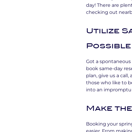
day! There are plent
checking out nearby
Utilize 
Possible
Got a spontaneous 
book same-day rese
plan, give us a call
those who like to b
into an impromptu
Make the
Booking your sprin
easier. From making