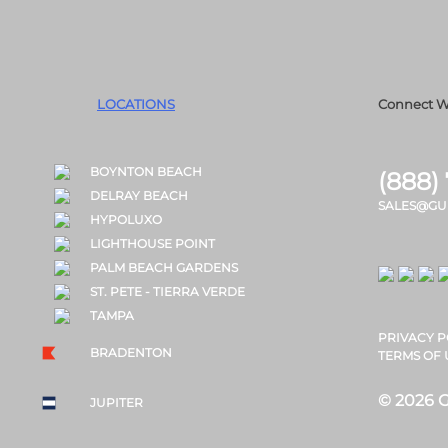
LOCATIONS
Connect W
BOYNTON BEACH
(888)
DELRAY BEACH
SALES@GU
HYPOLUXO
LIGHTHOUSE POINT
PALM BEACH GARDENS
ST. PETE - TIERRA VERDE
TAMPA
PRIVACY P
BRADENTON
TERMS OF 
© 2026 G
JUPITER