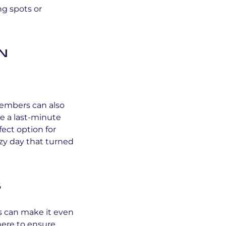
ng spots or
n
Members can also
e a last-minute
fect option for
azy day that turned
s
s can make it even
here to ensure