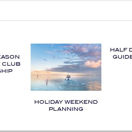
HALF 
EASON
GUID
T CLUB
HIP
HOLIDAY WEEKEND
PLANNING