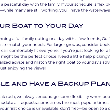
r a peaceful day with the family. If your schedule is flexib
ile many are still working, you’ll have the waterways 
our Boat to Your Day
ning a full family outing or a day with a few friends, Gu
ats to match your needs. For larger groups, consider book
can comfortably fit everyone. If you’re just looking for a 
t might be the perfect choice. Need a little help pickin
alized advice and match the right boat to your day’s ad
r just enjoying the views!
ble and Have a Backup Pla
eak rush, we always encourage some flexibility when bo
odate all requests, sometimes the most popular times ma
 your first choice is unavailable, don’t fret—be open to a 