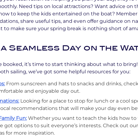
othly. Need tips on local attractions? Want advice on t
ow to keep the kids entertained on the boat? Member 
tions, share useful tips, and even offer guidance on na
 to make sure your spring break is nothing short of am
 a Seamless Day on the Wa
 booked, it’s time to start thinking about what to bring
oth sailing, we’ve got some helpful resources for you:
s:
From sunscreen and hats to snacks and drinks, check
comfortable and enjoyable day out.
nations:
Looking for a place to stop for lunch or a cool s
local recommendations that will make your day even bet
Family Fun:
Whether you want to teach the kids how to fi
e got options to suit everyone’s interests. Check out ou
eas for more inspiration.