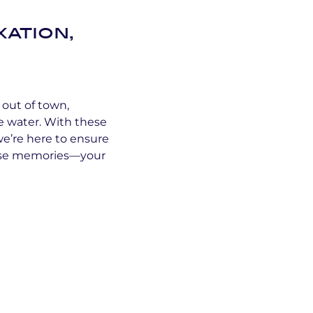
xation,
 out of town,
e water. With these
e’re here to ensure
hose memories—your