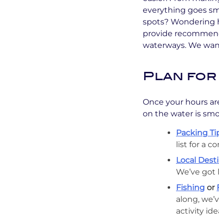
everything goes smo
spots? Wondering h
provide recommenda
waterways. We want
Plan for
Once your hours are
on the water is smo
Packing Tip
list for a 
Local Desti
We’ve got 
Fishing
or
along, we’v
activity id