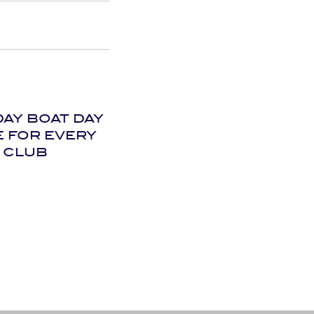
DAY BOAT DAY
E FOR EVERY
CLUB