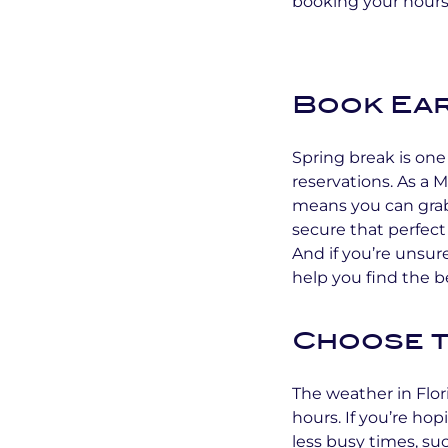
booking your hours
Book Ear
Spring break is one 
reservations. As a
means you can grab
secure that perfect 
And if you’re unsur
help you find the b
Choose t
The weather in Flor
hours. If you’re ho
less busy times, s