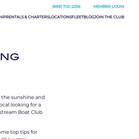
(888) 702-2256
MEMBER LOGIN
HIP
RENTALS & CHARTERS
LOCATIONS
FLEET
BLOG
JOIN THE CLUB
ING
up the sunshine and
al looking for a
lfstream Boat Club
me top tips for