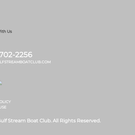
ith Us
 702-2256
LFSTREAMBOATCLUB.COM
OLICY
USE
ulf Stream Boat Club. All Rights Reserved.