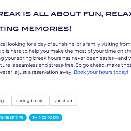
eak is all about fun, rela
ting memories!
al looking for a day of sunshine, or a family visiting from
ub is here to help you make the most of your time on th
ing your spring break hours has never been easier—and w
ture is seamless and stress-free. So go ahead, make t
water is just a reservation away!
Book your hours today!
ng
spring break
vacation
MEMBER TIPS
THINGS TO DO