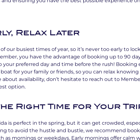
 and ensuring you have the best possible experience on
ly, Relax Later
of our busiest times of year, so it’s never too early to loc
 Member, you have the advantage of booking up to 90 da
 your preferred day and time before the rush! Booking e
boat for your family or friends, so you can relax knowing 
e about availability, don’t hesitate to reach out to Memb
est option.
he Right Time for Your Tri
ida is perfect in the spring, but it can get crowded, espe
ping to avoid the hustle and bustle, we recommend book
uch as mornings or weekdays. Early mornings offer calm 