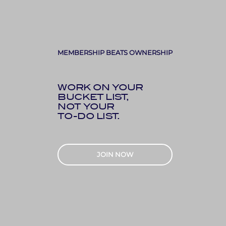
MEMBERSHIP BEATS OWNERSHIP
WORK ON YOUR
BUCKET LIST,
NOT YOUR
TO-DO LIST.
JOIN NOW