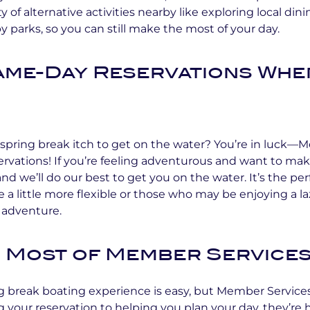
y of alternative activities nearby like exploring local dini
 parks, so you can still make the most of your day.
Same-Day Reservations Whe
spring break itch to get on the water? You’re in luck—
rvations! If you’re feeling adventurous and want to mak
, and we’ll do our best to get you on the water. It’s the per
e a little more flexible or those who may be enjoying a l
 adventure.
 Most of Member Service
g break boating experience is easy, but Member Service
 your reservation to helping you plan your day, they’re 