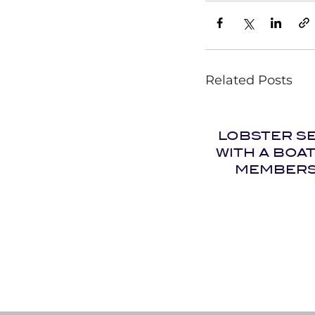
Related Posts
LOBSTER S
WITH A BOA
MEMBERS