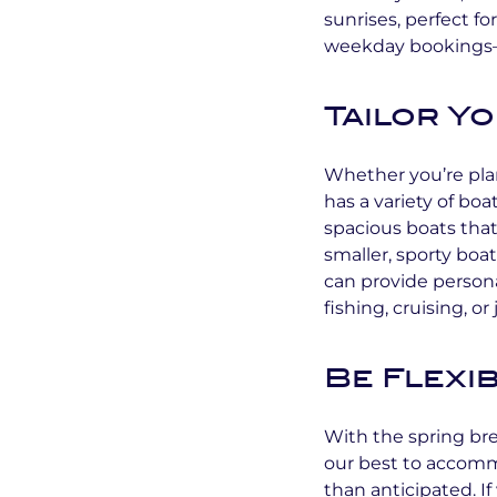
sunrises, perfect fo
weekday bookings—wh
Tailor Y
Whether you’re plan
has a variety of bo
spacious boats that 
smaller, sporty boa
can provide person
fishing, cruising, o
Be Flexi
With the spring br
our best to accomm
than anticipated. If