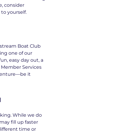
le, consider
to yourself.
lfstream Boat Club
ing one of our
fun, easy day out, a
g? Member Services
venture—be it
n
oking. While we do
y fill up faster
different time or