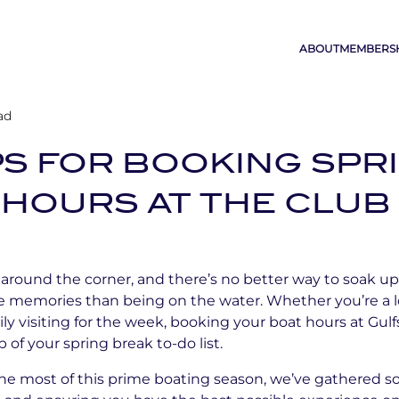
ABOUT
MEMBERS
ad
PS FOR BOOKING SPR
HOURS AT THE CLUB
t around the corner, and there’s no better way to soak 
 memories than being on the water. Whether you’re a loc
ily visiting for the week, booking your boat hours at Gu
 of your spring break to-do list.
he most of this prime boating season, we’ve gathered so