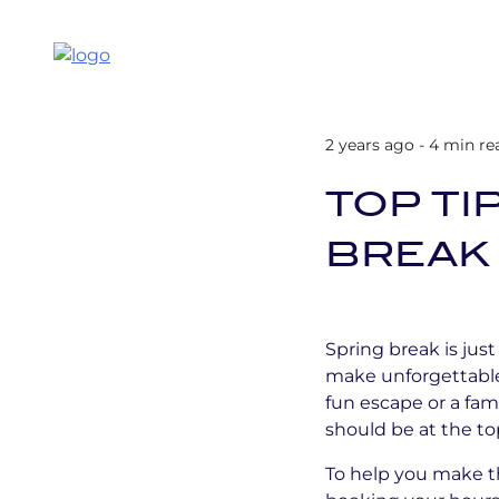
2 years ago - 4 min re
TOP TI
BREAK 
Spring break is jus
make unforgettable
fun escape or a fam
should be at the top
To help you make t