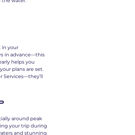
 the water.
k in your
ys in advance—this
arly helps you
your plans are set.
er Services—they’ll
p
cially around peak
ing your trip during
waters and stunning