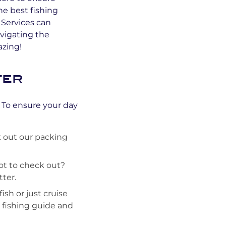
he best fishing
Services can
vigating the
azing!
ter
! To ensure your day
 out our packing
pot to check out?
ter.
sh or just cruise
r fishing guide and