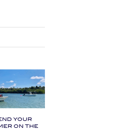
END YOUR
ER ON THE