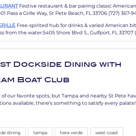
AURANT
Festive restaurant & bar pairing classic America
01 Pass a Grille Way, St Pete Beach, FL 33706 (727) 367-
GRILLE
Free-spirited hub for drinks & varied American bit
s from the water.5405 Shore Blvd S., Gulfport, FL 33707 
st Dockside Dining with
am Boat Club
w of our favorite spots, but Tampa and nearby St Pete h
ions available, there’s something to satisfy every palate!
ide dining
tampa
tiera verde
west coast