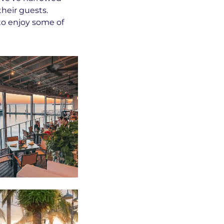
their guests.
to enjoy some of