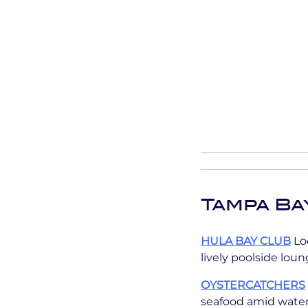
Tampa Ba
HULA BAY CLUB
Loc
lively poolside lou
OYSTERCATCHERS
seafood amid water 