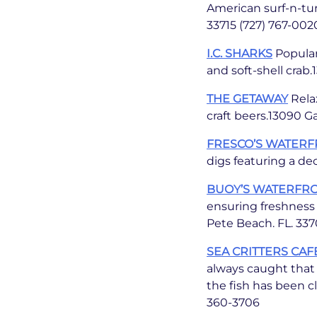
American surf-n-tur
33715 (727) 767-002
I.C. SHARKS
Popular
and soft-shell crab
THE GETAWAY
Relax
craft beers.13090 Ga
FRESCO’S WATERF
digs featuring a de
BUOY’S WATERFR
ensuring freshness 
Pete Beach. FL. 337
SEA CRITTERS CAF
always caught that d
the fish has been cl
360-3706