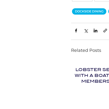
DOCKSIDE DINING
Related Posts
LOBSTER S
WITH A BOA
MEMBERS