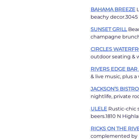
BAHAMA BREEZE
L
beachy decor.3045 N
SUNSET GRILL
Beac
champagne brunch.6
CIRCLES WATERF
outdoor seating & w
RIVERS EDGE BAR 
& live music, plus 
JACKSON’S BISTRO
nightlife, private r
ULELE
Rustic-chic s
beers.1810 N Highla
RICKS ON THE RIV
complemented by li