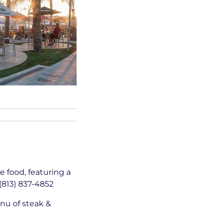
 food, featuring a
(813) 837-4852
nu of steak &