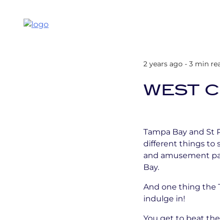
2 years ago - 3 min re
WEST C
Tampa Bay and St Pe
different things to 
and amusement parks
Bay.
And one thing the Ta
indulge in!
You get to beat the 