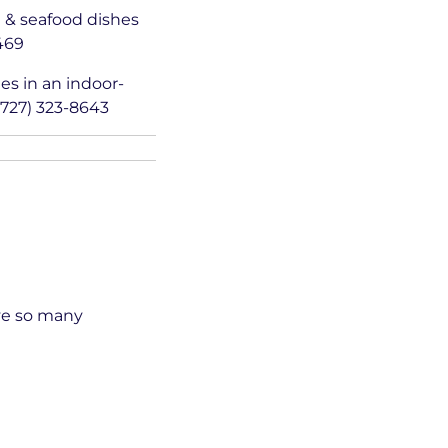
n & seafood dishes
9469
es in an indoor-
(727) 323-8643
ave so many