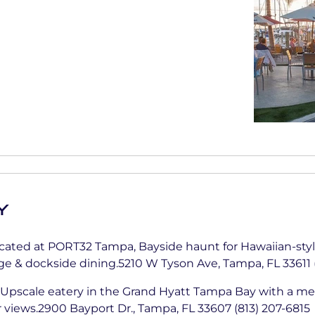
y
ated at PORT32 Tampa, Bayside haunt for Hawaiian-style
nge & dockside dining.5210 W Tyson Ave, Tampa, FL 33611 
Upscale eatery in the Grand Hyatt Tampa Bay with a me
views.2900 Bayport Dr., Tampa, FL 33607 (813) 207-6815