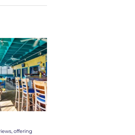
iews, offering