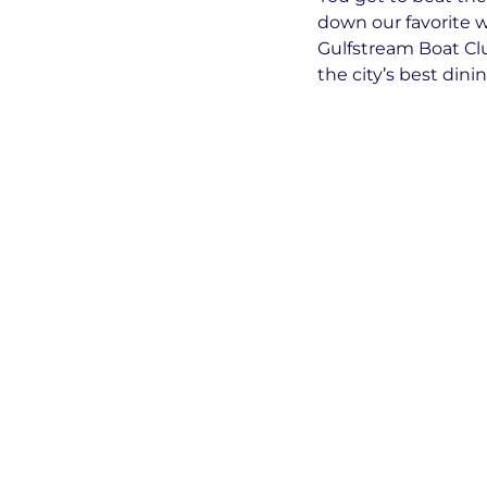
down our favorite w
Gulfstream Boat Cl
the city’s best dini