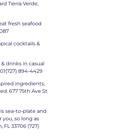
rd Tierra Verde,
eat fresh seafood
4087
opical cocktails &
& drinks in casual
701(727) 894-4429
spired ingredients,
red. 677 75th Ave St
 is sea-to-plate and
r you, so long as
h, FL 33706 (727)