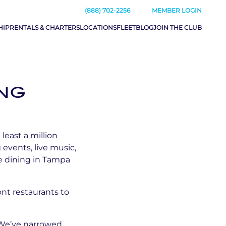
(888) 702-2256
MEMBER LOGIN
HIP
RENTALS & CHARTERS
LOCATIONS
FLEET
BLOG
JOIN THE CLUB
ING
least a million
 events, live music,
de dining in Tampa
ont restaurants to
. We’ve narrowed