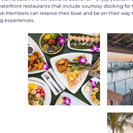
aterfront restaurants that include courtesy docking for 
ub Members can reserve their boat and be on their way 
ng experiences.