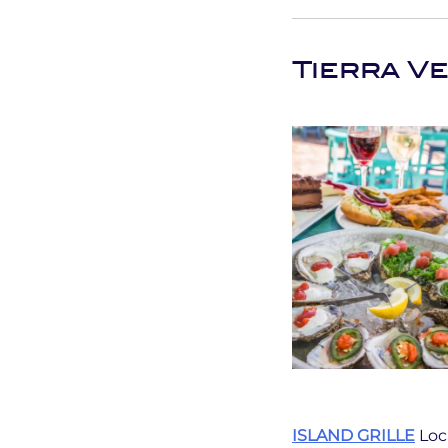
Tierra V
ISLAND GRILLE
Loca