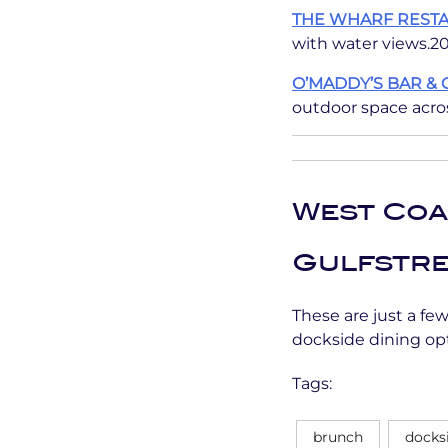
THE WHARF REST
with water views.20
O’MADDY’S BAR & 
outdoor space acros
West Coa
Gulfstre
These are just a fe
dockside dining opt
Tags:
brunch
docks