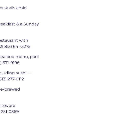
cocktails amid
reakfast & a Sunday
staurant with
2( 813) 641-3275
-seafood menu, pool
) 671-9196
cluding sushi —
813) 277-0112
ouse-brewed
ites are
 251-0369