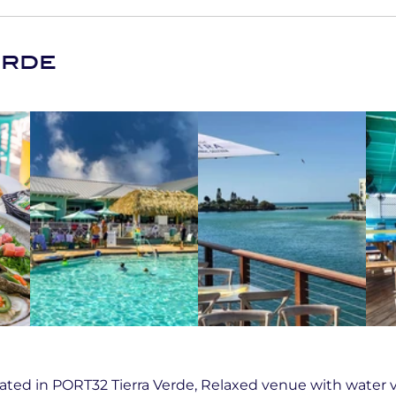
erde
ted in PORT32 Tierra Verde, Relaxed venue with water v