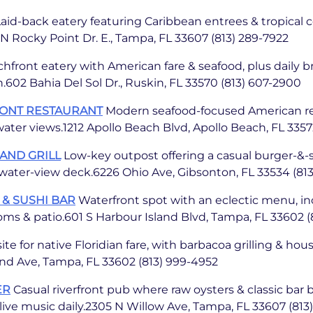
aid-back eatery featuring Caribbean entrees & tropical 
 Rocky Point Dr. E., Tampa, FL 33607 (813) 289-7922
hfront eatery with American fare & seafood, plus daily b
02 Bahia Del Sol Dr., Ruskin, FL 33570 (813) 607-2900
RONT RESTAURANT
Modern seafood-focused American re
ater views.1212 Apollo Beach Blvd, Apollo Beach, FL 3357
AND GRILL
Low-key outpost offering a casual burger-&
a water-view deck.6226 Ohio Ave, Gibsonton, FL 33534 (813
 & SUSHI BAR
Waterfront spot with an eclectic menu, in
ooms & patio.601 S Harbour Island Blvd, Tampa, FL 33602 (
ite for native Floridian fare, with barbacoa grilling & h
nd Ave, Tampa, FL 33602 (813) 999-4952
ER
Casual riverfront pub where raw oysters & classic bar b
ve music daily.2305 N Willow Ave, Tampa, FL 33607 (813)