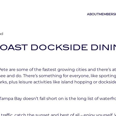
ABOUT
MEMBERS
ad
OAST DOCKSIDE DIN
te are some of the fastest growing cities and there’s at 
see and do. There’s something for everyone, like sporting
, plus leisure activities like island hopping or docksi
mpa Bay doesn’t fall short on is the long list of waterfr
traffic, catch the sunset and best of all – enjoy yourself