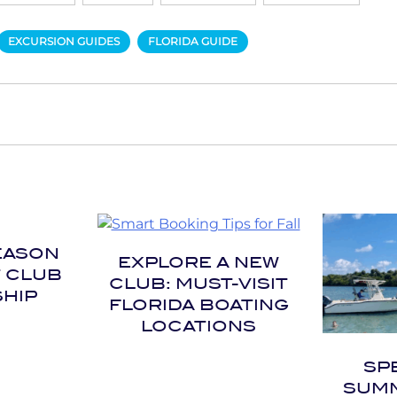
EXCURSION GUIDES
FLORIDA GUIDE
EASON
EXPLORE A NEW
T CLUB
CLUB: MUST-VISIT
HIP
FLORIDA BOATING
LOCATIONS
SP
SUMM