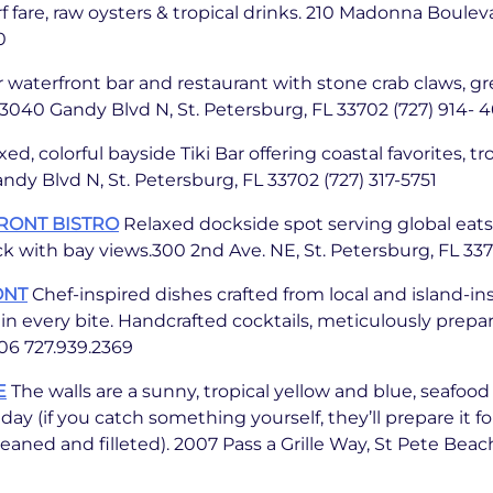
f fare, raw oysters & tropical drinks. 210 Madonna Bouleva
0
 waterfront bar and restaurant with stone crab claws, gr
.13040 Gandy Blvd N, St. Petersburg, FL 33702 (727) 914- 
ed, colorful bayside Tiki Bar offering coastal favorites, tr
ndy Blvd N, St. Petersburg, FL 33702 (727) 317-5751
RONT BISTRO
Relaxed dockside spot serving global eats 
ck with bay views.300 2nd Ave. NE, St. Petersburg, FL 33
ONT
Chef-inspired dishes crafted from local and island-in
in every bite. Handcrafted cocktails, meticulously prepa
06 727.939.2369
E
The walls are a sunny, tropical yellow and blue, seafood
ay (if you catch something yourself, they’ll prepare it fo
eaned and filleted). 2007 Pass a Grille Way, St Pete Beac