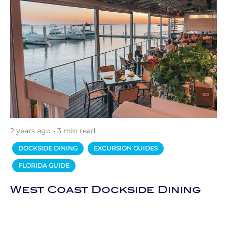
2 years ago - 3 min read
DOCKSIDE DINING
EXCURSION GUIDES
FLORIDA GUIDE
West Coast Dockside Dining