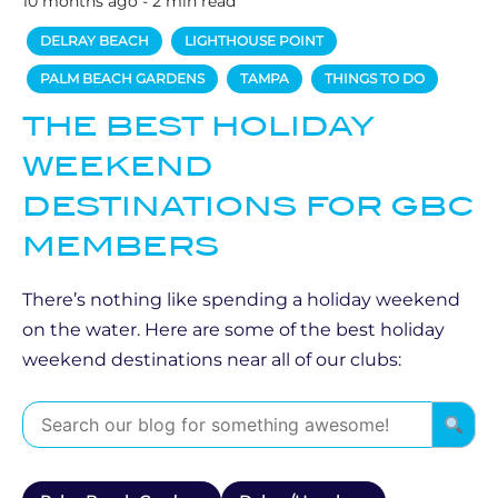
10 months ago - 2 min read
DELRAY BEACH
LIGHTHOUSE POINT
PALM BEACH GARDENS
TAMPA
THINGS TO DO
THE BEST HOLIDAY
WEEKEND
DESTINATIONS FOR GBC
MEMBERS
There’s nothing like spending a holiday weekend
on the water. Here are some of the best holiday
weekend destinations near all of our clubs: