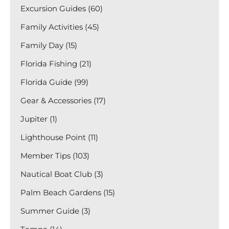
Excursion Guides (60)
Family Activities (45)
Family Day (15)
Florida Fishing (21)
Florida Guide (99)
Gear & Accessories (17)
Jupiter (1)
Lighthouse Point (11)
Member Tips (103)
Nautical Boat Club (3)
Palm Beach Gardens (15)
Summer Guide (3)