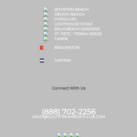
BOYNTON BEACH
DELRAY BEACH
HYPOLUXO
LIGHTHOUSE POINT
PALM BEACH GARDENS
ST. PETE - TIERRA VERDE
TAMPA
BRADENTON
JUPITER
Connect With Us
(888) 702-2256
SALES@GULFSTREAMBOATCLUB.COM