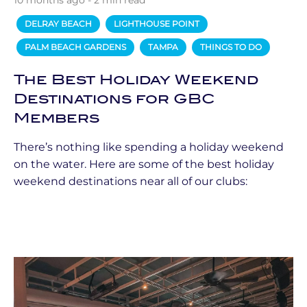
10 months ago - 2 min read
DELRAY BEACH
LIGHTHOUSE POINT
PALM BEACH GARDENS
TAMPA
THINGS TO DO
The Best Holiday Weekend
Destinations for GBC
Members
There’s nothing like spending a holiday weekend
on the water. Here are some of the best holiday
weekend destinations near all of our clubs: