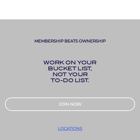
MEMBERSHIP BEATS OWNERSHIP
WORK ON YOUR
BUCKET LIST,
NOT YOUR
TO-DO LIST.
JOIN NOW
LOCATIONS