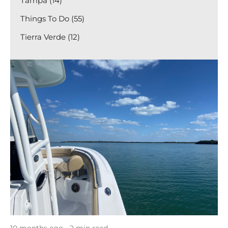
Tampa (14)
Things To Do (55)
Tierra Verde (12)