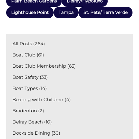
Palm Beach Gardens
Delray/Hypoluxo
Lighthouse Point
Tampa
St. Pete/Tierra Verde
All Posts (264)
Boat Club (61)
Boat Club Membership (63)
Boat Safety (33)
Boat Types (14)
Boating with Children (4)
Bradenton (2)
Delray Beach (10)
Dockside Dining (30)