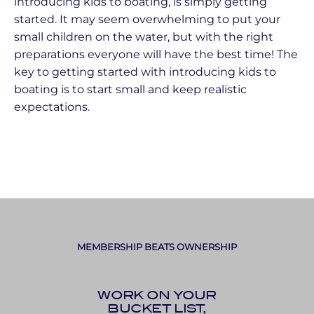
introducing kids to boating, is simply getting
started. It may seem overwhelming to put your
small children on the water, but with the right
preparations everyone will have the best time! The
key to getting started with introducing kids to
boating is to start small and keep realistic
expectations.
MEMBERSHIP BEATS OWNERSHIP
WORK ON YOUR
BUCKET LIST,