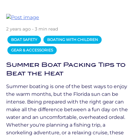
2 years ago - 3 min read
BOAT SAFETY
BOATING WITH CHILDREN
GEAR & ACCESSORIES
Summer Boat Packing Tips to
Beat the Heat
Summer boating is one of the best ways to enjoy
the warm months, but the Florida sun can be
intense. Being prepared with the right gear can
make all the difference between a fun day on the
water and an uncomfortable, overheated ordeal.
Whether you're planning a fishing trip, a
snorkeling adventure, or a relaxing cruise, these