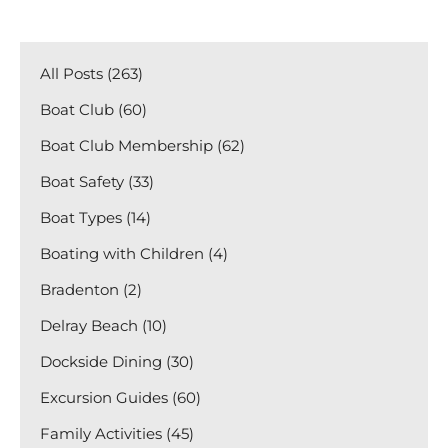
All Posts (263)
Boat Club (60)
Boat Club Membership (62)
Boat Safety (33)
Boat Types (14)
Boating with Children (4)
Bradenton (2)
Delray Beach (10)
Dockside Dining (30)
Excursion Guides (60)
Family Activities (45)