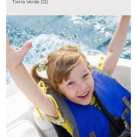
Tierra Verde (12)