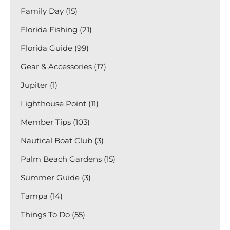
Family Day (15)
Florida Fishing (21)
Florida Guide (99)
Gear & Accessories (17)
Jupiter (1)
Lighthouse Point (11)
Member Tips (103)
Nautical Boat Club (3)
Palm Beach Gardens (15)
Summer Guide (3)
Tampa (14)
Things To Do (55)