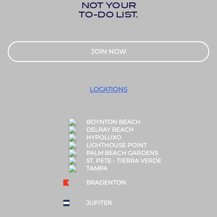
NOT YOUR
TO-DO LIST.
JOIN NOW
LOCATIONS
BOYNTON BEACH
DELRAY BEACH
HYPOLUXO
LIGHTHOUSE POINT
PALM BEACH GARDENS
ST. PETE - TIERRA VERDE
TAMPA
BRADENTON
JUPITER