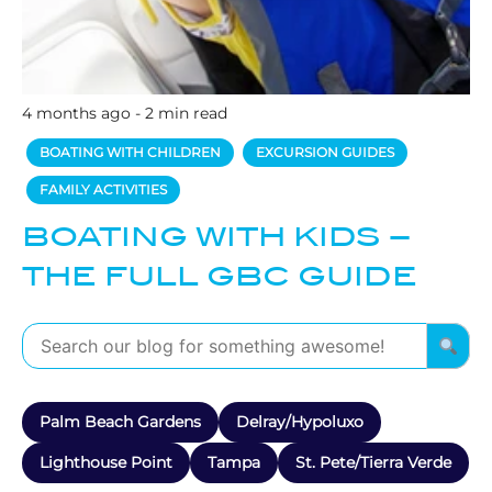
4 months ago - 2 min read
BOATING WITH CHILDREN
EXCURSION GUIDES
FAMILY ACTIVITIES
BOATING WITH KIDS –
THE FULL GBC GUIDE
Palm Beach Gardens
Delray/Hypoluxo
Lighthouse Point
Tampa
St. Pete/Tierra Verde