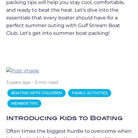
packing tips will help you stay cool, comfortable,
and ready to beat the heat. Let's dive into the
essentials that every boater should have for a
perfect summer outing with Gulf Stream Boat
Club. Let's get into summer boat packing!
3 years ago - 5 min read
BOATING WITH CHILDREN
FAMILY ACTIVITIES
MEMBER TIPS
Introducing Kids to Boating
Often times the biggest hurdle to overcome when