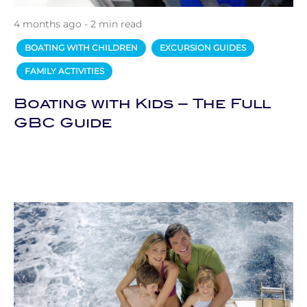
4 months ago - 2 min read
BOATING WITH CHILDREN
EXCURSION GUIDES
FAMILY ACTIVITIES
Boating with Kids – The Full
GBC Guide