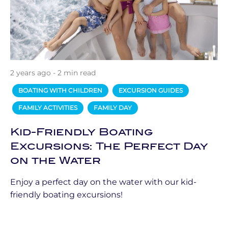
2 years ago - 2 min read
BOATING WITH CHILDREN
EXCURSION GUIDES
FAMILY ACTIVITIES
FAMILY DAY
Kid-Friendly Boating
Excursions: The Perfect Day
on the Water
Enjoy a perfect day on the water with our kid-
friendly boating excursions!