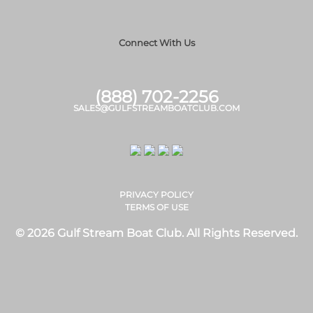
Connect With Us
(888) 702-2256
SALES@GULFSTREAMBOATCLUB.COM
PRIVACY POLICY
TERMS OF USE
© 2026 Gulf Stream Boat Club. All Rights Reserved.