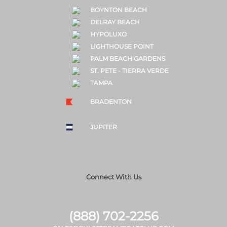
BOYNTON BEACH
DELRAY BEACH
HYPOLUXO
LIGHTHOUSE POINT
PALM BEACH GARDENS
ST. PETE - TIERRA VERDE
TAMPA
BRADENTON
JUPITER
Connect With Us
(888) 702-2256