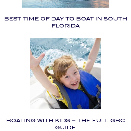
BEST TIME OF DAY TO BOAT IN SOUTH
FLORIDA
BOATING WITH KIDS – THE FULL GBC
GUIDE