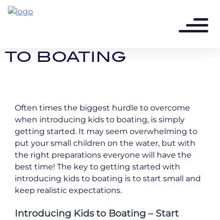
3 years ago - 5 min read
INTRODUCING KIDS
TO BOATING
Often times the biggest hurdle to overcome
when introducing kids to boating, is simply
getting started. It may seem overwhelming to
put your small children on the water, but with
the right preparations everyone will have the
best time! The key to getting started with
introducing kids to boating is to start small and
keep realistic expectations.
Introducing Kids to Boating – Start