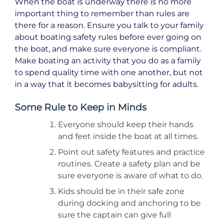
When the boat is underway there is no more
important thing to remember than rules are
there for a reason. Ensure you talk to your family
about boating safety rules before ever going on
the boat, and make sure everyone is compliant.
Make boating an activity that you do as a family
to spend quality time with one another, but not
in a way that it becomes babysitting for adults.
Some Rule to Keep in Minds
Everyone should keep their hands
and feet inside the boat at all times.
Point out safety features and practice
routines. Create a safety plan and be
sure everyone is aware of what to do.
Kids should be in their safe zone
during docking and anchoring to be
sure the captain can give full