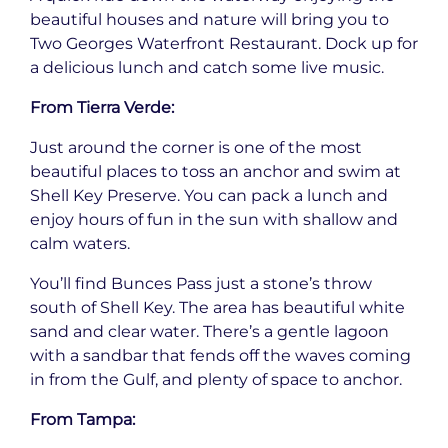
beautiful houses and nature will bring you to
Two Georges Waterfront Restaurant. Dock up for
a delicious lunch and catch some live music.
From Tierra Verde:
Just around the corner is one of the most
beautiful places to toss an anchor and swim at
Shell Key Preserve. You can pack a lunch and
enjoy hours of fun in the sun with shallow and
calm waters.
You’ll find Bunces Pass just a stone’s throw
south of Shell Key. The area has beautiful white
sand and clear water. There’s a gentle lagoon
with a sandbar that fends off the waves coming
in from the Gulf, and plenty of space to anchor.
From Tampa: