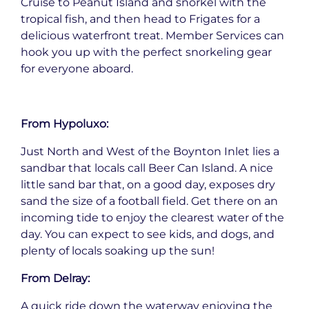
Cruise to Peanut Island and snorkel with the
tropical fish, and then head to Frigates for a
delicious waterfront treat. Member Services can
hook you up with the perfect snorkeling gear
for everyone aboard.
From Hypoluxo:
Just North and West of the Boynton Inlet lies a
sandbar that locals call Beer Can Island. A nice
little sand bar that, on a good day, exposes dry
sand the size of a football field. Get there on an
incoming tide to enjoy the clearest water of the
day. You can expect to see kids, and dogs, and
plenty of locals soaking up the sun!
From Delray:
A quick ride down the waterway enjoying the