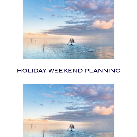
HOLIDAY WEEKEND PLANNING