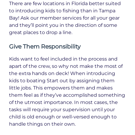
There are few locations in Florida better suited
to introducing kids to fishing than in Tampa
Bay! Ask our member services for all your gear
and they’ll point you in the direction of some
great places to drop a line.
Give Them Responsibility
Kids want to feel included in the process and
apart of the crew, so why not make the most of
the extra hands on deck! When introducing
kids to boating Start out by assigning them
little jobs. This empowers them and makes
them feel as if they’ve accomplished something
of the utmost importance. In most cases, the
tasks will require your supervision until your
child is old enough or well-versed enough to
handle things on their own.