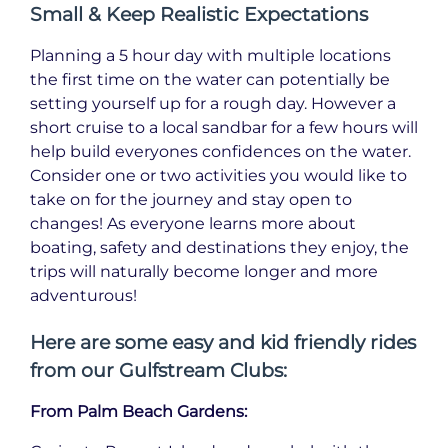
Small & Keep Realistic Expectations
Planning a 5 hour day with multiple locations
the first time on the water can potentially be
setting yourself up for a rough day. However a
short cruise to a local sandbar for a few hours will
help build everyones confidences on the water.
Consider one or two activities you would like to
take on for the journey and stay open to
changes! As everyone learns more about
boating, safety and destinations they enjoy, the
trips will naturally become longer and more
adventurous!
Here are some easy and kid friendly rides
from our Gulfstream Clubs:
From Palm Beach Gardens: