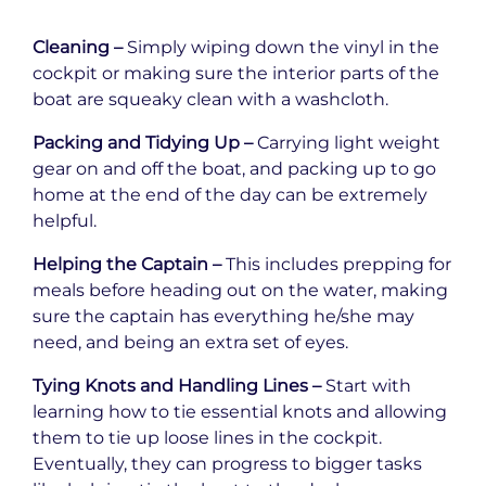
Cleaning –
Simply wiping down the vinyl in the
cockpit or making sure the interior parts of the
boat are squeaky clean with a washcloth.
Packing and Tidying Up –
Carrying light weight
gear on and off the boat, and packing up to go
home at the end of the day can be extremely
helpful.
Helping the Captain –
This includes prepping for
meals before heading out on the water, making
sure the captain has everything he/she may
need, and being an extra set of eyes.
Tying Knots and Handling Lines –
Start with
learning how to tie essential knots and allowing
them to tie up loose lines in the cockpit.
Eventually, they can progress to bigger tasks