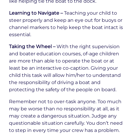
like helping tie the boat to the dock.
Learning to Navigate –
Teaching your child to
steer properly and keep an eye out for buoys or
channel markers to help keep the boat intact is
essential.
Taking the Wheel –
With the right supervision
and boater education courses, of-age children
are more than able to operate the boat or at
least be an interactive co-caption. Giving your
child this task will allow him/her to understand
the responsibility of driving a boat and
protecting the safety of the people on board.
Remember not to over-task anyone. Too much
may be worse than no responsibility at all, as it
may create a dangerous situation. Judge any
questionable situation carefully. You don’t need
to step in every time your crew has a problem.