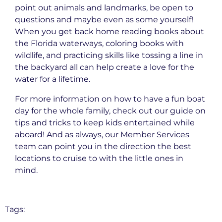
point out animals and landmarks, be open to
questions and maybe even as some yourself!
When you get back home reading books about
the Florida waterways, coloring books with
wildlife, and practicing skills like tossing a line in
the backyard all can help create a love for the
water for a lifetime.
For more information on how to have a fun boat
day for the whole family, check out our guide on
tips and tricks to keep kids entertained while
aboard! And as always, our Member Services
team can point you in the direction the best
locations to cruise to with the little ones in
mind.
Tags: