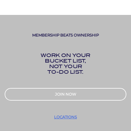
MEMBERSHIP BEATS OWNERSHIP
WORK ON YOUR
BUCKET LIST,
NOT YOUR
TO-DO LIST.
JOIN NOW
LOCATIONS