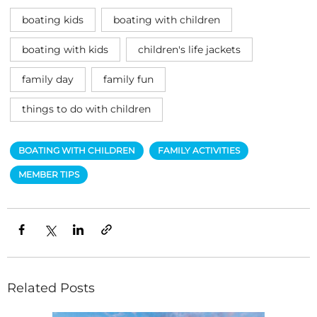
boating kids
boating with children
boating with kids
children's life jackets
family day
family fun
things to do with children
BOATING WITH CHILDREN
FAMILY ACTIVITIES
MEMBER TIPS
Related Posts