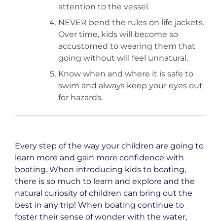
attention to the vessel.
NEVER bend the rules on life jackets.
Over time, kids will become so
accustomed to wearing them that
going without will feel unnatural.
Know when and where it is safe to
swim and always keep your eyes out
for hazards.
Every step of the way your children are going to
learn more and gain more confidence with
boating. When introducing kids to boating,
there is so much to learn and explore and the
natural curiosity of children can bring out the
best in any trip! When boating continue to
foster their sense of wonder with the water,