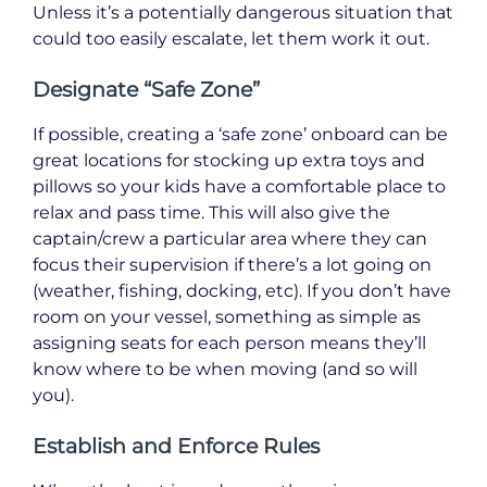
Unless it’s a potentially dangerous situation that
could too easily escalate, let them work it out.
Designate “Safe Zone”
If possible, creating a ‘safe zone’ onboard can be
great locations for stocking up extra toys and
pillows so your kids have a comfortable place to
relax and pass time. This will also give the
captain/crew a particular area where they can
focus their supervision if there’s a lot going on
(weather, fishing, docking, etc). If you don’t have
room on your vessel, something as simple as
assigning seats for each person means they’ll
know where to be when moving (and so will
you).
Establish and Enforce Rules