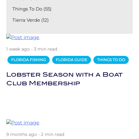
Things To Do (55)
Tierra Verde (12)
1 week ago - 3 min read
FLORIDA FISHING
FLORIDA GUIDE
THINGS TO DO
Lobster Season with a Boat
Club Membership
9 months ago - 2 min read