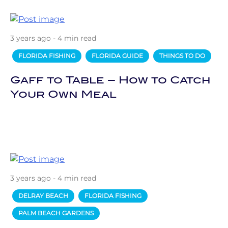
3 years ago - 4 min read
FLORIDA FISHING
FLORIDA GUIDE
THINGS TO DO
Gaff to Table – How to Catch
Your Own Meal
3 years ago - 4 min read
DELRAY BEACH
FLORIDA FISHING
PALM BEACH GARDENS