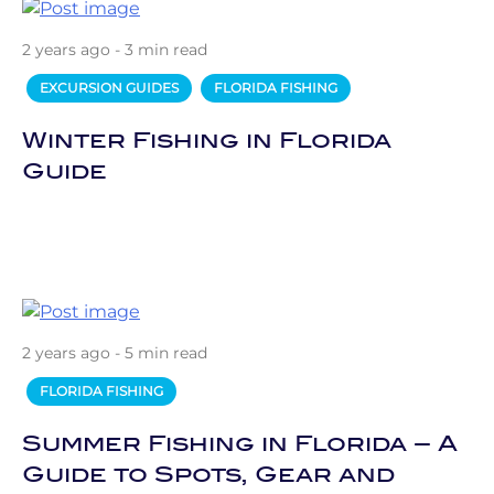
2 years ago - 3 min read
EXCURSION GUIDES
FLORIDA FISHING
Winter Fishing in Florida
Guide
2 years ago - 5 min read
FLORIDA FISHING
Summer Fishing in Florida – A
Guide to Spots, Gear and