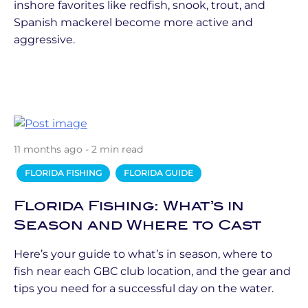
inshore favorites like redfish, snook, trout, and
Spanish mackerel become more active and
aggressive.
11 months ago - 2 min read
FLORIDA FISHING
FLORIDA GUIDE
Florida Fishing: What’s in
Season and Where to Cast
Here’s your guide to what’s in season, where to
fish near each GBC club location, and the gear and
tips you need for a successful day on the water.