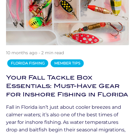
10 months ago - 2 min read
FLORIDA FISHING
MEMBER TIPS
Your Fall Tackle Box
Essentials: Must-Have Gear
for Inshore Fishing in Florida
Fall in Florida isn’t just about cooler breezes and
calmer waters; it’s also one of the best times of
year for inshore fishing. As water temperatures
drop and baitfish begin their seasonal migrations,