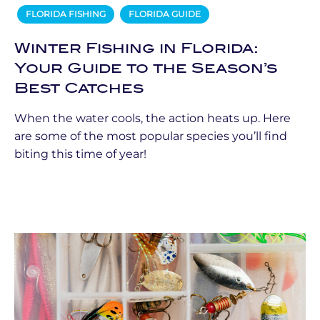
FLORIDA FISHING
FLORIDA GUIDE
Winter Fishing in Florida:
Your Guide to the Season’s
Best Catches
When the water cools, the action heats up. Here
are some of the most popular species you’ll find
biting this time of year!