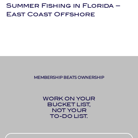
Summer Fishing in Florida –
East Coast Offshore
MEMBERSHIP BEATS OWNERSHIP
WORK ON YOUR
BUCKET LIST,
NOT YOUR
TO-DO LIST.