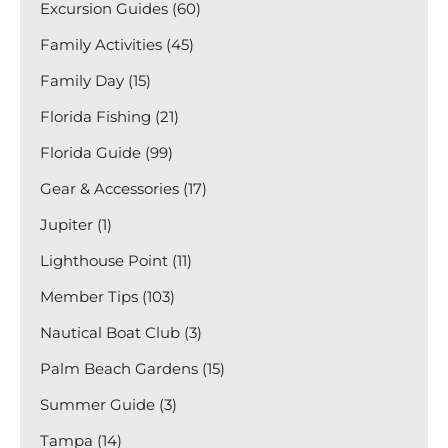
Excursion Guides (60)
Family Activities (45)
Family Day (15)
Florida Fishing (21)
Florida Guide (99)
Gear & Accessories (17)
Jupiter (1)
Lighthouse Point (11)
Member Tips (103)
Nautical Boat Club (3)
Palm Beach Gardens (15)
Summer Guide (3)
Tampa (14)