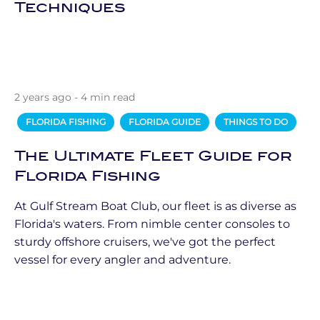
Techniques
2 years ago - 4 min read
FLORIDA FISHING
FLORIDA GUIDE
THINGS TO DO
The Ultimate Fleet Guide for
Florida Fishing
At Gulf Stream Boat Club, our fleet is as diverse as
Florida's waters. From nimble center consoles to
sturdy offshore cruisers, we've got the perfect
vessel for every angler and adventure.