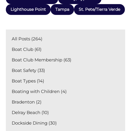
Lighthouse Point
Tampa
St. Pete/Tierra Verde
All Posts (264)
Boat Club (61)
Boat Club Membership (63)
Boat Safety (33)
Boat Types (14)
Boating with Children (4)
Bradenton (2)
Delray Beach (10)
Dockside Dining (30)