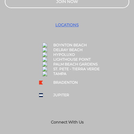
JOIN NOW
LOCATIONS
BOYNTON BEACH
DELRAY BEACH
HYPOLUXO
LIGHTHOUSE POINT
PALM BEACH GARDENS
ST. PETE - TIERRA VERDE
TAMPA
BRADENTON
JUPITER
Connect With Us