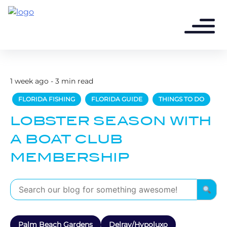
1 week ago - 3 min read
FLORIDA FISHING
FLORIDA GUIDE
THINGS TO DO
LOBSTER SEASON WITH
A BOAT CLUB
MEMBERSHIP
Palm Beach Gardens
Delray/Hypoluxo