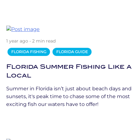
1 year ago - 2 min read
FLORIDA FISHING
FLORIDA GUIDE
Florida Summer Fishing Like a
Local
Summer in Florida isn’t just about beach days and
sunsets, it's peak time to chase some of the most
exciting fish our waters have to offer!