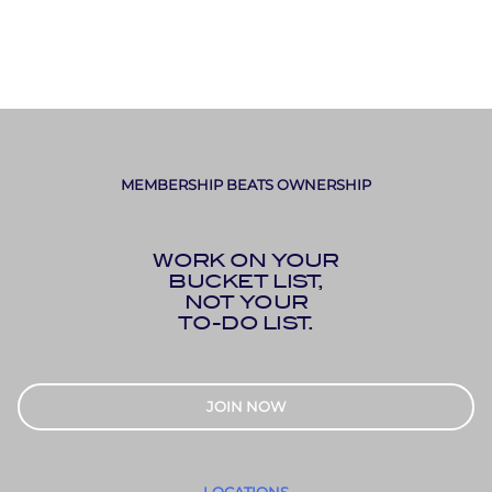
MEMBERSHIP BEATS OWNERSHIP
WORK ON YOUR
BUCKET LIST,
NOT YOUR
TO-DO LIST.
JOIN NOW