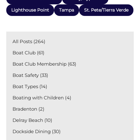
Lighthouse Point
Tampa
St. Pete/Tierra Verde
All Posts (264)
Boat Club (61)
Boat Club Membership (63)
Boat Safety (33)
Boat Types (14)
Boating with Children (4)
Bradenton (2)
Delray Beach (10)
Dockside Dining (30)