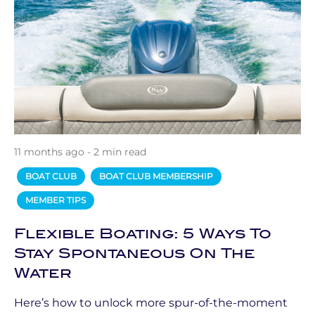
11 months ago - 2 min read
BOAT CLUB
BOAT CLUB MEMBERSHIP
MEMBER TIPS
Flexible Boating: 5 Ways To
Stay Spontaneous On The
Water
Here’s how to unlock more spur-of-the-moment