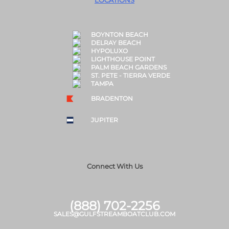
LOCATIONS
BOYNTON BEACH
DELRAY BEACH
HYPOLUXO
LIGHTHOUSE POINT
PALM BEACH GARDENS
ST. PETE - TIERRA VERDE
TAMPA
BRADENTON
JUPITER
Connect With Us
(888) 702-2256
SALES@GULFSTREAMBOATCLUB.COM