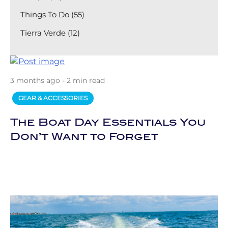
Things To Do (55)
Tierra Verde (12)
3 months ago - 2 min read
GEAR & ACCESSORIES
The Boat Day Essentials You
Don’t Want to Forget