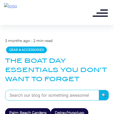
3 months ago - 2 min read
GEAR & ACCESSORIES
THE BOAT DAY
ESSENTIALS YOU DON’T
WANT TO FORGET
Palm Beach Gardens
Delray/Hypoluxo