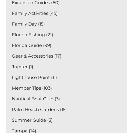
Excursion Guides (60)
Family Activities (45)
Family Day (15)
Florida Fishing (21)
Florida Guide (99)
Gear & Accessories (17)
Jupiter (1)
Lighthouse Point (11)
Member Tips (103)
Nautical Boat Club (3)
Palm Beach Gardens (15)
Summer Guide (3)
Tampa (14)