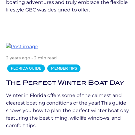
boating adventures and truly embrace the flexible
lifestyle GBC was designed to offer.
2 years ago - 2 min read
FLORIDA GUIDE
MEMBER TIPS
The Perfect Winter Boat Day
Winter in Florida offers some of the calmest and
clearest boating conditions of the year! This guide
shows you how to plan the perfect winter boat day
featuring the best timing, wildlife windows, and
comfort tips.