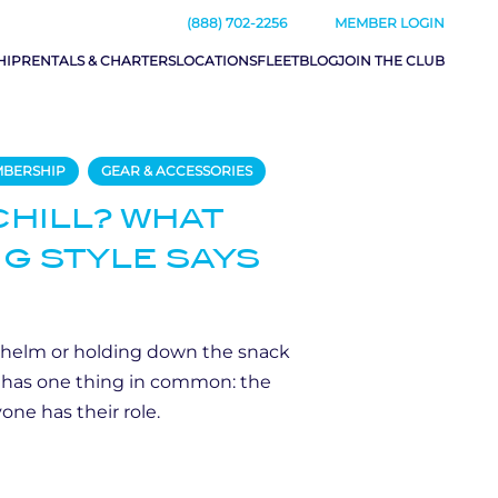
(888) 702-2256
MEMBER LOGIN
HIP
RENTALS & CHARTERS
LOCATIONS
FLEET
BLOG
JOIN THE CLUB
MBERSHIP
GEAR & ACCESSORIES
CHILL? WHAT
G STYLE SAYS
 helm or holding down the snack
y has one thing in common: the
one has their role.