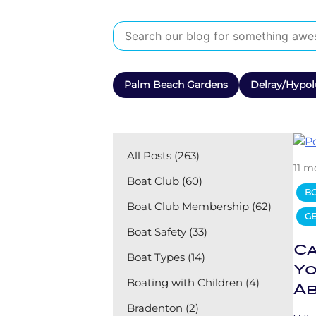
Palm Beach Gardens
Delray/Hypol
All Posts (263)
11 m
Boat Club (60)
B
Boat Club Membership (62)
GE
Boat Safety (33)
Ca
Boat Types (14)
Yo
Boating with Children (4)
Ab
Bradenton (2)