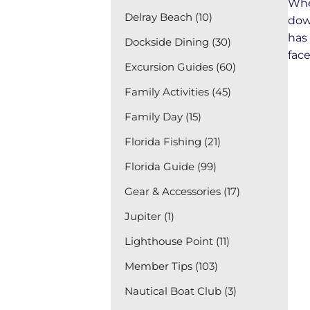
Whe
Delray Beach (10)
dow
has
Dockside Dining (30)
face
Excursion Guides (60)
Family Activities (45)
Family Day (15)
Florida Fishing (21)
Florida Guide (99)
Gear & Accessories (17)
Jupiter (1)
Lighthouse Point (11)
Member Tips (103)
Nautical Boat Club (3)