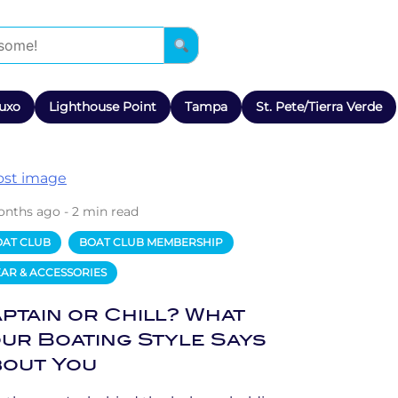
uxo
Lighthouse Point
Tampa
St. Pete/Tierra Verde
onths ago - 2 min read
OAT CLUB
BOAT CLUB MEMBERSHIP
AR & ACCESSORIES
ptain or Chill? What
ur Boating Style Says
out You