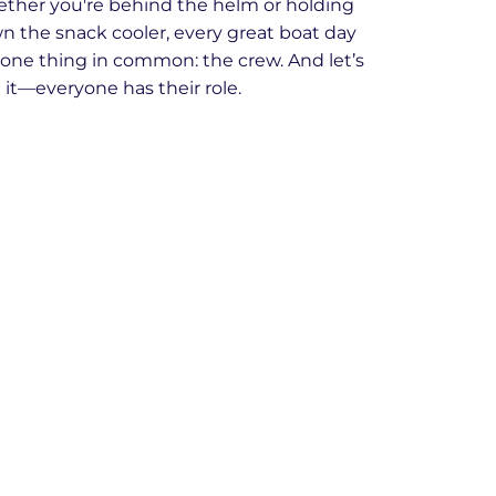
ther you're behind the helm or holding
n the snack cooler, every great boat day
 one thing in common: the crew. And let’s
 it—everyone has their role.