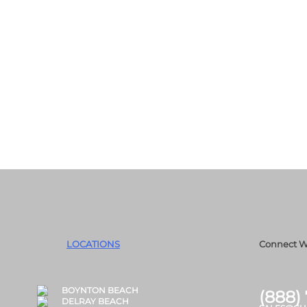
LOCATIONS
Connect W
BOYNTON BEACH
(888)
DELRAY BEACH