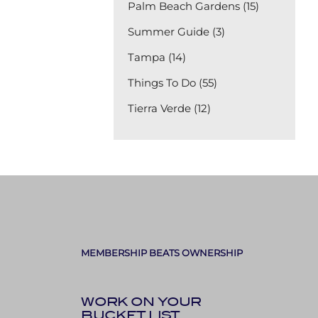
Palm Beach Gardens (15)
Summer Guide (3)
Tampa (14)
Things To Do (55)
Tierra Verde (12)
MEMBERSHIP BEATS OWNERSHIP
WORK ON YOUR
BUCKET LIST,