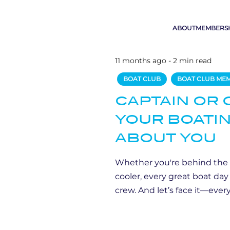
ABOUT
MEMBERS
11 months ago - 2 min read
BOAT CLUB
BOAT CLUB ME
CAPTAIN OR 
YOUR BOATIN
ABOUT YOU
Whether you're behind the
cooler, every great boat da
crew. And let’s face it—every