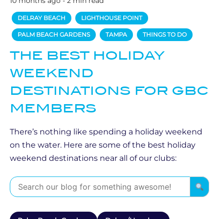
10 months ago - 2 min read
DELRAY BEACH
LIGHTHOUSE POINT
PALM BEACH GARDENS
TAMPA
THINGS TO DO
THE BEST HOLIDAY
WEEKEND
DESTINATIONS FOR GBC
MEMBERS
There’s nothing like spending a holiday weekend
on the water. Here are some of the best holiday
weekend destinations near all of our clubs: