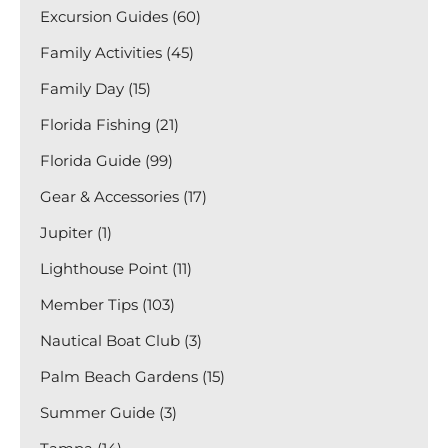
Excursion Guides (60)
Family Activities (45)
Family Day (15)
Florida Fishing (21)
Florida Guide (99)
Gear & Accessories (17)
Jupiter (1)
Lighthouse Point (11)
Member Tips (103)
Nautical Boat Club (3)
Palm Beach Gardens (15)
Summer Guide (3)