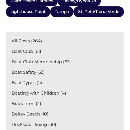
Palm Beach Gardens
Delray/Hypoluxo
Lighthouse Point
Tampa
St. Pete/Tierra Verde
All Posts (264)
Boat Club (61)
Boat Club Membership (63)
Boat Safety (33)
Boat Types (14)
Boating with Children (4)
Bradenton (2)
Delray Beach (10)
Dockside Dining (30)