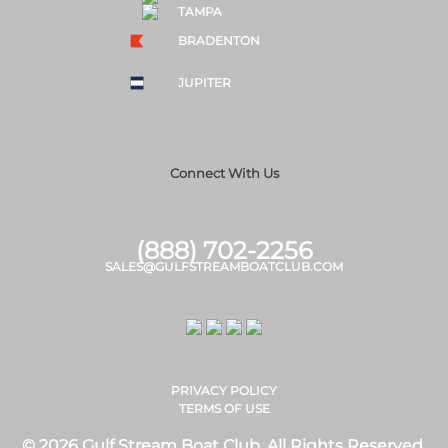
TAMPA
BRADENTON
JUPITER
Connect With Us
(888) 702-2256
SALES@GULFSTREAMBOATCLUB.COM
PRIVACY POLICY
TERMS OF USE
© 2026 Gulf Stream Boat Club. All Rights Reserved.