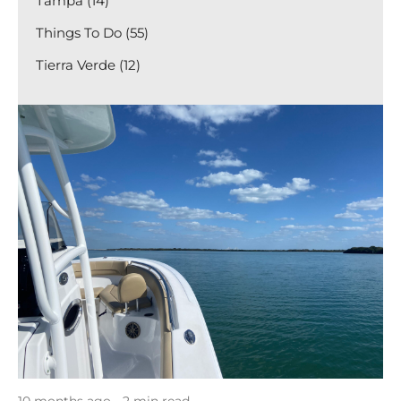
Tampa (14)
Things To Do (55)
Tierra Verde (12)