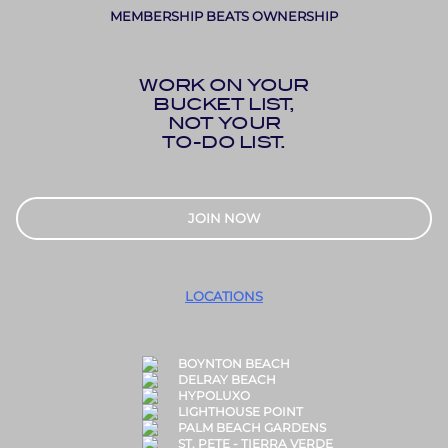
MEMBERSHIP BEATS OWNERSHIP
WORK ON YOUR
BUCKET LIST,
NOT YOUR
TO-DO LIST.
JOIN NOW
LOCATIONS
BOYNTON BEACH
DELRAY BEACH
HYPOLUXO
LIGHTHOUSE POINT
PALM BEACH GARDENS
ST. PETE - TIERRA VERDE