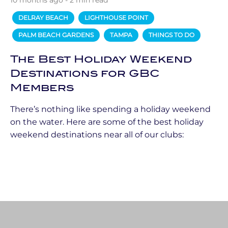
10 months ago - 2 min read
DELRAY BEACH
LIGHTHOUSE POINT
PALM BEACH GARDENS
TAMPA
THINGS TO DO
The Best Holiday Weekend
Destinations for GBC
Members
There’s nothing like spending a holiday weekend
on the water. Here are some of the best holiday
weekend destinations near all of our clubs: