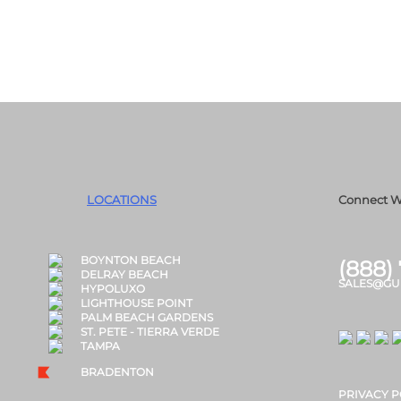
LOCATIONS
Connect W
BOYNTON BEACH
(888)
DELRAY BEACH
SALES@GU
HYPOLUXO
LIGHTHOUSE POINT
PALM BEACH GARDENS
ST. PETE - TIERRA VERDE
TAMPA
BRADENTON
PRIVACY P