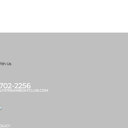
ith Us
 702-2256
LFSTREAMBOATCLUB.COM
OLICY