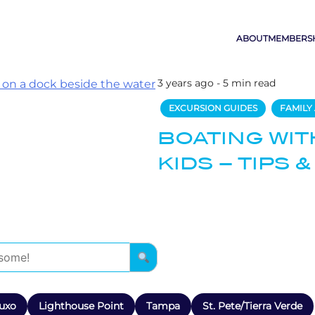
ABOUT
MEMBERS
3 years ago - 5 min read
EXCURSION GUIDES
FAMILY 
BOATING WIT
KIDS – TIPS &
uxo
Lighthouse Point
Tampa
St. Pete/Tierra Verde