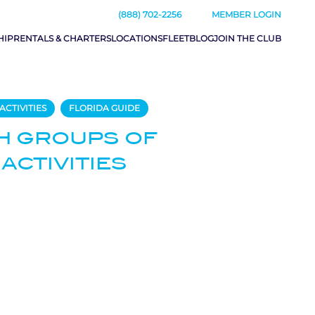
(888) 702-2256
MEMBER LOGIN
HIP
RENTALS & CHARTERS
LOCATIONS
FLEET
BLOG
JOIN THE CLUB
ACTIVITIES
FLORIDA GUIDE
H GROUPS OF
 ACTIVITIES