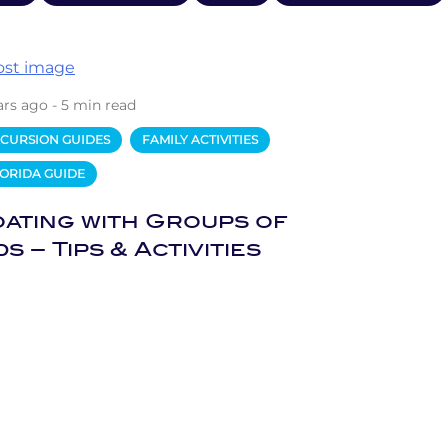
ars ago - 5 min read
CURSION GUIDES
FAMILY ACTIVITIES
ORIDA GUIDE
ating with Groups of
ds – Tips & Activities