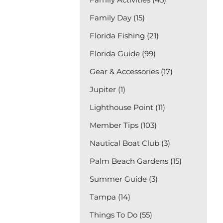
Family Day (15)
Florida Fishing (21)
Florida Guide (99)
Gear & Accessories (17)
Jupiter (1)
Lighthouse Point (11)
Member Tips (103)
Nautical Boat Club (3)
Palm Beach Gardens (15)
Summer Guide (3)
Tampa (14)
Things To Do (55)