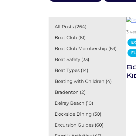
All Posts (264)
3 ye
Boat Club (61)
EX
Boat Club Membership (63)
FL
Boat Safety (33)
Bo
Boat Types (14)
Ki
Boating with Children (4)
Bradenton (2)
Delray Beach (10)
Dockside Dining (30)
Excursion Guides (60)
Family Activities (45)