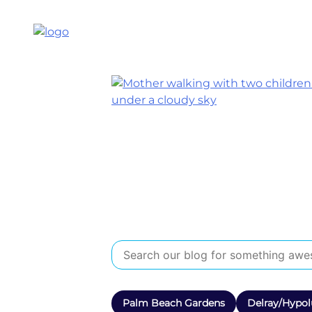
Palm Beach Gardens
Delray/Hypol