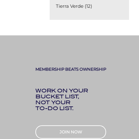
Tierra Verde (12)
MEMBERSHIP BEATS OWNERSHIP
WORK ON YOUR
BUCKET LIST,
NOT YOUR
TO-DO LIST.
JOIN NOW