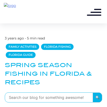
3 years ago - 5 min read
FAMILY ACTIVITIES
FLORIDA FISHING
FLORIDA GUIDE
SPRING SEASON
FISHING IN FLORIDA &
RECIPES