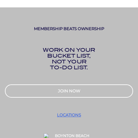
MEMBERSHIP BEATS OWNERSHIP
WORK ON YOUR
BUCKET LIST,
NOT YOUR
TO-DO LIST.
JOIN NOW
LOCATIONS
BOYNTON BEACH