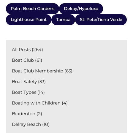
Palm Beach Gardens
Delray/Hypoluxo
Lighthouse Point
Tampa
St. Pete/Tierra Verde
All Posts (264)
Boat Club (61)
Boat Club Membership (63)
Boat Safety (33)
Boat Types (14)
Boating with Children (4)
Bradenton (2)
Delray Beach (10)