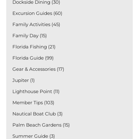
Dockside Dining (30)
Excursion Guides (60)
Family Activities (45)
Family Day (15)
Florida Fishing (21)
Florida Guide (99)
Gear & Accessories (17)
Jupiter (1)
Lighthouse Point (11)
Member Tips (103)
Nautical Boat Club (3)
Palm Beach Gardens (15)
Summer Guide (3)