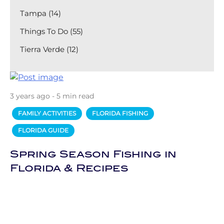
Tampa (14)
Things To Do (55)
Tierra Verde (12)
3 years ago - 5 min read
FAMILY ACTIVITIES
FLORIDA FISHING
FLORIDA GUIDE
Spring Season Fishing in
Florida & Recipes