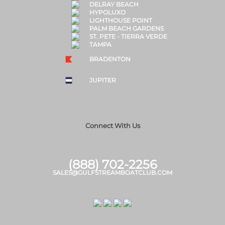
DELRAY BEACH
HYPOLUXO
LIGHTHOUSE POINT
PALM BEACH GARDENS
ST. PETE - TIERRA VERDE
TAMPA
BRADENTON
JUPITER
Connect With Us
(888) 702-2256
SALES@GULFSTREAMBOATCLUB.COM