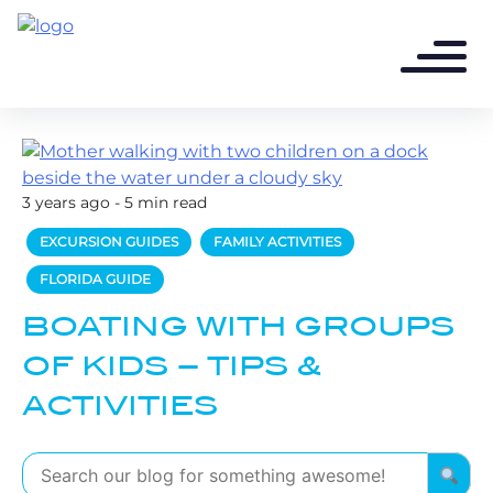
3 years ago - 5 min read
EXCURSION GUIDES
FAMILY ACTIVITIES
FLORIDA GUIDE
BOATING WITH GROUPS
OF KIDS – TIPS &
ACTIVITIES