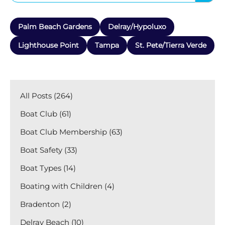
Palm Beach Gardens
Delray/Hypoluxo
Lighthouse Point
Tampa
St. Pete/Tierra Verde
All Posts (264)
Boat Club (61)
Boat Club Membership (63)
Boat Safety (33)
Boat Types (14)
Boating with Children (4)
Bradenton (2)
Delray Beach (10)