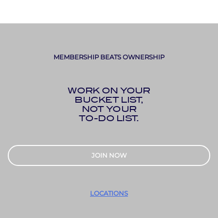
MEMBERSHIP BEATS OWNERSHIP
WORK ON YOUR
BUCKET LIST,
NOT YOUR
TO-DO LIST.
JOIN NOW
LOCATIONS