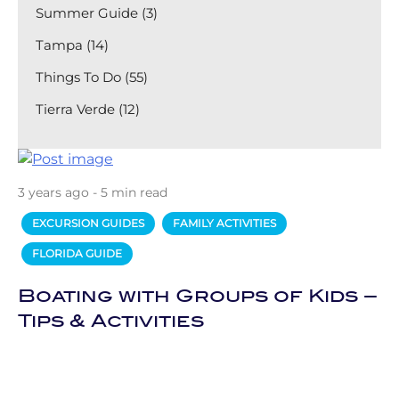
Summer Guide (3)
Tampa (14)
Things To Do (55)
Tierra Verde (12)
3 years ago - 5 min read
EXCURSION GUIDES
FAMILY ACTIVITIES
FLORIDA GUIDE
Boating with Groups of Kids –
Tips & Activities