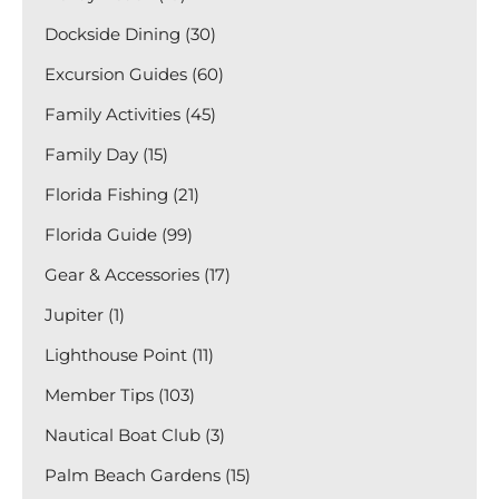
Dockside Dining (30)
Excursion Guides (60)
Family Activities (45)
Family Day (15)
Florida Fishing (21)
Florida Guide (99)
Gear & Accessories (17)
Jupiter (1)
Lighthouse Point (11)
Member Tips (103)
Nautical Boat Club (3)
Palm Beach Gardens (15)