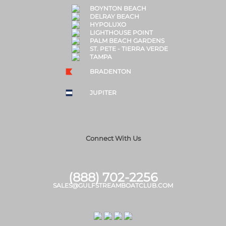
BOYNTON BEACH
DELRAY BEACH
HYPOLUXO
LIGHTHOUSE POINT
PALM BEACH GARDENS
ST. PETE - TIERRA VERDE
TAMPA
BRADENTON
JUPITER
Connect With Us
(888) 702-2256
SALES@GULFSTREAMBOATCLUB.COM