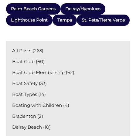
Palm Beach Gardens
Delray/Hypoluxo
Lighthouse Point
Tampa
St. Pete/Tierra Verde
All Posts (263)
Boat Club (60)
Boat Club Membership (62)
Boat Safety (33)
Boat Types (14)
Boating with Children (4)
Bradenton (2)
Delray Beach (10)