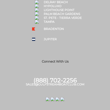
DELRAY BEACH
HYPOLUXO
LIGHTHOUSE POINT
PALM BEACH GARDENS
ST. PETE - TIERRA VERDE
TAMPA
BRADENTON
JUPITER
Connect With Us
(888) 702-2256
SALES@GULFSTREAMBOATCLUB.COM