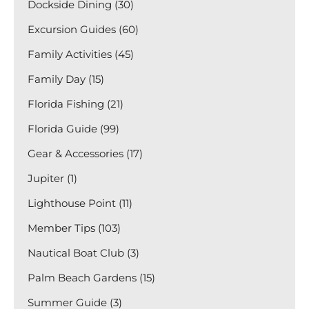
Dockside Dining (30)
Excursion Guides (60)
Family Activities (45)
Family Day (15)
Florida Fishing (21)
Florida Guide (99)
Gear & Accessories (17)
Jupiter (1)
Lighthouse Point (11)
Member Tips (103)
Nautical Boat Club (3)
Palm Beach Gardens (15)
Summer Guide (3)