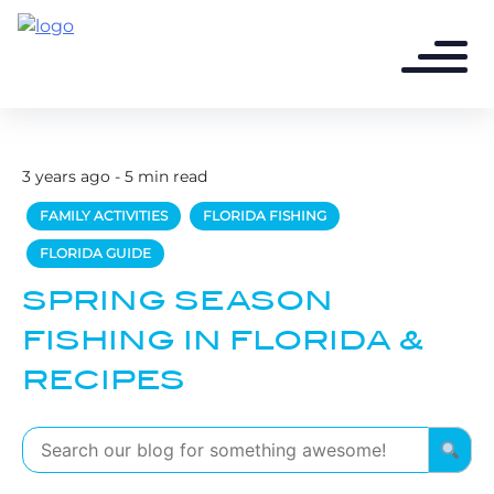
3 years ago - 5 min read
FAMILY ACTIVITIES
FLORIDA FISHING
FLORIDA GUIDE
SPRING SEASON
FISHING IN FLORIDA &
RECIPES