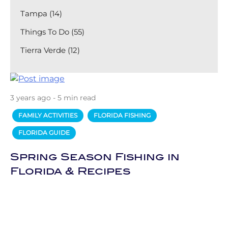
Tampa (14)
Things To Do (55)
Tierra Verde (12)
3 years ago - 5 min read
FAMILY ACTIVITIES
FLORIDA FISHING
FLORIDA GUIDE
Spring Season Fishing in
Florida & Recipes