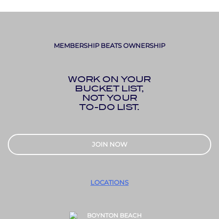
MEMBERSHIP BEATS OWNERSHIP
WORK ON YOUR
BUCKET LIST,
NOT YOUR
TO-DO LIST.
JOIN NOW
LOCATIONS
BOYNTON BEACH