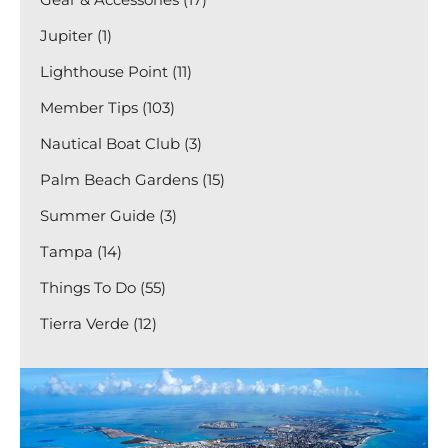
Jupiter (1)
Lighthouse Point (11)
Member Tips (103)
Nautical Boat Club (3)
Palm Beach Gardens (15)
Summer Guide (3)
Tampa (14)
Things To Do (55)
Tierra Verde (12)