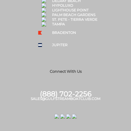
DELRAY BEACH
HYPOLUXO
LIGHTHOUSE POINT
PALM BEACH GARDENS
ST. PETE - TIERRA VERDE
TAMPA
BRADENTON
JUPITER
Connect With Us
(888) 702-2256
SALES@GULFSTREAMBOATCLUB.COM