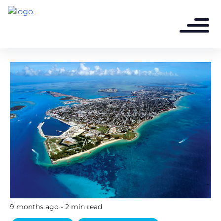
9 months ago - 2 min read