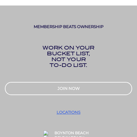
MEMBERSHIP BEATS OWNERSHIP
WORK ON YOUR
BUCKET LIST,
NOT YOUR
TO-DO LIST.
JOIN NOW
LOCATIONS
BOYNTON BEACH