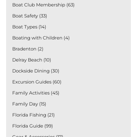
Boat Club Membership (63)
Boat Safety (33)
Boat Types (14)
Boating with Children (4)
Bradenton (2)
Delray Beach (10)
Dockside Dining (30)
Excursion Guides (60)
Family Activities (45)
Family Day (15)
Florida Fishing (21)
Florida Guide (99)
Gear & Accessories (17)