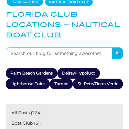
FLORIDA GUIDE
NAUTICAL BOAT CLUB
FLORIDA CLUB
LOCATIONS – NAUTICAL
BOAT CLUB
Palm Beach Gardens
Delray/Hypoluxo
Lighthouse Point
Tampa
St. Pete/Tierra Verde
All Posts (264)
Boat Club (61)