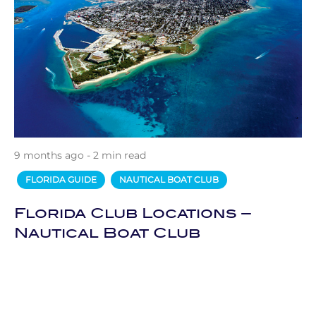
9 months ago - 2 min read
FLORIDA GUIDE
NAUTICAL BOAT CLUB
Florida Club Locations –
Nautical Boat Club