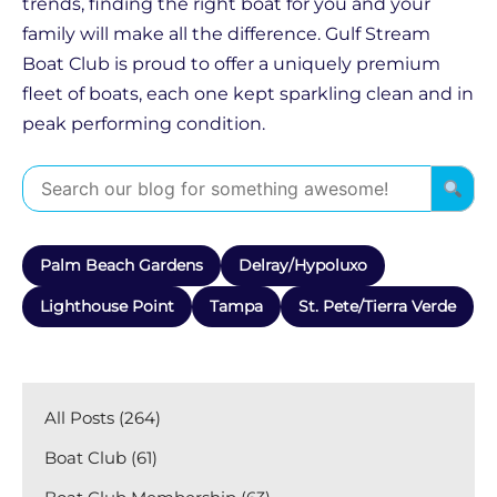
trends, finding the right boat for you and your
family will make all the difference. Gulf Stream
Boat Club is proud to offer a uniquely premium
fleet of boats, each one kept sparkling clean and in
peak performing condition.
Palm Beach Gardens
Delray/Hypoluxo
Lighthouse Point
Tampa
St. Pete/Tierra Verde
All Posts (264)
Boat Club (61)