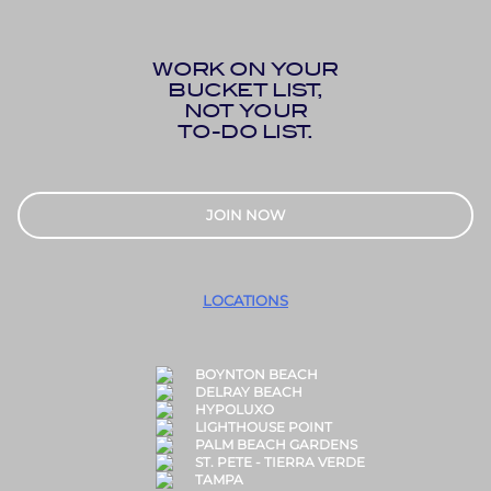
WORK ON YOUR
BUCKET LIST,
NOT YOUR
TO-DO LIST.
JOIN NOW
LOCATIONS
BOYNTON BEACH
DELRAY BEACH
HYPOLUXO
LIGHTHOUSE POINT
PALM BEACH GARDENS
ST. PETE - TIERRA VERDE
TAMPA