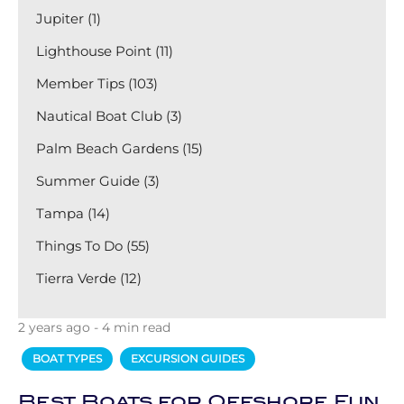
Jupiter (1)
Lighthouse Point (11)
Member Tips (103)
Nautical Boat Club (3)
Palm Beach Gardens (15)
Summer Guide (3)
Tampa (14)
Things To Do (55)
Tierra Verde (12)
2 years ago - 4 min read
BOAT TYPES
EXCURSION GUIDES
Best Boats for Offshore Fun