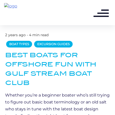
2 years ago - 4 min read
BOAT TYPES
EXCURSION GUIDES
BEST BOATS FOR
OFFSHORE FUN WITH
GULF STREAM BOAT
CLUB
Whether you’re a beginner boater who’s still trying
to figure out basic boat terminology or an old salt
who stays in tune with the latest boat design