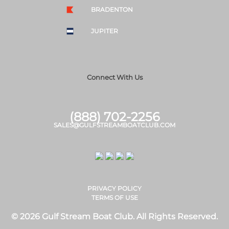
BRADENTON
JUPITER
Connect With Us
(888) 702-2256
SALES@GULFSTREAMBOATCLUB.COM
PRIVACY POLICY
TERMS OF USE
© 2026 Gulf Stream Boat Club. All Rights Reserved.