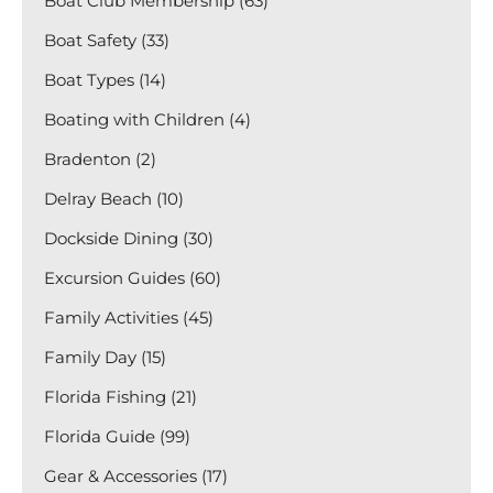
Boat Club Membership (63)
Boat Safety (33)
Boat Types (14)
Boating with Children (4)
Bradenton (2)
Delray Beach (10)
Dockside Dining (30)
Excursion Guides (60)
Family Activities (45)
Family Day (15)
Florida Fishing (21)
Florida Guide (99)
Gear & Accessories (17)