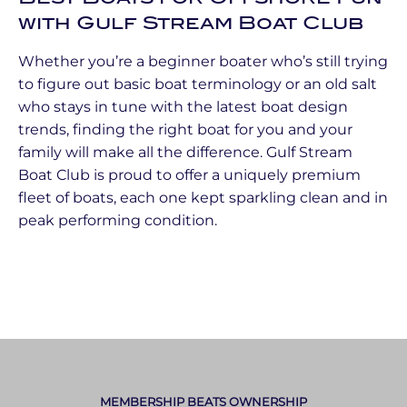
with Gulf Stream Boat Club
Whether you’re a beginner boater who’s still trying
to figure out basic boat terminology or an old salt
who stays in tune with the latest boat design
trends, finding the right boat for you and your
family will make all the difference. Gulf Stream
Boat Club is proud to offer a uniquely premium
fleet of boats, each one kept sparkling clean and in
peak performing condition.
MEMBERSHIP BEATS OWNERSHIP