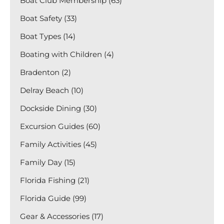
Boat Club Membership (63)
Boat Safety (33)
Boat Types (14)
Boating with Children (4)
Bradenton (2)
Delray Beach (10)
Dockside Dining (30)
Excursion Guides (60)
Family Activities (45)
Family Day (15)
Florida Fishing (21)
Florida Guide (99)
Gear & Accessories (17)