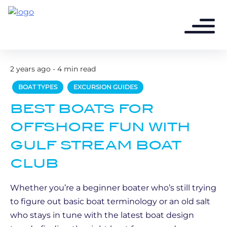
2 years ago - 4 min read
BOAT TYPES
EXCURSION GUIDES
BEST BOATS FOR
OFFSHORE FUN WITH
GULF STREAM BOAT
CLUB
Whether you’re a beginner boater who’s still trying
to figure out basic boat terminology or an old salt
who stays in tune with the latest boat design