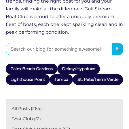
trends, finding the right boat for you and your
family will make all the difference. Gulf Stream
Boat Club is proud to offer a uniquely premium
fleet of boats, each one kept sparkling clean and in
peak performing condition.
Palm Beach Gardens
Delray/Hypoluxo
Lighthouse Point
Tampa
St. Pete/Tierra Verde
All Posts (264)
Boat Club (61)