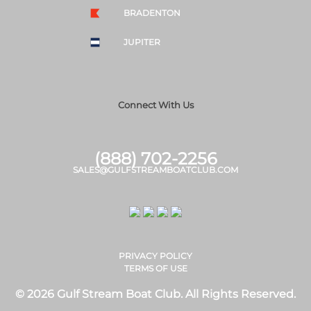
BRADENTON
JUPITER
Connect With Us
(888) 702-2256
SALES@GULFSTREAMBOATCLUB.COM
PRIVACY POLICY
TERMS OF USE
© 2026 Gulf Stream Boat Club. All Rights Reserved.