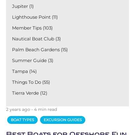
Jupiter (1)
Lighthouse Point (11)
Member Tips (103)
Nautical Boat Club (3)
Palm Beach Gardens (15)
Summer Guide (3)
Tampa (14)
Things To Do (55)
Tierra Verde (12)
2 years ago - 4 min read
BOAT TYPES
EXCURSION GUIDES
Best Boats for Offshore Fun