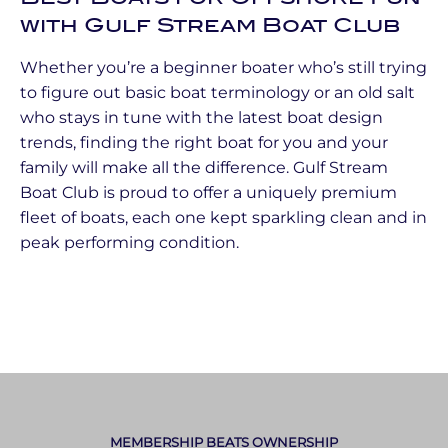
with Gulf Stream Boat Club
Whether you’re a beginner boater who’s still trying
to figure out basic boat terminology or an old salt
who stays in tune with the latest boat design
trends, finding the right boat for you and your
family will make all the difference. Gulf Stream
Boat Club is proud to offer a uniquely premium
fleet of boats, each one kept sparkling clean and in
peak performing condition.
MEMBERSHIP BEATS OWNERSHIP