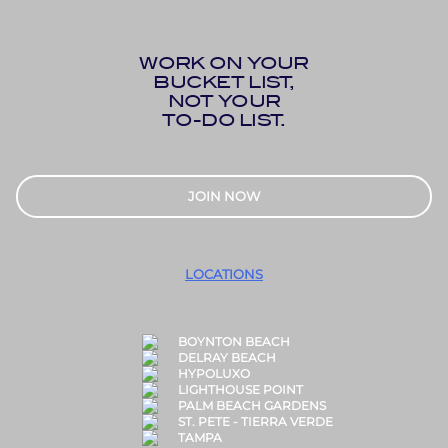
WORK ON YOUR
BUCKET LIST,
NOT YOUR
TO-DO LIST.
JOIN NOW
LOCATIONS
BOYNTON BEACH
DELRAY BEACH
HYPOLUXO
LIGHTHOUSE POINT
PALM BEACH GARDENS
ST. PETE - TIERRA VERDE
TAMPA