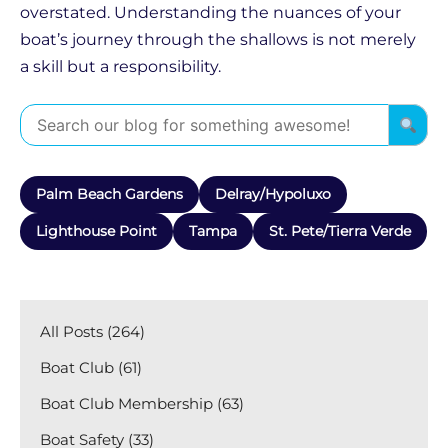
overstated. Understanding the nuances of your
boat’s journey through the shallows is not merely
a skill but a responsibility.
Palm Beach Gardens
Delray/Hypoluxo
Lighthouse Point
Tampa
St. Pete/Tierra Verde
All Posts (264)
Boat Club (61)
Boat Club Membership (63)
Boat Safety (33)