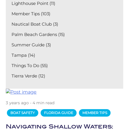
Lighthouse Point (11)
Member Tips (103)
Nautical Boat Club (3)
Palm Beach Gardens (15)
Summer Guide (3)
Tampa (14)
Things To Do (55)
Tierra Verde (12)
3 years ago - 4 min read
BOAT SAFETY
FLORIDA GUIDE
MEMBER TIPS
Navigating Shallow Waters: