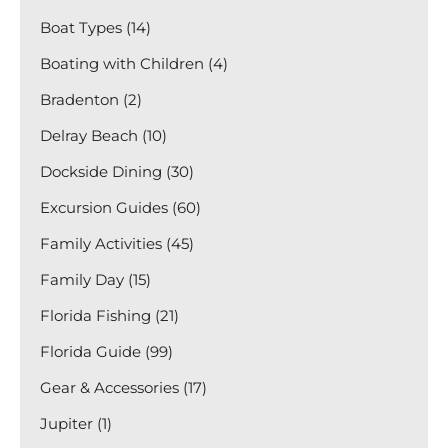
Boat Types (14)
Boating with Children (4)
Bradenton (2)
Delray Beach (10)
Dockside Dining (30)
Excursion Guides (60)
Family Activities (45)
Family Day (15)
Florida Fishing (21)
Florida Guide (99)
Gear & Accessories (17)
Jupiter (1)