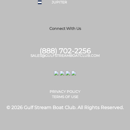
JUPITER
Connect With Us
(888) 702-2256
SALES@GULFSTREAMBOATCLUB.COM
PRIVACY POLICY
TERMS OF USE
© 2026 Gulf Stream Boat Club. All Rights Reserved.