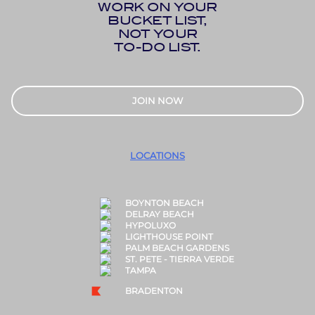
WORK ON YOUR
BUCKET LIST,
NOT YOUR
TO-DO LIST.
JOIN NOW
LOCATIONS
BOYNTON BEACH
DELRAY BEACH
HYPOLUXO
LIGHTHOUSE POINT
PALM BEACH GARDENS
ST. PETE - TIERRA VERDE
TAMPA
BRADENTON