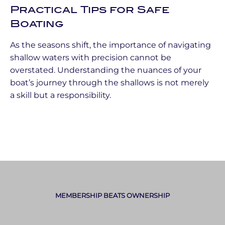
Practical Tips for Safe
Boating
As the seasons shift, the importance of navigating
shallow waters with precision cannot be
overstated. Understanding the nuances of your
boat’s journey through the shallows is not merely
a skill but a responsibility.
MEMBERSHIP BEATS OWNERSHIP