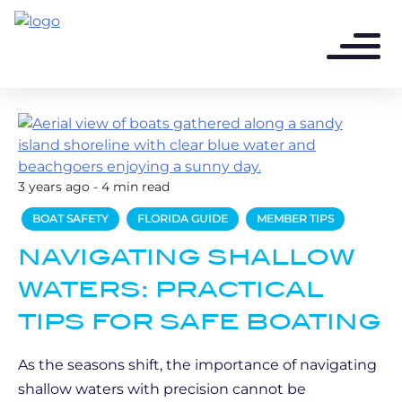
3 years ago - 4 min read
BOAT SAFETY
FLORIDA GUIDE
MEMBER TIPS
NAVIGATING SHALLOW
WATERS: PRACTICAL
TIPS FOR SAFE BOATING
As the seasons shift, the importance of navigating
shallow waters with precision cannot be