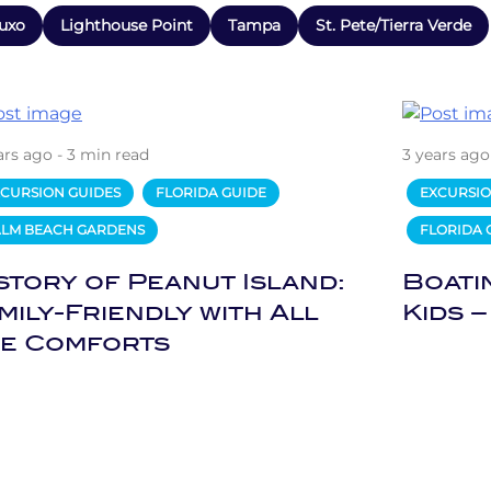
uxo
Lighthouse Point
Tampa
St. Pete/Tierra Verde
ars ago - 3 min read
3 years ago
CURSION GUIDES
FLORIDA GUIDE
EXCURSIO
ALM BEACH GARDENS
FLORIDA 
story of Peanut Island:
Boati
mily-Friendly with All
Kids –
e Comforts