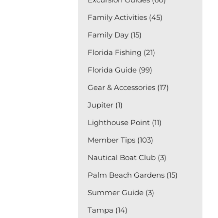
Family Activities (45)
Family Day (15)
Florida Fishing (21)
Florida Guide (99)
Gear & Accessories (17)
Jupiter (1)
Lighthouse Point (11)
Member Tips (103)
Nautical Boat Club (3)
Palm Beach Gardens (15)
Summer Guide (3)
Tampa (14)