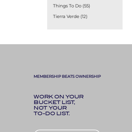
Things To Do (55)
Tierra Verde (12)
MEMBERSHIP BEATS OWNERSHIP
WORK ON YOUR
BUCKET LIST,
NOT YOUR
TO-DO LIST.