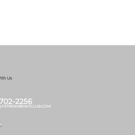
ith Us
 702-2256
LFSTREAMBOATCLUB.COM