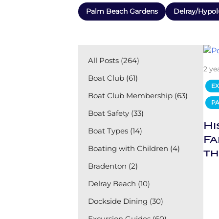
Palm Beach Gardens
Delray/Hypol
All Posts (264)
2 ye
Boat Club (61)
EX
Boat Club Membership (63)
P
Boat Safety (33)
Hi
Boat Types (14)
Fa
Boating with Children (4)
th
Bradenton (2)
Delray Beach (10)
Dockside Dining (30)
Excursion Guides (60)