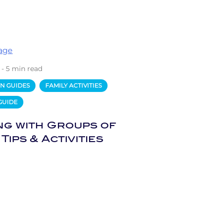
 - 5 min read
N GUIDES
FAMILY ACTIVITIES
GUIDE
ng with Groups of
 Tips & Activities