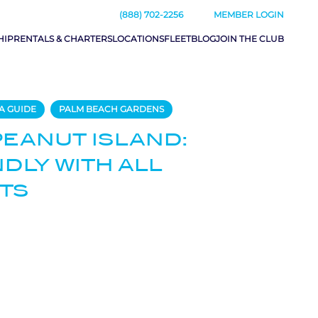
(888) 702-2256
MEMBER LOGIN
HIP
RENTALS & CHARTERS
LOCATIONS
FLEET
BLOG
JOIN THE CLUB
A GUIDE
PALM BEACH GARDENS
PEANUT ISLAND:
NDLY WITH ALL
TS