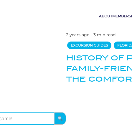
ABOUT
MEMBERS
2 years ago - 3 min read
EXCURSION GUIDES
FLORID
HISTORY OF 
FAMILY-FRIE
THE COMFOR