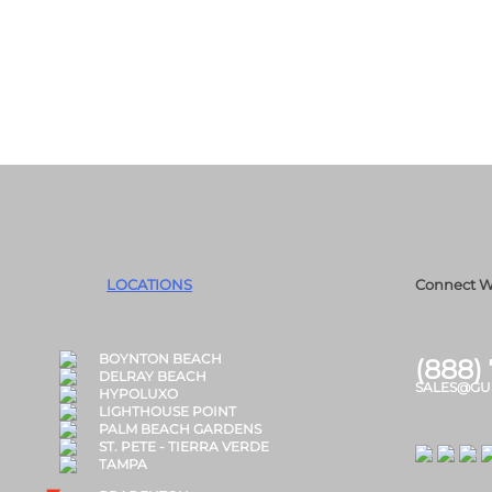
LOCATIONS
Connect W
BOYNTON BEACH
(888)
DELRAY BEACH
SALES@GU
HYPOLUXO
LIGHTHOUSE POINT
PALM BEACH GARDENS
ST. PETE - TIERRA VERDE
TAMPA